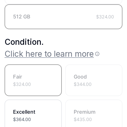
512 GB
$
324.00
Condition
.
Click here to learn more
Fair
Good
$
324.00
$
344.00
Excellent
Premium
$
364.00
$
435.00