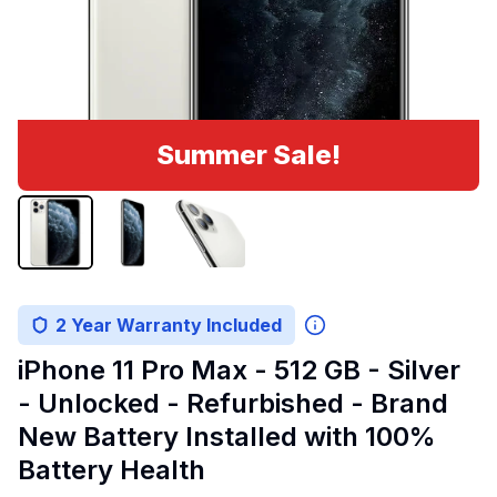
Summer Sale!
2 Year Warranty Included
iPhone 11 Pro Max - 512 GB - Silver
- Unlocked - Refurbished - Brand
New Battery Installed with 100%
Battery Health