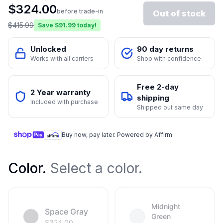
$
324.00
before trade-in
Out of stock
$
415.99
Save $
91.99
today!
Unlocked
90 day returns
Works with all carriers
Shop with confidence
Free 2-day
2 Year warranty
shipping
Included with purchase
Shipped out same day
Buy now, pay later. Powered by Affirm
Color
.
Select a color.
Midnight
Space Gray
Green
$
324.00