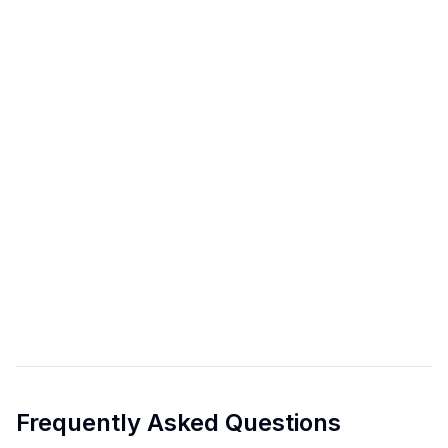
Frequently Asked Questions