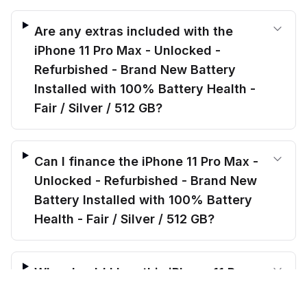
Are any extras included with the
iPhone 11 Pro Max - Unlocked -
Refurbished - Brand New Battery
Installed with 100% Battery Health -
Fair / Silver / 512 GB?
Can I finance the iPhone 11 Pro Max -
Unlocked - Refurbished - Brand New
Battery Installed with 100% Battery
Health - Fair / Silver / 512 GB?
Why should I buy this iPhone 11 Pro
$
324.00
Max - Unlocked - Refurbished - Brand
before trade-in
Out of stock
$
415.99
Save $
91.99
today!