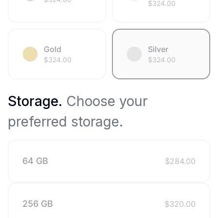
$
324.00
Gold
Silver
$
324.00
$
324.00
Storage
.
Choose your
preferred storage.
64 GB
$
284.00
256 GB
$
320.00