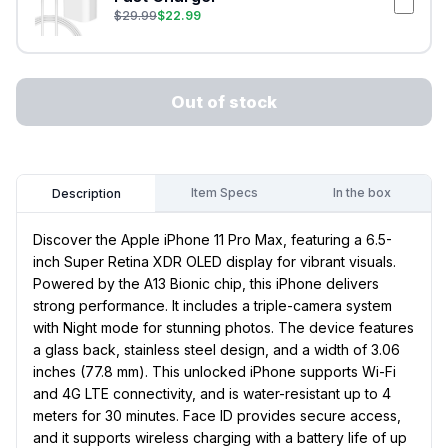
$
29.99
$
22.99
Out of stock
Item Specs
In the box
Description
Discover the Apple iPhone 11 Pro Max, featuring a 6.5-
inch Super Retina XDR OLED display for vibrant visuals.
Powered by the A13 Bionic chip, this iPhone delivers
strong performance. It includes a triple-camera system
with Night mode for stunning photos. The device features
a glass back, stainless steel design, and a width of 3.06
inches (77.8 mm). This unlocked iPhone supports Wi-Fi
and 4G LTE connectivity, and is water-resistant up to 4
meters for 30 minutes. Face ID provides secure access,
and it supports wireless charging with a battery life of up