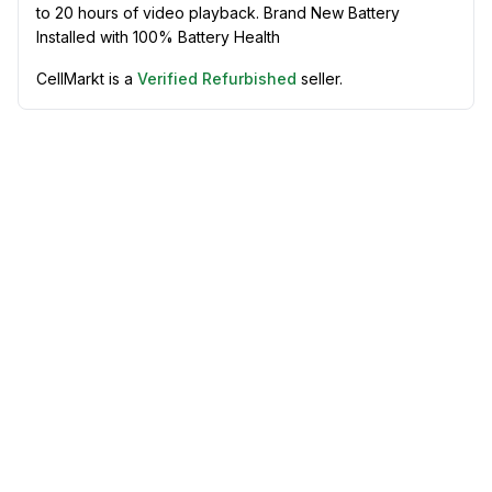
to 20 hours of video playback. Brand New Battery
Installed with 100% Battery Health
CellMarkt is a
Verified Refurbished
seller.