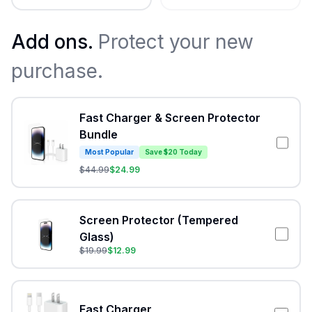
Add ons.
Protect your new
purchase.
Fast Charger & Screen Protector
Bundle
Most Popular
Save $20 Today
$
44.99
$
24.99
Screen Protector (Tempered
Glass)
$
19.99
$
12.99
Fast Charger