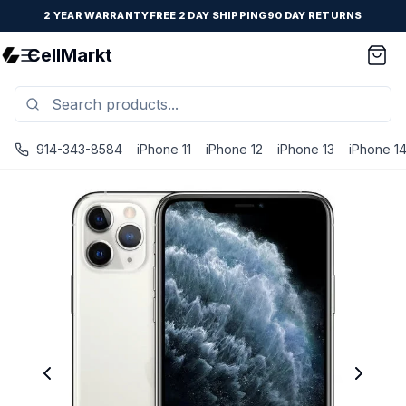
2 YEAR WARRANTY
FREE 2 DAY SHIPPING
90 DAY RETURNS
CellMarkt
914-343-8584
iPhone 11
iPhone 12
iPhone 13
iPhone 1
iPhone 11 Pro Max - Unlocked - Refurbished - Brand New Ba