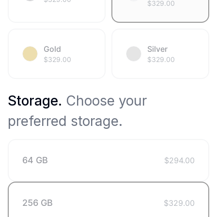
$
329.00
Gold
Silver
$
329.00
$
329.00
Storage
.
Choose your
preferred storage.
64 GB
$
294.00
256 GB
$
329.00