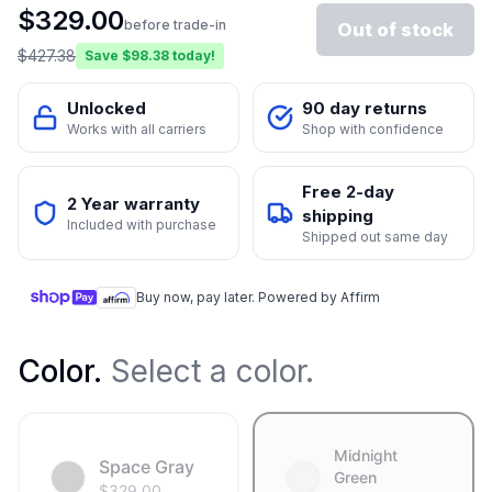
$
329.00
before trade-in
Out of stock
$
427.38
Save $
98.38
today!
Unlocked
90 day returns
Works with all carriers
Shop with confidence
Free 2-day
2 Year warranty
shipping
Included with purchase
Shipped out same day
Buy now, pay later. Powered by Affirm
Color
.
Select a color.
Midnight
Space Gray
Green
$
329.00