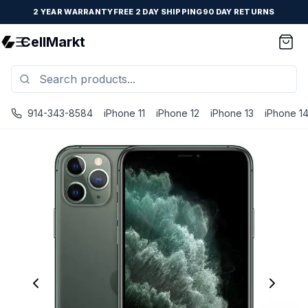
2 YEAR WARRANTY
FREE 2 DAY SHIPPING
90 DAY RETURNS
CellMarkt
914-343-8584
iPhone 11
iPhone 12
iPhone 13
iPhone 1
iPhone 11 Pro Max - Unlocked - Refurbished - Brand New B