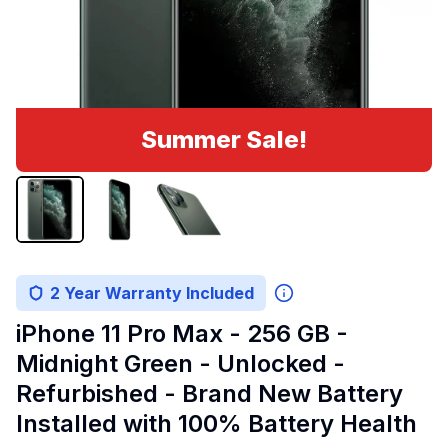
Summer Sale!
2 Year Warranty Included
iPhone 11 Pro Max - 256 GB -
Midnight Green - Unlocked -
Refurbished - Brand New Battery
Installed with 100% Battery Health