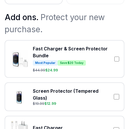
Add ons.
Protect your new
purchase.
Fast Charger & Screen Protector
Bundle
Most Popular
Save $20 Today
$
44.99
$
24.99
Screen Protector (Tempered
Glass)
$
19.99
$
12.99
Fast Charger