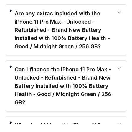
Are any extras included with the
iPhone 11 Pro Max - Unlocked -
Refurbished - Brand New Battery
Installed with 100% Battery Health -
Good / Midnight Green / 256 GB?
Can I finance the iPhone 11 Pro Max -
Unlocked - Refurbished - Brand New
Battery Installed with 100% Battery
Health - Good / Midnight Green / 256
GB?
Why should I buy this iPhone 11 Pro