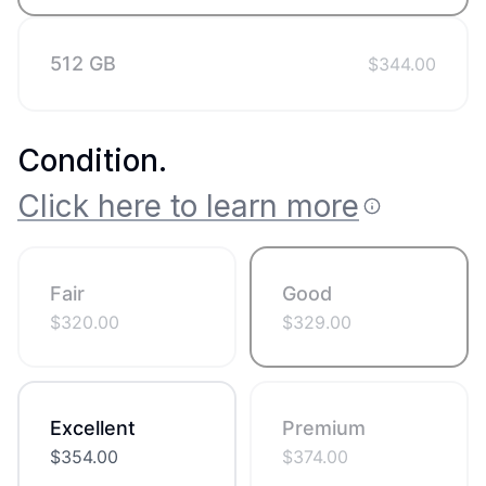
512 GB
$
344.00
Condition
.
Click here to learn more
Fair
Good
$
320.00
$
329.00
Excellent
Premium
$
354.00
$
374.00