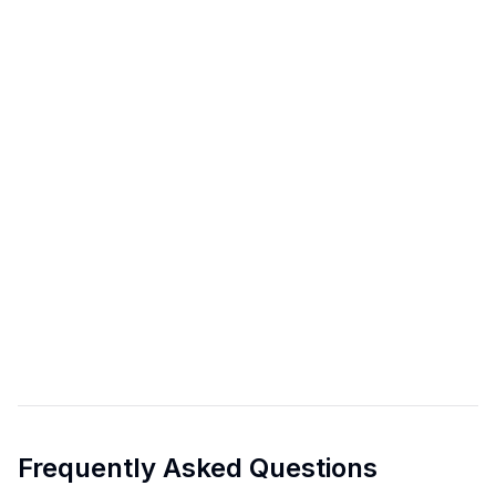
Frequently Asked Questions