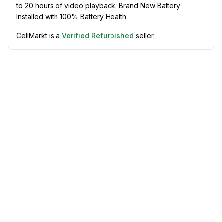
to 20 hours of video playback. Brand New Battery
Installed with 100% Battery Health
CellMarkt is a
Verified Refurbished
seller.