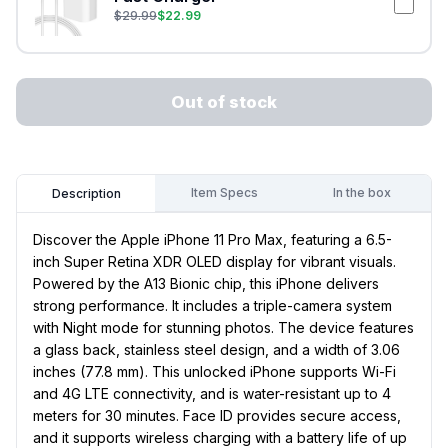
$
29.99
$
22.99
Out of stock
Item Specs
In the box
Description
Discover the Apple iPhone 11 Pro Max, featuring a 6.5-
inch Super Retina XDR OLED display for vibrant visuals.
Powered by the A13 Bionic chip, this iPhone delivers
strong performance. It includes a triple-camera system
with Night mode for stunning photos. The device features
a glass back, stainless steel design, and a width of 3.06
inches (77.8 mm). This unlocked iPhone supports Wi-Fi
and 4G LTE connectivity, and is water-resistant up to 4
meters for 30 minutes. Face ID provides secure access,
and it supports wireless charging with a battery life of up