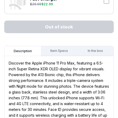
$
29.99
$
22.99
Out of stock
Item Specs
In the box
Description
Discover the Apple iPhone 11 Pro Max, featuring a 6.5-
inch Super Retina XDR OLED display for vibrant visuals.
Powered by the A13 Bionic chip, this iPhone delivers
strong performance. It includes a triple-camera system
with Night mode for stunning photos. The device features
a glass back, stainless steel design, and a width of 3.06
inches (77.8 mm). This unlocked iPhone supports Wi-Fi
and 4G LTE connectivity, and is water-resistant up to 4
meters for 30 minutes. Face ID provides secure access,
and it supports wireless charging with a battery life of up