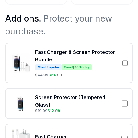
Add ons.
Protect your new
purchase.
Fast Charger & Screen Protector
Bundle
Most Popular
Save $20 Today
$
44.99
$
24.99
Screen Protector (Tempered
Glass)
$
19.99
$
12.99
Fast Charger