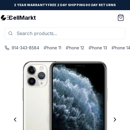
2 YEAR WARRANTY
FREE 2 DAY SHIPPING
90 DAY RETURNS
CellMarkt
914-343-8584
iPhone 11
iPhone 12
iPhone 13
iPhone 1
iPhone 11 Pro Max - Unlocked - Refurbished - Brand New B