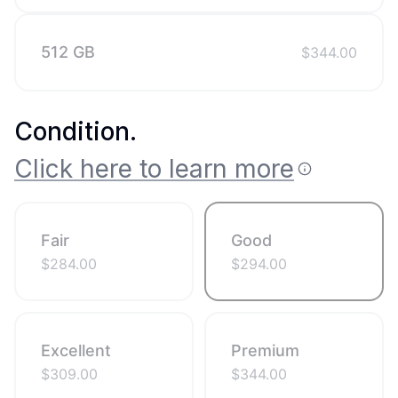
512 GB
$
344.00
Condition
.
Click here to learn more
Fair
Good
$
284.00
$
294.00
Excellent
Premium
$
309.00
$
344.00