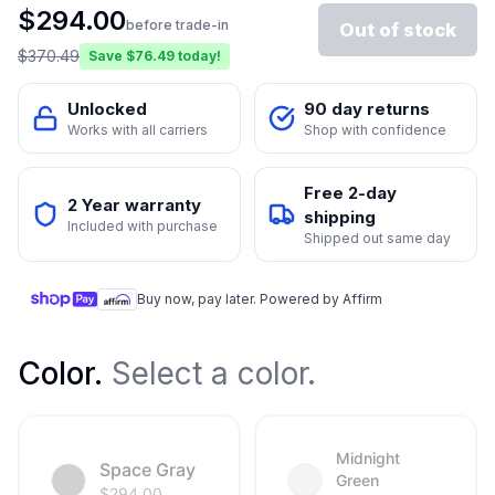
$
294.00
before trade-in
Out of stock
$
370.49
Save $
76.49
today!
Unlocked
90 day returns
Works with all carriers
Shop with confidence
Free 2-day
2 Year warranty
shipping
Included with purchase
Shipped out same day
Buy now, pay later. Powered by Affirm
Color
.
Select a color.
Midnight
Space Gray
Green
$
294.00