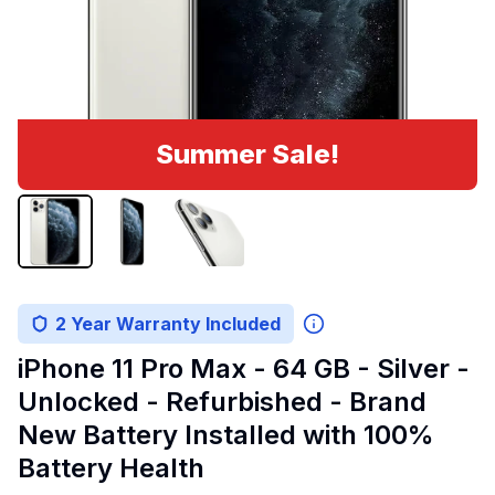
Summer Sale!
2 Year Warranty Included
iPhone 11 Pro Max - 64 GB - Silver -
Unlocked - Refurbished - Brand
New Battery Installed with 100%
Battery Health