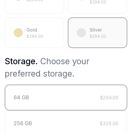
$
294.00
Gold
Silver
$
294.00
$
294.00
Storage
.
Choose your
preferred storage.
64 GB
$
294.00
256 GB
$
329.00