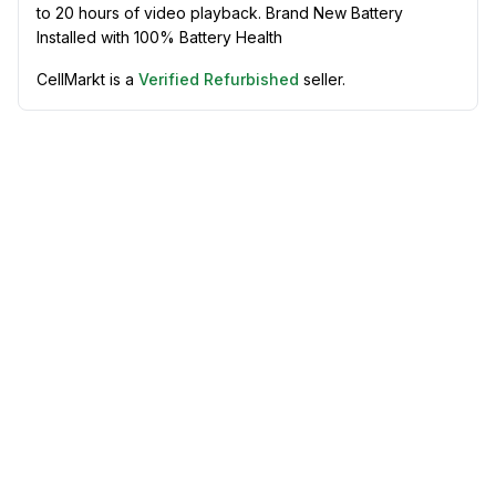
to 20 hours of video playback. Brand New Battery
Installed with 100% Battery Health
CellMarkt is a
Verified Refurbished
seller.