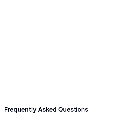
Frequently Asked Questions