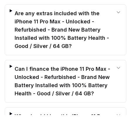
Are any extras included with the
iPhone 11 Pro Max - Unlocked -
Refurbished - Brand New Battery
Installed with 100% Battery Health -
Good / Silver / 64 GB?
Can I finance the iPhone 11 Pro Max -
Unlocked - Refurbished - Brand New
Battery Installed with 100% Battery
Health - Good / Silver / 64 GB?
Why should I buy this iPhone 11 Pro
$
294.00
Max - Unlocked - Refurbished - Brand
before trade-in
Out of stock
$
370.49
Save $
76.49
today!