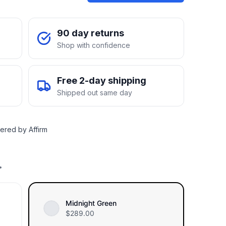
90 day returns
Shop with confidence
Free 2-day shipping
Shipped out same day
ered by Affirm
.
Midnight Green
$
289.00