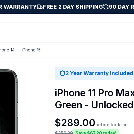
AR WARRANTY
FREE 2 DAY SHIPPING
90 DAY 
hone 14
iPhone 15
 Midnight Green / 256 GB
2 Year Warranty Included
iPhone 11 Pro Ma
Green - Unlocked
$
289.00
before trade-in
$
356.20
Save $
67.20
today!