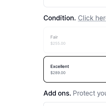
Condition
.
Click her
Fair
$
255.00
Excellent
$
289.00
Add ons.
Protect yo