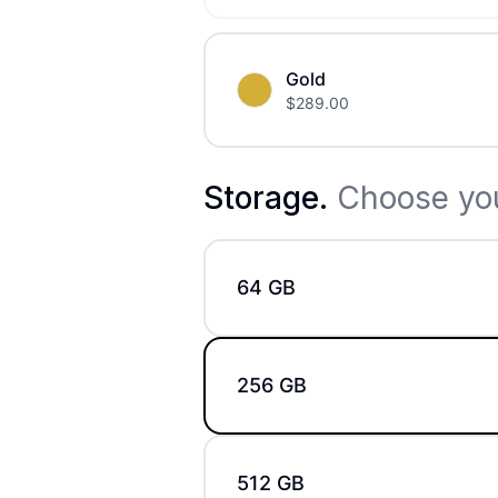
Gold
$
289.00
Storage
.
Choose you
64 GB
256 GB
512 GB