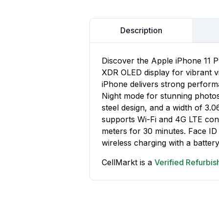
Description
Discover the Apple iPhone 11 P
XDR OLED display for vibrant vi
iPhone delivers strong performa
Night mode for stunning photos.
steel design, and a width of 3.
supports Wi-Fi and 4G LTE conne
meters for 30 minutes. Face ID
wireless charging with a battery
CellMarkt is a
Verified Refurbi