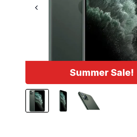
Summer Sale!