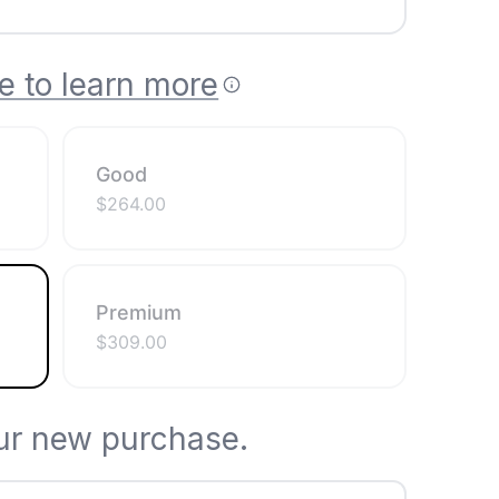
e to learn more
Good
$
264.00
Premium
$
309.00
ur new purchase.