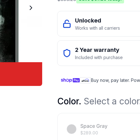
Unlocked
Works with all carriers
2 Year warranty
Included with purchase
Buy now, pay later. Pow
Color
.
Select a color
Space Gray
$
289.00