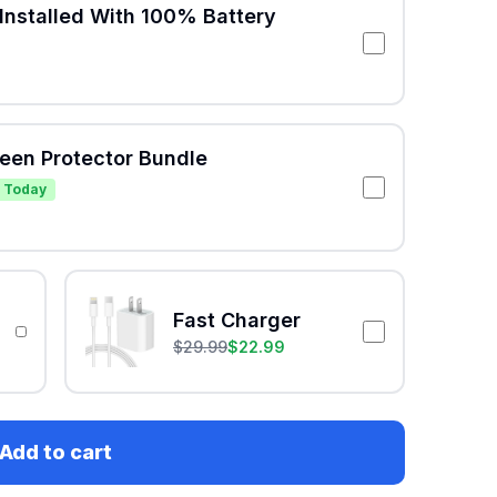
Installed With 100% Battery
reen Protector Bundle
 Today
Fast Charger
$
29.99
$
22.99
Add to cart