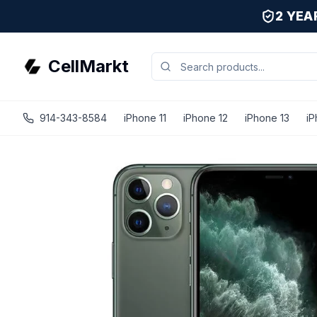
2 YE
CellMarkt
914-343-8584
iPhone 11
iPhone 12
iPhone 13
iP
iPhone 11 Pro Max - Unlocked - Refurbished - Excellent /