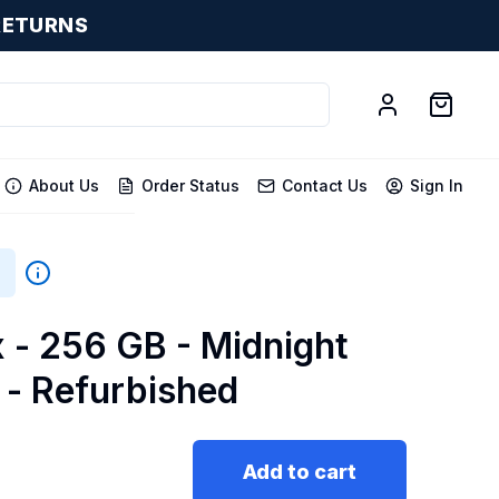
RETURNS
About Us
Order Status
Contact Us
Sign In
x - 256 GB - Midnight
 - Refurbished
Add to cart