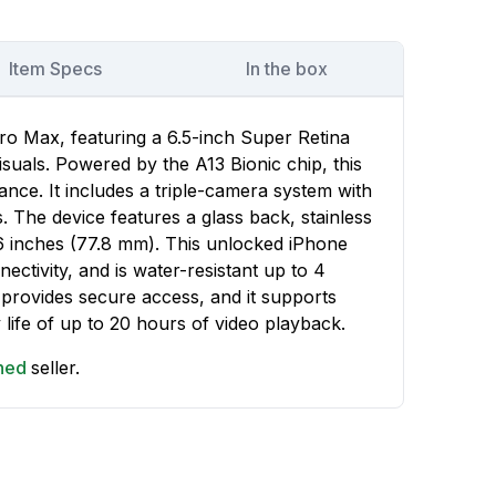
Item Specs
In the box
ro Max, featuring a 6.5-inch Super Retina
suals. Powered by the A13 Bionic chip, this
nce. It includes a triple-camera system with
 The device features a glass back, stainless
06 inches (77.8 mm). This unlocked iPhone
ctivity, and is water-resistant up to 4
 provides secure access, and it supports
 life of up to 20 hours of video playback.
shed
seller.