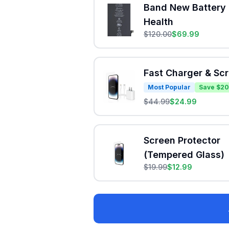
Band New Battery 
Health
$
120.00
$
69.99
Fast Charger & Sc
Most Popular
Save $20
$
44.99
$
24.99
Screen Protector
(Tempered Glass)
$
19.99
$
12.99