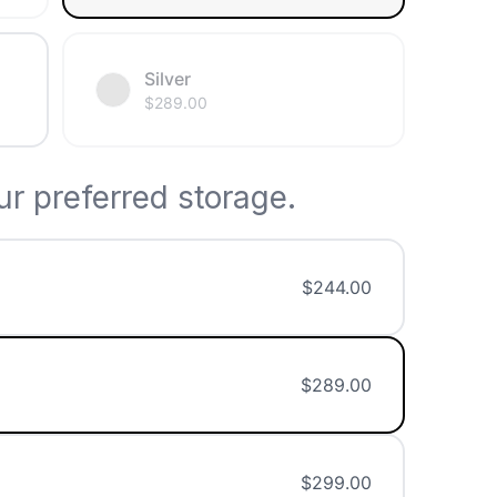
Silver
$
289.00
r preferred storage.
$
244.00
$
289.00
$
299.00