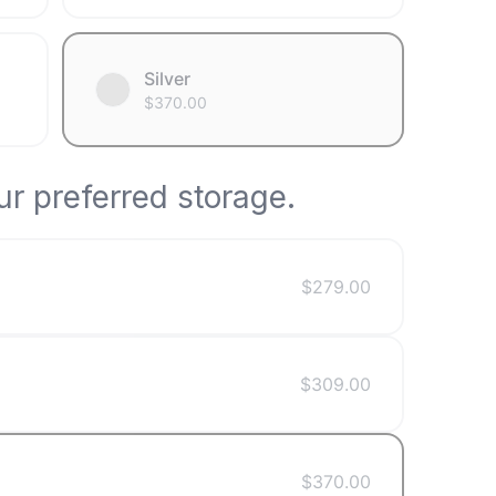
Silver
$
370.00
r preferred storage.
$
279.00
$
309.00
$
370.00