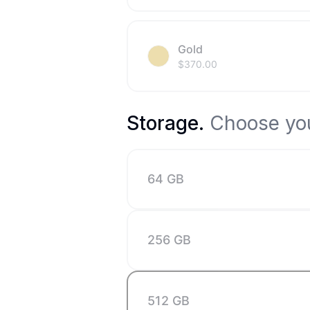
Gold
$
370.00
Storage
.
Choose you
64 GB
256 GB
512 GB