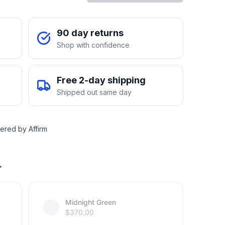
90 day returns
Shop with confidence
Free 2-day shipping
Shipped out same day
ered by Affirm
.
Midnight Green
$
370.00