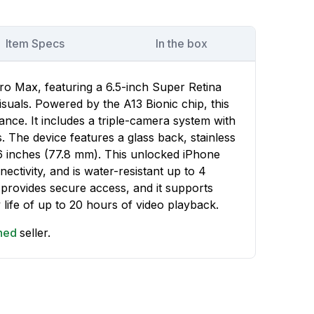
Item Specs
In the box
ro Max, featuring a 6.5-inch Super Retina
suals. Powered by the A13 Bionic chip, this
nce. It includes a triple-camera system with
 The device features a glass back, stainless
06 inches (77.8 mm). This unlocked iPhone
ctivity, and is water-resistant up to 4
 provides secure access, and it supports
 life of up to 20 hours of video playback.
shed
seller.