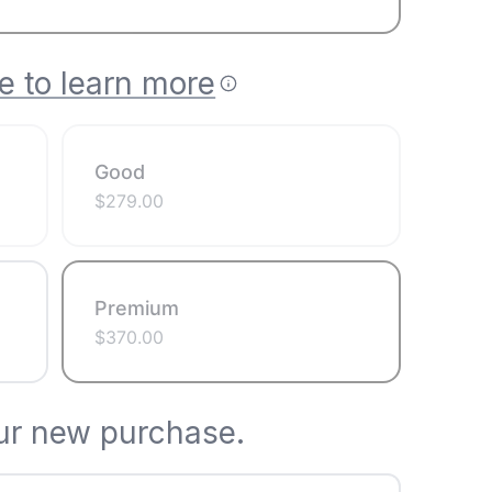
e to learn more
Good
$
279.00
Premium
$
370.00
ur new purchase.