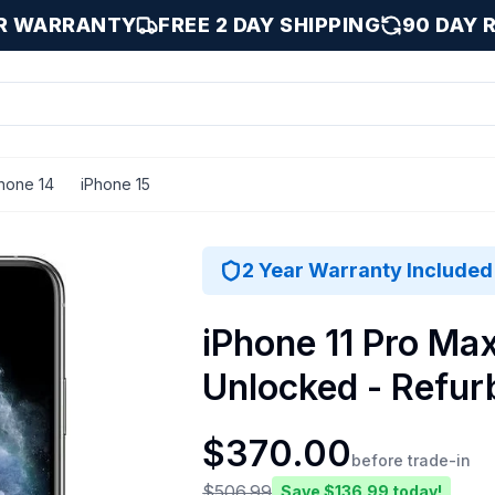
AR WARRANTY
FREE 2 DAY SHIPPING
90 DAY 
hone 14
iPhone 15
ilver / 512 GB
2 Year Warranty Included
iPhone 11 Pro Max
Unlocked - Refur
$
370.00
before trade-in
$
506.99
Save $
136.99
today!