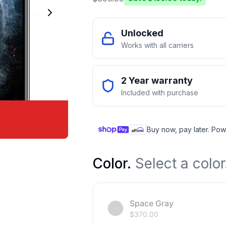
Unlocked
Works with all carriers
2 Year warranty
Included with purchase
Buy now, pay later. Pow
Color
.
Select a color
Space Gray
$
370.00