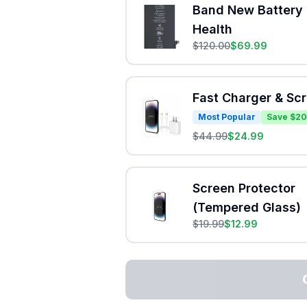
Band New Battery 
Health
$
120.00
$
69.99
Fast Charger & Sc
Most Popular
Save $20
$
44.99
$
24.99
Screen Protector
(Tempered Glass)
$
19.99
$
12.99