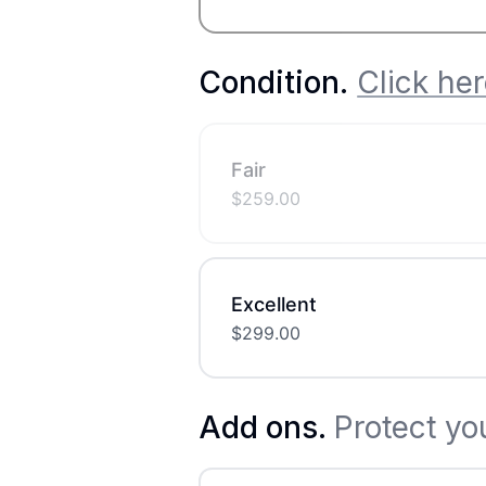
Condition
.
Click her
Fair
$
259.00
Excellent
$
299.00
Add ons.
Protect yo