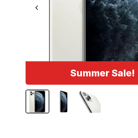
Summer Sale!