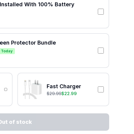
Installed With 100% Battery
reen Protector Bundle
 Today
Fast Charger
$
29.99
$
22.99
Out of stock