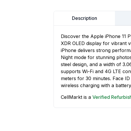
Description
Discover the Apple iPhone 11 P
XDR OLED display for vibrant vi
iPhone delivers strong performa
Night mode for stunning photos.
steel design, and a width of 3.
supports Wi-Fi and 4G LTE conne
meters for 30 minutes. Face ID
wireless charging with a battery
CellMarkt is a
Verified Refurbi