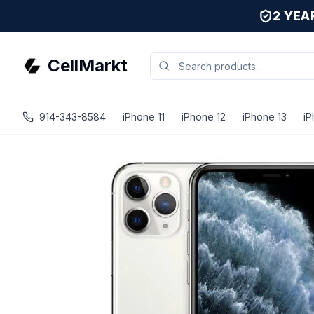
2 YE
CellMarkt
914-343-8584
iPhone 11
iPhone 12
iPhone 13
iP
iPhone 11 Pro Max - Unlocked - Refurbished - Premium / S