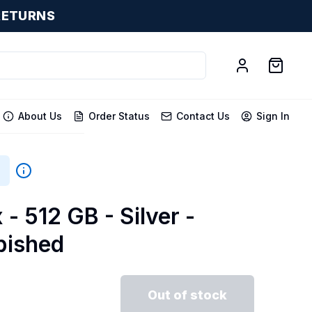
RETURNS
About Us
Order Status
Contact Us
Sign In
 - 512 GB - Silver -
bished
Out of stock