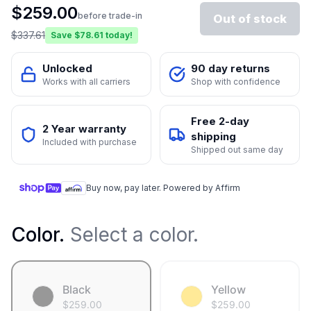
$
259.00
before trade-in
Out of stock
$
337.61
Save $
78.61
today!
Unlocked
90 day returns
Works with all carriers
Shop with confidence
Free 2-day
2 Year warranty
shipping
Included with purchase
Shipped out same day
Buy now, pay later. Powered by Affirm
Color
.
Select a color.
Black
Yellow
$
259.00
$
259.00