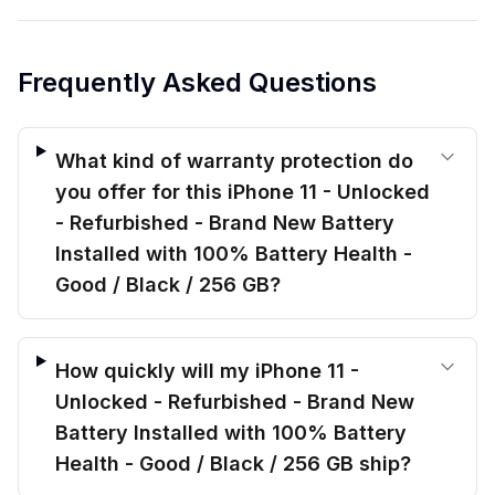
Frequently Asked Questions
What kind of warranty protection do
you offer for this iPhone 11 - Unlocked
- Refurbished - Brand New Battery
Installed with 100% Battery Health -
Good / Black / 256 GB?
How quickly will my iPhone 11 -
Unlocked - Refurbished - Brand New
Battery Installed with 100% Battery
Health - Good / Black / 256 GB ship?