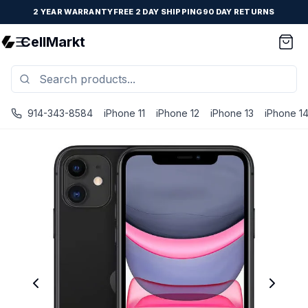
2 YEAR WARRANTY
FREE 2 DAY SHIPPING
90 DAY RETURNS
CellMarkt
914-343-8584
iPhone 11
iPhone 12
iPhone 13
iPhone 1
iPhone 11 - Unlocked - Refurbished - Brand New Battery In