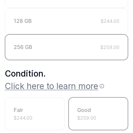
128 GB
$
244.00
256 GB
$
259.00
Condition
.
Click here to learn more
Fair
Good
$
244.00
$
259.00