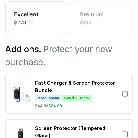
Excellent
Premium
$
279.00
$
314.00
Add ons.
Protect your new
purchase.
Fast Charger & Screen Protector
Bundle
Most Popular
Save $20 Today
$
44.99
$
24.99
Screen Protector (Tempered
Glass)