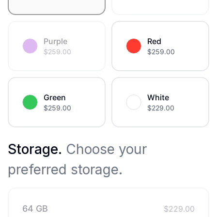
Purple
Red
$
259.00
$
259.00
Green
White
$
259.00
$
229.00
Storage
.
Choose your
preferred storage.
64 GB
$
229.00