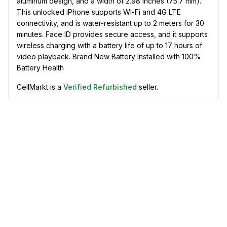
aluminum design, and a width of 2.98 inches (75.7 mm).
This unlocked iPhone supports Wi-Fi and 4G LTE
connectivity, and is water-resistant up to 2 meters for 30
minutes. Face ID provides secure access, and it supports
wireless charging with a battery life of up to 17 hours of
video playback. Brand New Battery Installed with 100%
Battery Health
CellMarkt is a
Verified Refurbished
seller.