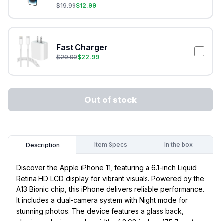
$
19.99
$
12.99
Fast Charger
$
29.99
$
22.99
Out of stock
Item Specs
In the box
Description
Discover the Apple iPhone 11, featuring a 6.1-inch Liquid
Retina HD LCD display for vibrant visuals. Powered by the
A13 Bionic chip, this iPhone delivers reliable performance.
It includes a dual-camera system with Night mode for
stunning photos. The device features a glass back,