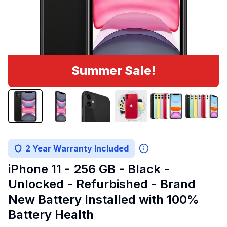
Summer Sale!
2 Year Warranty Included
iPhone 11 - 256 GB - Black -
Unlocked - Refurbished - Brand
New Battery Installed with 100%
Battery Health