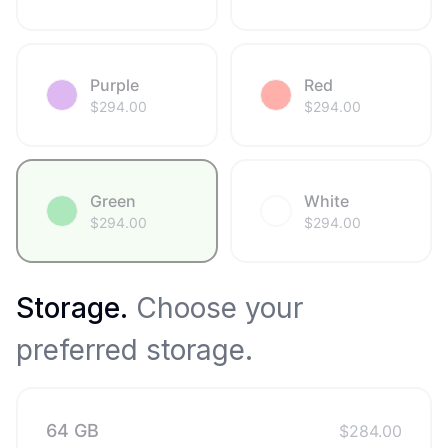
Purple
Red
$
294.00
$
294.00
Green
White
$
294.00
$
294.00
Storage
.
Choose your
preferred storage.
64 GB
$
284.00