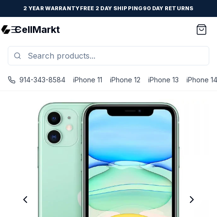
2 YEAR WARRANTY
FREE 2 DAY SHIPPING
90 DAY RETURNS
CellMarkt
914-343-8584
iPhone 11
iPhone 12
iPhone 13
iPhone 1
iPhone 11 - Unlocked - Refurbished - Brand New Battery I