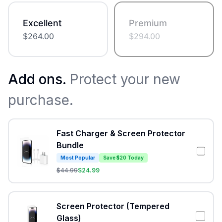
Excellent
Premium
$
264.00
$
294.00
Add ons.
Protect your new
purchase.
Fast Charger & Screen Protector
Bundle
Most Popular
Save $20 Today
$
44.99
$
24.99
Screen Protector (Tempered
Glass)