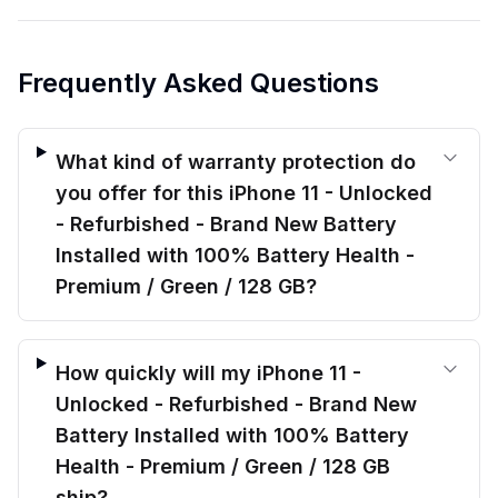
Frequently Asked Questions
What kind of warranty protection do
you offer for this iPhone 11 - Unlocked
- Refurbished - Brand New Battery
Installed with 100% Battery Health -
Premium / Green / 128 GB?
How quickly will my iPhone 11 -
Unlocked - Refurbished - Brand New
Battery Installed with 100% Battery
Health - Premium / Green / 128 GB
ship?