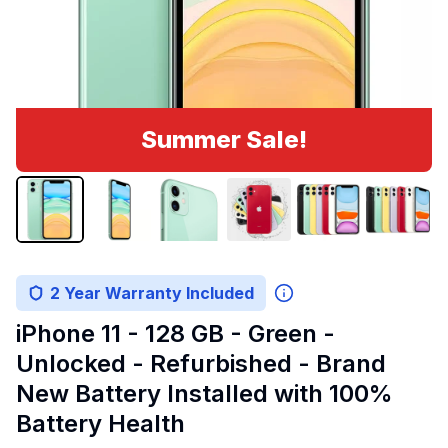
Summer Sale!
2 Year Warranty Included
iPhone 11 - 128 GB - Green -
Unlocked - Refurbished - Brand
New Battery Installed with 100%
Battery Health