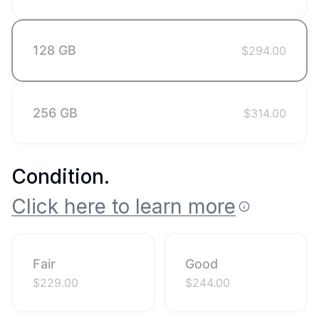
128 GB
$
294.00
256 GB
$
314.00
Condition
.
Click here to learn more
Fair
Good
$
229.00
$
244.00