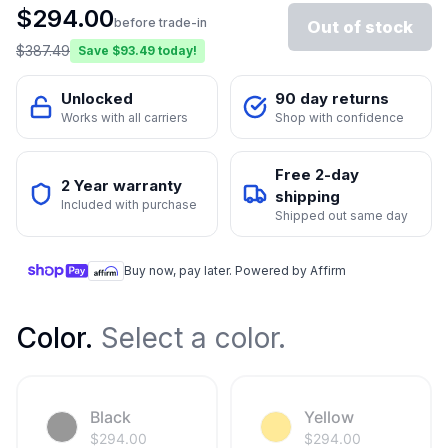
$
294.00
before trade-in
Out of stock
$
387.49
Save $
93.49
today!
Unlocked
90 day returns
Works with all carriers
Shop with confidence
Free 2-day
2 Year warranty
shipping
Included with purchase
Shipped out same day
Buy now, pay later. Powered by Affirm
Color
.
Select a color.
Black
Yellow
$
294.00
$
294.00