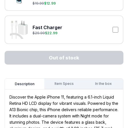
$
19.99
$
12.99
Fast Charger
$
29.99
$
22.99
Out of stock
Item Specs
In the box
Description
Discover the Apple iPhone 11, featuring a 6.1-inch Liquid
Retina HD LCD display for vibrant visuals. Powered by the
A13 Bionic chip, this iPhone delivers reliable performance.
It includes a dual-camera system with Night mode for
stunning photos. The device features a glass back,