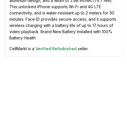
aluminum design, and a width of 2.98 inches (75.7 mm).
This unlocked iPhone supports Wi-Fi and 4G LTE
connectivity, and is water-resistant up to 2 meters for 30
minutes. Face ID provides secure access, and it supports
wireless charging with a battery life of up to 17 hours of
video playback. Brand New Battery Installed with 100%
Battery Health
CellMarkt is a
Verified Refurbished
seller.