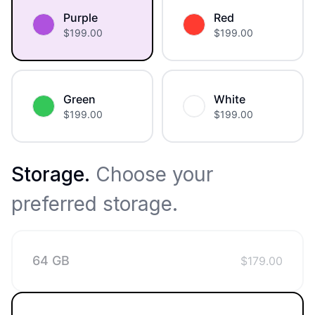
Purple
Red
$
199.00
$
199.00
Green
White
$
199.00
$
199.00
Storage
.
Choose your
preferred storage.
64 GB
$
179.00