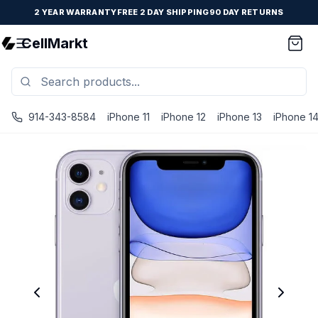
2 YEAR WARRANTY
FREE 2 DAY SHIPPING
90 DAY RETURNS
CellMarkt
914-343-8584
iPhone 11
iPhone 12
iPhone 13
iPhone 1
iPhone 11 - Unlocked - Refurbished - Excellent / Purple / 