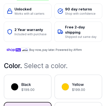
Unlocked
90 day returns
Works with all carriers
Shop with confidence
Free 2-day
2 Year warranty
shipping
Included with purchase
Shipped out same day
Buy now, pay later. Powered by Affirm
Color
.
Select a color.
Black
Yellow
$
199.00
$
199.00