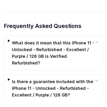
Frequently Asked Questions
What does it mean that this iPhone 11 -
Unlocked - Refurbished - Excellent /
Purple / 128 GB is Verified
Refurbished?
Is there a guarantee included with the
iPhone 11 - Unlocked - Refurbished -
Excellent / Purple / 128 GB?
$
199.00
before trade-in