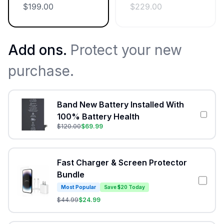
$
199.00
$
229.00
Add ons.
Protect your new
purchase.
Band New Battery Installed With
100% Battery Health
$
120.00
$
69.99
Fast Charger & Screen Protector
Bundle
Most Popular
Save $20 Today
$
44.99
$
24.99