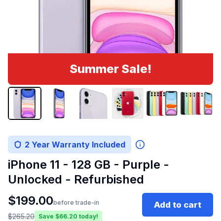
Summer Sale!
2 Year Warranty Included
iPhone 11 - 128 GB - Purple -
Unlocked - Refurbished
$
199.00
before trade-in
Add to cart
$
265.20
Save $
66.20
today!