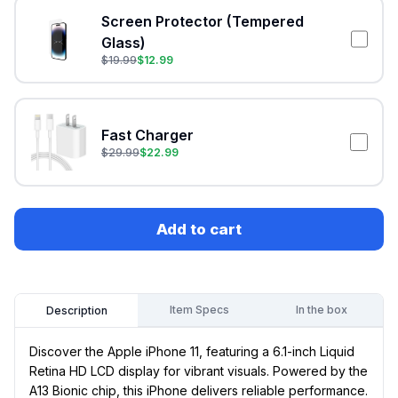
Screen Protector (Tempered
Glass)
$
19.99
$
12.99
Fast Charger
$
29.99
$
22.99
Add to cart
Item Specs
In the box
Description
Discover the Apple iPhone 11, featuring a 6.1-inch Liquid
Retina HD LCD display for vibrant visuals. Powered by the
A13 Bionic chip, this iPhone delivers reliable performance.