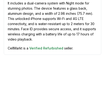
It includes a dual-camera system with Night mode for
stunning photos. The device features a glass back,
aluminum design, and a width of 2.98 inches (75.7 mm).
This unlocked iPhone supports Wi-Fi and 4G LTE
connectivity, and is water-resistant up to 2 meters for 30
minutes. Face ID provides secure access, and it supports
wireless charging with a battery life of up to 17 hours of
video playback.
CellMarkt is a
Verified Refurbished
seller.