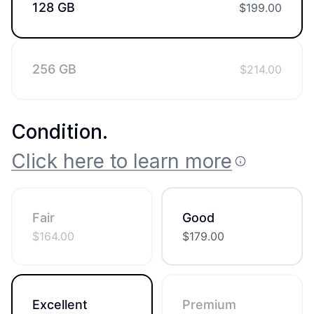
128 GB
$
199.00
256 GB
$
214.00
Condition
.
Click here to learn more
Fair
Good
$
164.00
$
179.00
Excellent
Premium