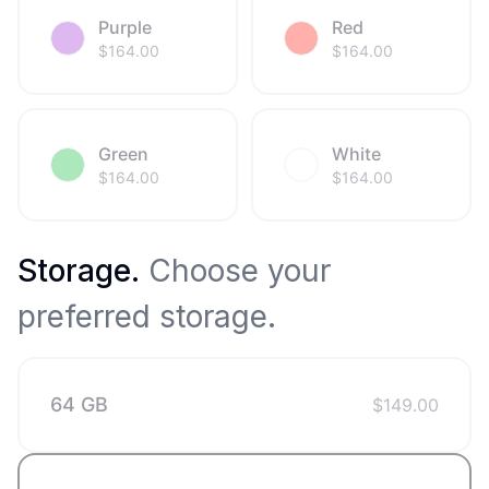
Purple
Red
$
164.00
$
164.00
Green
White
$
164.00
$
164.00
Storage
.
Choose your
preferred storage.
64 GB
$
149.00