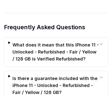
Frequently Asked Questions
What does it mean that this iPhone 11 -
Unlocked - Refurbished - Fair / Yellow
/ 128 GB is Verified Refurbished?
Is there a guarantee included with the
iPhone 11 - Unlocked - Refurbished -
Fair / Yellow / 128 GB?
$
164.00
before trade-in
Out of stock
$
233.99
Save $
69.99
today!
How long is shipping for this iPhone 11