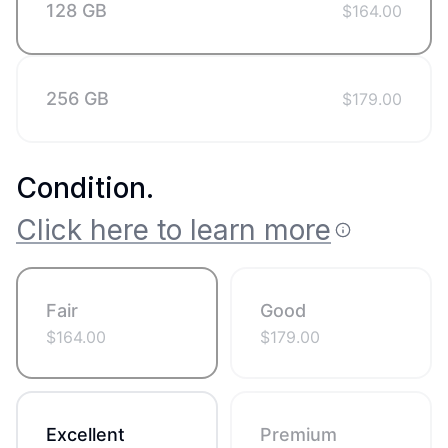
128 GB
$
164.00
256 GB
$
179.00
Condition
.
Click here to learn more
Fair
Good
$
164.00
$
179.00
Excellent
Premium