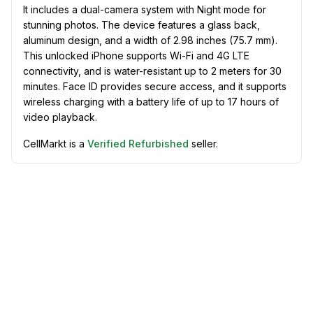
It includes a dual-camera system with Night mode for
stunning photos. The device features a glass back,
aluminum design, and a width of 2.98 inches (75.7 mm).
This unlocked iPhone supports Wi-Fi and 4G LTE
connectivity, and is water-resistant up to 2 meters for 30
minutes. Face ID provides secure access, and it supports
wireless charging with a battery life of up to 17 hours of
video playback.
CellMarkt is a
Verified Refurbished
seller.