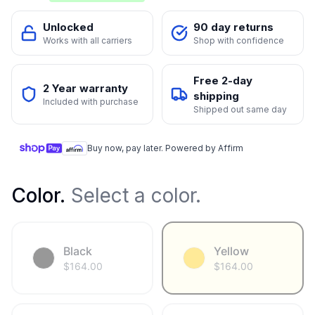
Unlocked
90 day returns
Works with all carriers
Shop with confidence
Free 2-day
2 Year warranty
shipping
Included with purchase
Shipped out same day
Buy now, pay later. Powered by Affirm
Color
.
Select a color.
Black
Yellow
$
164.00
$
164.00