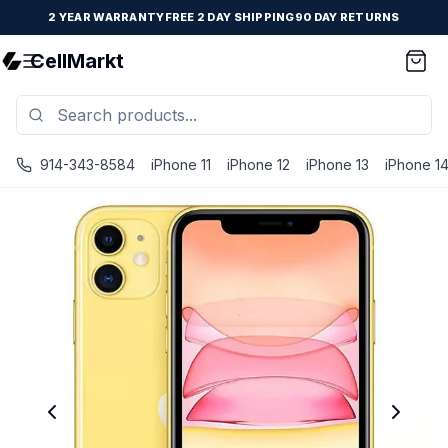
2 YEAR WARRANTY
FREE 2 DAY SHIPPING
90 DAY RETURNS
CellMarkt
914-343-8584
iPhone 11
iPhone 12
iPhone 13
iPhone 1
iPhone 11 - Unlocked - Refurbished - Fair / Yellow / 128 G