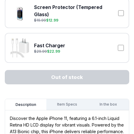
Screen Protector (Tempered
Glass)
$
19.99
$
12.99
Fast Charger
$
29.99
$
22.99
Out of stock
Item Specs
In the box
Description
Discover the Apple iPhone 11, featuring a 6.1-inch Liquid
Retina HD LCD display for vibrant visuals. Powered by the
A13 Bionic chip, this iPhone delivers reliable performance.