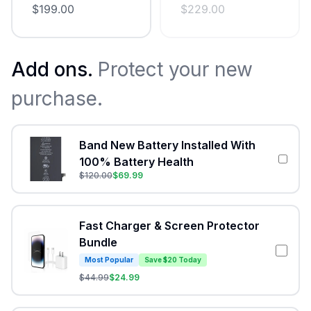
$
199.00
$
229.00
Add ons.
Protect your new
purchase.
Band New Battery Installed With
100% Battery Health
$
120.00
$
69.99
Fast Charger & Screen Protector
Bundle
Most Popular
Save $20 Today
$
44.99
$
24.99