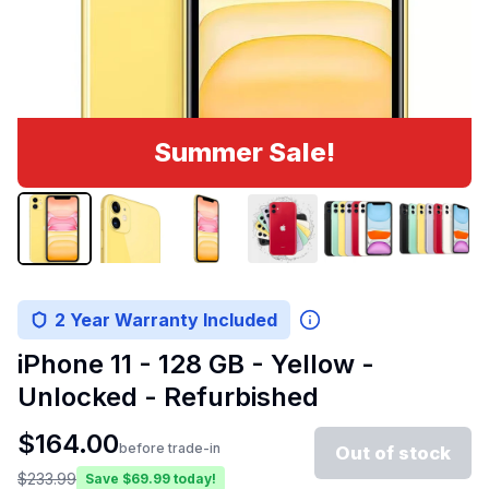
Summer Sale!
2 Year Warranty Included
iPhone 11 - 128 GB - Yellow -
Unlocked - Refurbished
$
164.00
before trade-in
Out of stock
$
233.99
Save $
69.99
today!