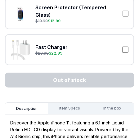
Screen Protector (Tempered
Glass)
$
19.99
$
12.99
Fast Charger
$
29.99
$
22.99
Out of stock
Item Specs
In the box
Description
Discover the Apple iPhone 11, featuring a 6.1-inch Liquid
Retina HD LCD display for vibrant visuals. Powered by the
A13 Bionic chip, this iPhone delivers reliable performance.