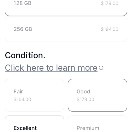
128 GB
$
179.00
256 GB
$
194.00
Condition
.
Click here to learn more
Fair
Good
$
164.00
$
179.00
Excellent
Premium