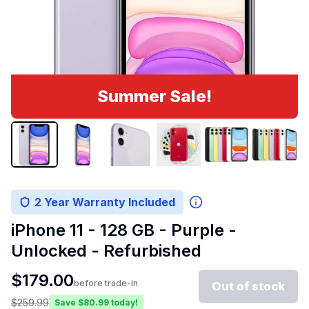
Summer Sale!
2 Year Warranty Included
iPhone 11 - 128 GB - Purple -
Unlocked - Refurbished
$
179.00
before trade-in
Out of stock
$
259.99
Save $
80.99
today!