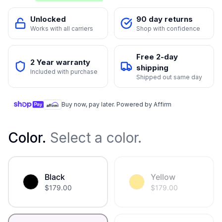
Unlocked
90 day returns
Works with all carriers
Shop with confidence
Free 2-day
2 Year warranty
shipping
Included with purchase
Shipped out same day
Buy now, pay later. Powered by Affirm
Color
.
Select a color.
Black
Yellow
$
179.00
$
179.00