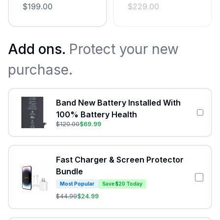
$
199.00
$
229.00
Add ons.
Protect your new
purchase.
Band New Battery Installed With
100% Battery Health
$
120.00
$
69.99
Fast Charger & Screen Protector
Bundle
Most Popular
Save $20 Today
$
44.99
$
24.99