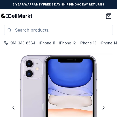
2 YEAR WARRANTY
FREE 2 DAY SHIPPING
90 DAY RETURNS
CellMarkt
914-343-8584
iPhone 11
iPhone 12
iPhone 13
iPhone 1
iPhone 11 - Unlocked - Refurbished - Good / Purple / 128