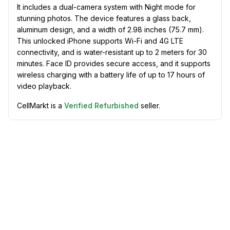
It includes a dual-camera system with Night mode for
stunning photos. The device features a glass back,
aluminum design, and a width of 2.98 inches (75.7 mm).
This unlocked iPhone supports Wi-Fi and 4G LTE
connectivity, and is water-resistant up to 2 meters for 30
minutes. Face ID provides secure access, and it supports
wireless charging with a battery life of up to 17 hours of
video playback.
CellMarkt is a
Verified Refurbished
seller.