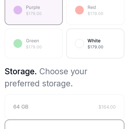
Purple
Red
$
179.00
$
179.00
Green
White
$
179.00
$
179.00
Storage
.
Choose your
preferred storage.
64 GB
$
164.00