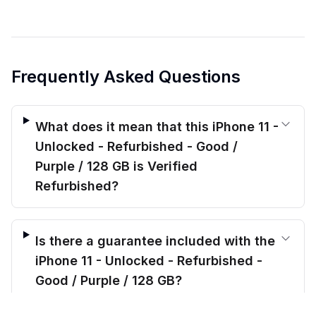
Frequently Asked Questions
What does it mean that this iPhone 11 -
Unlocked - Refurbished - Good /
Purple / 128 GB is Verified
Refurbished?
Is there a guarantee included with the
iPhone 11 - Unlocked - Refurbished -
Good / Purple / 128 GB?
$
179.00
before trade-in