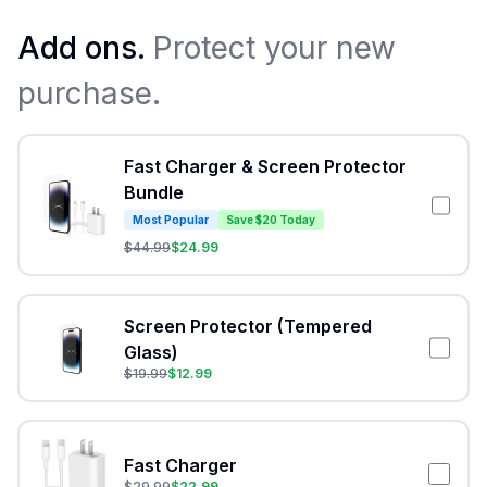
Add ons.
Protect your new
purchase.
Fast Charger & Screen Protector
Bundle
Most Popular
Save $20 Today
$
44.99
$
24.99
Screen Protector (Tempered
Glass)
$
19.99
$
12.99
Fast Charger
$
29.99
$
22.99