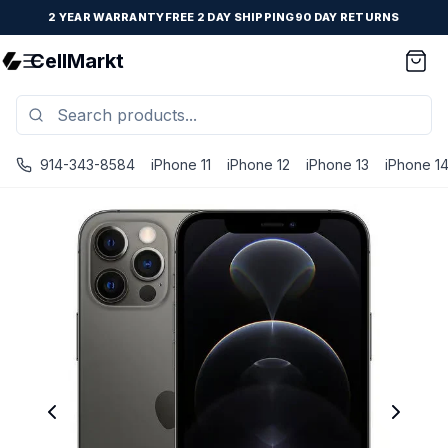
2 YEAR WARRANTY
FREE 2 DAY SHIPPING
90 DAY RETURNS
CellMarkt
914-343-8584
iPhone 11
iPhone 12
iPhone 13
iPhone 1
iPhone 12 Pro Max - Unlocked - Refurbished - Brand New B