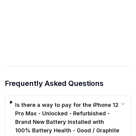
Frequently Asked Questions
Is there a way to pay for the iPhone 12
Pro Max - Unlocked - Refurbished -
Brand New Battery Installed with
100% Battery Health - Good / Graphite