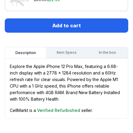
Add to cart
Item Specs
In the box
Description
Explore the Apple iPhone 12 Pro Max, featuring a 6.68-
inch display with a 2778 x 1284 resolution and a 60Hz
refresh rate for clear visuals. Powered by the Apple M1
CPU with a 1 GHz speed, this iPhone offers reliable
performance with 4GB RAM. Brand New Battery Installed
with 100% Battery Health
CellMarkt is a
Verified Refurbished
seller.