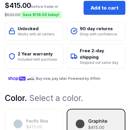
$
415.00
before trade-in
Add to cart
$
533.00
Save $
118.00
today!
Unlocked
90 day returns
Works with all carriers
Shop with confidence
Free 2-day
2 Year warranty
shipping
Included with purchase
Shipped out same day
Buy now, pay later. Powered by Affirm
Color
.
Select a color.
Graphite
Pacific Blue
$
415.00
$
415.00