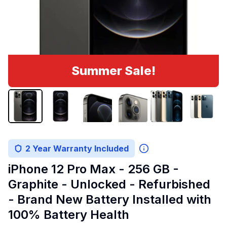
Summer Sale!
2 Year Warranty Included
iPhone 12 Pro Max - 256 GB -
Graphite - Unlocked - Refurbished
- Brand New Battery Installed with
100% Battery Health