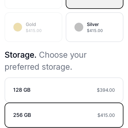
Gold
Silver
$
415.00
$
415.00
Storage
.
Choose your
preferred storage.
128 GB
$
394.00
256 GB
$
415.00