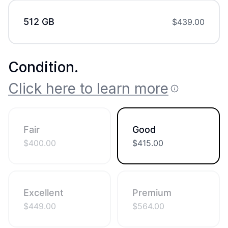
512 GB
$
439.00
Condition
.
Click here to learn more
Fair
Good
$
400.00
$
415.00
Excellent
Premium
$
449.00
$
564.00