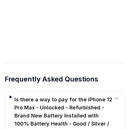
Frequently Asked Questions
Is there a way to pay for the iPhone 12
Pro Max - Unlocked - Refurbished -
Brand New Battery Installed with
100% Battery Health - Good / Silver /