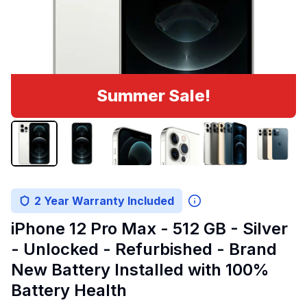
Summer Sale!
2 Year Warranty Included
iPhone 12 Pro Max - 512 GB - Silver
- Unlocked - Refurbished - Brand
New Battery Installed with 100%
Battery Health