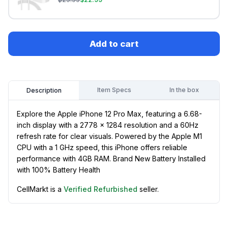
Add to cart
Item Specs
In the box
Description
Explore the Apple iPhone 12 Pro Max, featuring a 6.68-
inch display with a 2778 x 1284 resolution and a 60Hz
refresh rate for clear visuals. Powered by the Apple M1
CPU with a 1 GHz speed, this iPhone offers reliable
performance with 4GB RAM. Brand New Battery Installed
with 100% Battery Health
CellMarkt is a
Verified Refurbished
seller.