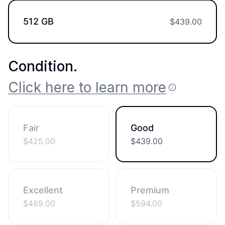
512 GB
$
439.00
Condition
.
Click here to learn more
Fair
Good
$
425.00
$
439.00
Excellent
Premium
$
469.00
$
594.00