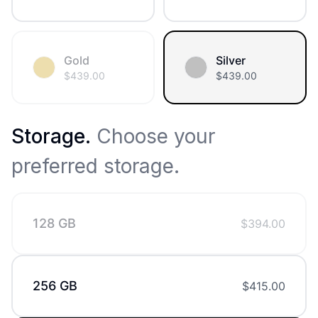
Gold
Silver
$
439.00
$
439.00
Storage
.
Choose your
preferred storage.
128 GB
$
394.00
256 GB
$
415.00