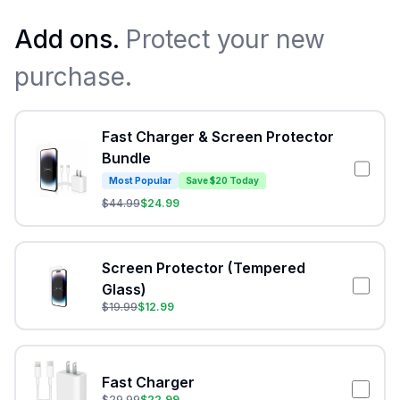
Add ons.
Protect your new
purchase.
Fast Charger & Screen Protector
Bundle
Most Popular
Save $20 Today
$
44.99
$
24.99
Screen Protector (Tempered
Glass)
$
19.99
$
12.99
Fast Charger
$
29.99
$
22.99