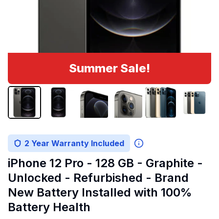
Summer Sale!
2 Year Warranty Included
iPhone 12 Pro - 128 GB - Graphite -
Unlocked - Refurbished - Brand
New Battery Installed with 100%
Battery Health