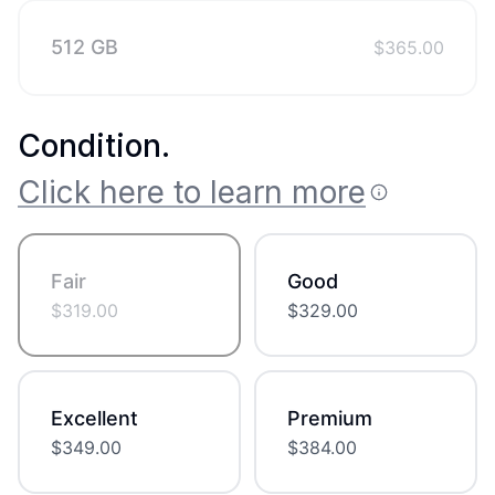
512 GB
$
365.00
Condition
.
Click here to learn more
Fair
Good
$
319.00
$
329.00
Excellent
Premium
$
349.00
$
384.00