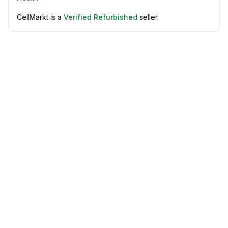
CellMarkt is a
Verified Refurbished
seller.