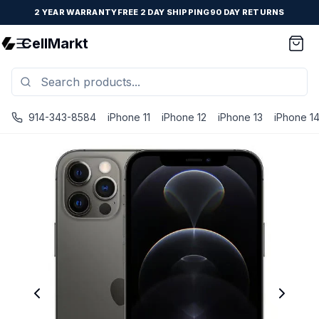
2 YEAR WARRANTY
FREE 2 DAY SHIPPING
90 DAY RETURNS
CellMarkt
914-343-8584
iPhone 11
iPhone 12
iPhone 13
iPhone 1
iPhone 12 Pro - Unlocked - Refurbished - Brand New Batter