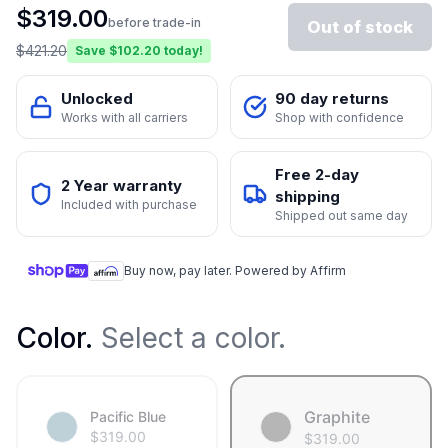
$
319.00
before trade-in
Out of stock
$
421.20
Save $
102.20
today!
Unlocked
90 day returns
Works with all carriers
Shop with confidence
Free 2-day
2 Year warranty
shipping
Included with purchase
Shipped out same day
Buy now, pay later. Powered by Affirm
Color
.
Select a color.
Graphite
Pacific Blue
$
319.00
$
319.00