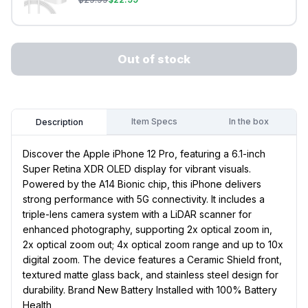
Out of stock
Item Specs
In the box
Description
Discover the Apple iPhone 12 Pro, featuring a 6.1-inch
Super Retina XDR OLED display for vibrant visuals.
Powered by the A14 Bionic chip, this iPhone delivers
strong performance with 5G connectivity. It includes a
triple-lens camera system with a LiDAR scanner for
enhanced photography, supporting 2x optical zoom in,
2x optical zoom out; 4x optical zoom range and up to 10x
digital zoom. The device features a Ceramic Shield front,
textured matte glass back, and stainless steel design for
durability. Brand New Battery Installed with 100% Battery
Health