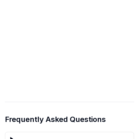
Frequently Asked Questions