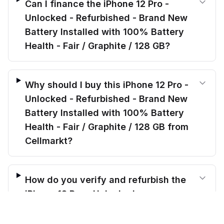
Can I finance the iPhone 12 Pro -
Unlocked - Refurbished - Brand New
Battery Installed with 100% Battery
Health - Fair / Graphite / 128 GB?
Why should I buy this iPhone 12 Pro -
Unlocked - Refurbished - Brand New
Battery Installed with 100% Battery
Health - Fair / Graphite / 128 GB from
Cellmarkt?
How do you verify and refurbish the
iPhone 12 Pro - Unlocked -
$
319.00
Refurbished - Brand New Battery
before trade-in
Out of stock
$
421.20
Save $
102.20
today!
Installed with 100% Battery Health -