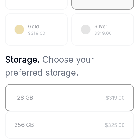
Gold
Silver
$
319.00
$
319.00
Storage
.
Choose your
preferred storage.
128 GB
$
319.00
256 GB
$
325.00