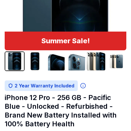
Summer Sale!
2 Year Warranty Included
iPhone 12 Pro - 256 GB - Pacific
Blue - Unlocked - Refurbished -
Brand New Battery Installed with
100% Battery Health