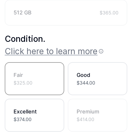
512 GB
$
365.00
Condition
.
Click here to learn more
Fair
Good
$
325.00
$
344.00
Excellent
Premium
$
374.00
$
414.00