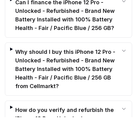
Can I finance the iPhone 12 Pro -
Unlocked - Refurbished - Brand New
Battery Installed with 100% Battery
Health - Fair / Pacific Blue / 256 GB?
Why should I buy this iPhone 12 Pro -
Unlocked - Refurbished - Brand New
Battery Installed with 100% Battery
Health - Fair / Pacific Blue / 256 GB
from Cellmarkt?
How do you verify and refurbish the
iPhone 12 Pro - Unlocked -
$
325.00
Refurbished - Brand New Battery
before trade-in
Out of stock
$
428.99
Save $
103.99
today!
Installed with 100% Battery Health -