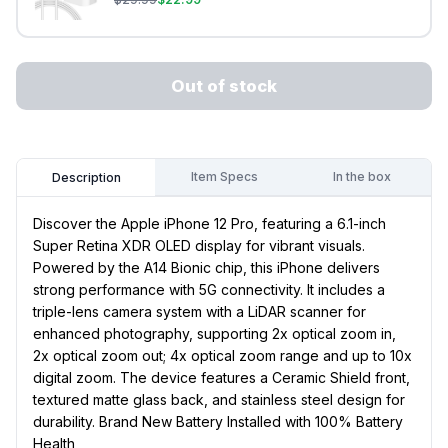
Out of stock
Item Specs
In the box
Description
Discover the Apple iPhone 12 Pro, featuring a 6.1-inch
Super Retina XDR OLED display for vibrant visuals.
Powered by the A14 Bionic chip, this iPhone delivers
strong performance with 5G connectivity. It includes a
triple-lens camera system with a LiDAR scanner for
enhanced photography, supporting 2x optical zoom in,
2x optical zoom out; 4x optical zoom range and up to 10x
digital zoom. The device features a Ceramic Shield front,
textured matte glass back, and stainless steel design for
durability. Brand New Battery Installed with 100% Battery
Health