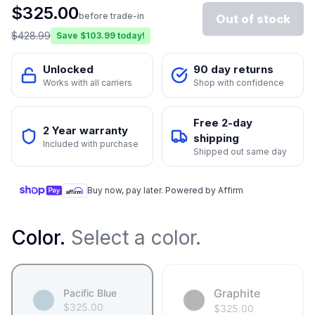
$
325.00
before trade-in
Out of stock
$
428.99
Save $
103.99
today!
Unlocked
90 day returns
Works with all carriers
Shop with confidence
Free 2-day
2 Year warranty
shipping
Included with purchase
Shipped out same day
Buy now, pay later. Powered by Affirm
Color
.
Select a color.
Graphite
Pacific Blue
$
325.00
$
325.00