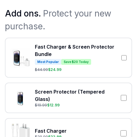
Add ons.
Protect your new
purchase.
Fast Charger & Screen Protector
Bundle
Most Popular
Save $20 Today
$
44.99
$
24.99
Screen Protector (Tempered
Glass)
$
19.99
$
12.99
Fast Charger
$
29.99
$
22.99