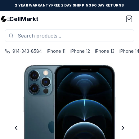
2 YEAR WARRANTY
FREE 2 DAY SHIPPING
90 DAY RETURNS
CellMarkt
914-343-8584
iPhone 11
iPhone 12
iPhone 13
iPhone 1
iPhone 12 Pro - Unlocked - Refurbished - Brand New Battery