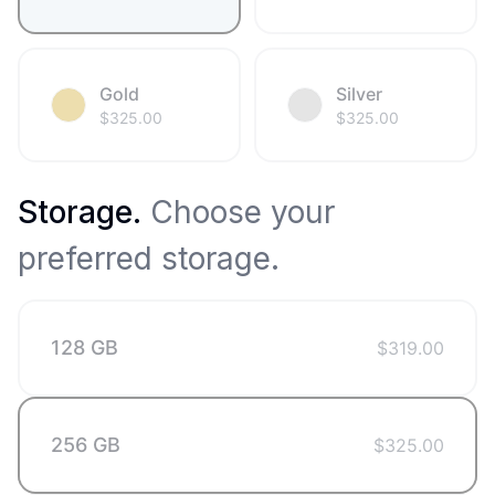
Gold
Silver
$
325.00
$
325.00
Storage
.
Choose your
preferred storage.
128 GB
$
319.00
256 GB
$
325.00