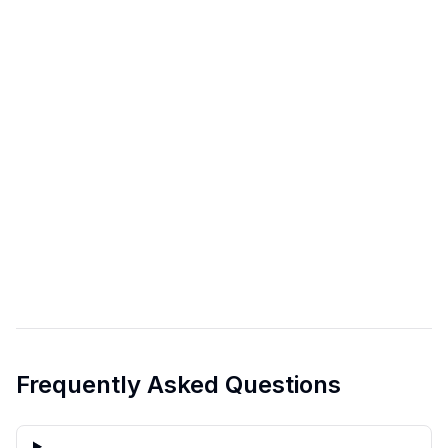
Frequently Asked Questions