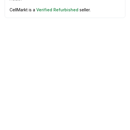
CellMarkt is a
Verified Refurbished
seller.