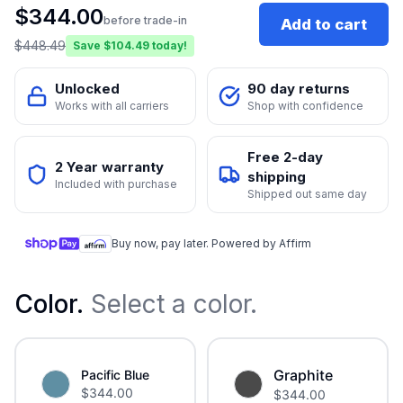
$
344.00
before trade-in
Add to cart
$
448.49
Save $
104.49
today!
Unlocked
90 day returns
Works with all carriers
Shop with confidence
Free 2-day
2 Year warranty
shipping
Included with purchase
Shipped out same day
Buy now, pay later. Powered by Affirm
Color
.
Select a color.
Graphite
Pacific Blue
$
344.00
$
344.00