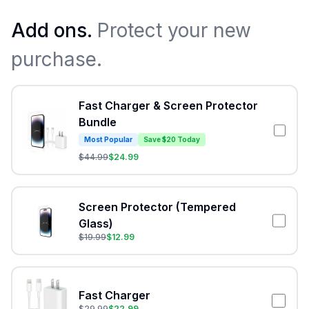
Add ons.
Protect your new
purchase.
Fast Charger & Screen Protector
Bundle
Most Popular
Save $20 Today
$
44.99
$
24.99
Screen Protector (Tempered
Glass)
$
19.99
$
12.99
Fast Charger
$
29.99
$
22.99