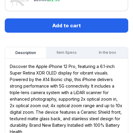
Add to cart
Item Specs
In the box
Description
Discover the Apple iPhone 12 Pro, featuring a 6.1-inch
Super Retina XDR OLED display for vibrant visuals.
Powered by the A14 Bionic chip, this iPhone delivers
strong performance with 5G connectivity. It includes a
triple-lens camera system with a LiDAR scanner for
enhanced photography, supporting 2x optical zoom in,
2x optical zoom out; 4x optical zoom range and up to 10x
digital zoom. The device features a Ceramic Shield front,
textured matte glass back, and stainless steel design for
durability. Brand New Battery Installed with 100% Battery
Health