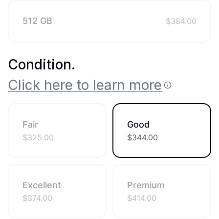
512 GB
$
384.00
Condition
.
Click here to learn more
Fair
Good
$
325.00
$
344.00
Excellent
Premium
$
374.00
$
414.00