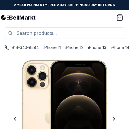
2 YEAR WARRANTY
FREE 2 DAY SHIPPING
90 DAY RETURNS
CellMarkt
914-343-8584
iPhone 11
iPhone 12
iPhone 13
iPhone 1
iPhone 12 Pro - Unlocked - Refurbished - Brand New Batte