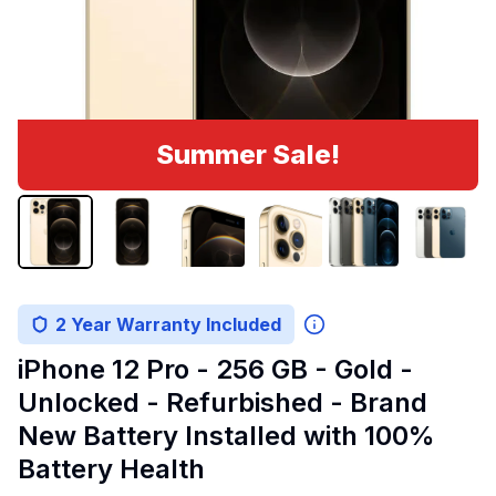
Summer Sale!
2 Year Warranty Included
iPhone 12 Pro - 256 GB - Gold -
Unlocked - Refurbished - Brand
New Battery Installed with 100%
Battery Health