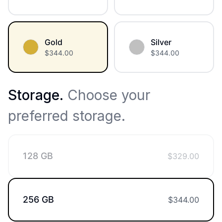
Gold
Silver
$
344.00
$
344.00
Storage
.
Choose your
preferred storage.
128 GB
$
329.00
256 GB
$
344.00