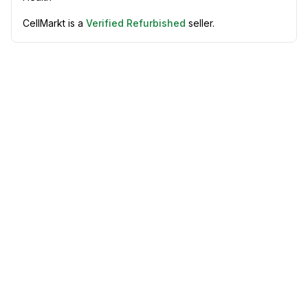
CellMarkt is a
Verified Refurbished
seller.