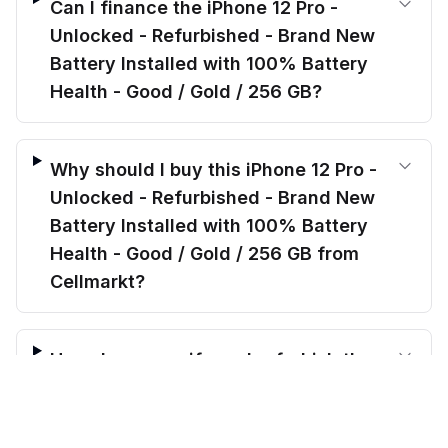
Can I finance the iPhone 12 Pro -
Unlocked - Refurbished - Brand New
Battery Installed with 100% Battery
Health - Good / Gold / 256 GB?
Why should I buy this iPhone 12 Pro -
Unlocked - Refurbished - Brand New
Battery Installed with 100% Battery
Health - Good / Gold / 256 GB from
Cellmarkt?
How do you verify and refurbish the
$
344.00
iPhone 12 Pro - Unlocked -
before trade-in
Add to cart
$
448.49
Save $
104.49
today!
Refurbished - Brand New Battery
Installed with 100% Battery Health -