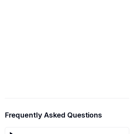
Frequently Asked Questions