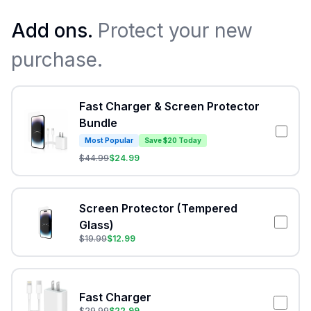
Add ons.
Protect your new
purchase.
Fast Charger & Screen Protector
Bundle
Most Popular
Save $20 Today
$
44.99
$
24.99
Screen Protector (Tempered
Glass)
$
19.99
$
12.99
Fast Charger
$
29.99
$
22.99