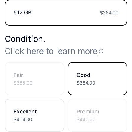
512 GB
$
384.00
Condition
.
Click here to learn more
Fair
Good
$
365.00
$
384.00
Excellent
Premium
$
404.00
$
440.00