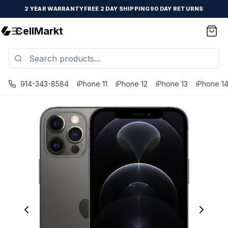
2 YEAR WARRANTY
FREE 2 DAY SHIPPING
90 DAY RETURNS
CellMarkt
914-343-8584
iPhone 11
iPhone 12
iPhone 13
iPhone 1
iPhone 12 Pro - Unlocked - Refurbished - Brand New Batter