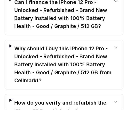
Can I finance the iPhone 12 Pro -
Unlocked - Refurbished - Brand New
Battery Installed with 100% Battery
Health - Good / Graphite / 512 GB?
Why should I buy this iPhone 12 Pro -
Unlocked - Refurbished - Brand New
Battery Installed with 100% Battery
Health - Good / Graphite / 512 GB from
Cellmarkt?
How do you verify and refurbish the
iPhone 12 Pro - Unlocked -
$
384.00
Refurbished - Brand New Battery
before trade-in
Add to cart
$
479.69
Save $
95.69
today!
Installed with 100% Battery Health -