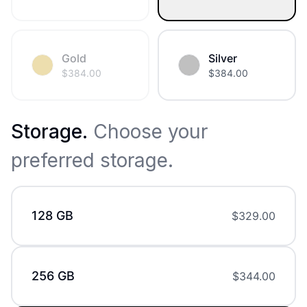
Gold
Silver
$
384.00
$
384.00
Storage
.
Choose your
preferred storage.
128 GB
$
329.00
256 GB
$
344.00