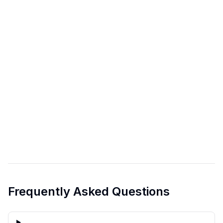
Frequently Asked Questions