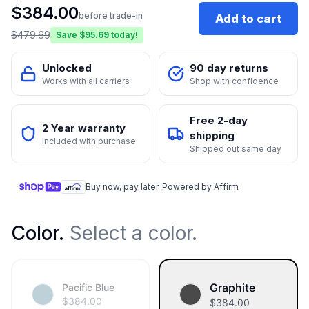
$
384.00
before trade-in
Add to cart
$
479.69
Save $
95.69
today!
Unlocked
90 day returns
Works with all carriers
Shop with confidence
Free 2-day
2 Year warranty
shipping
Included with purchase
Shipped out same day
Buy now, pay later. Powered by Affirm
Color
.
Select a color.
Graphite
Pacific Blue
$
384.00
$
384.00