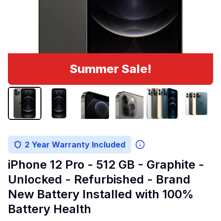
Summer Sale!
2 Year Warranty Included
iPhone 12 Pro - 512 GB - Graphite -
Unlocked - Refurbished - Brand
New Battery Installed with 100%
Battery Health