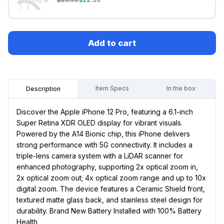
Add to cart
Item Specs
In the box
Description
Discover the Apple iPhone 12 Pro, featuring a 6.1-inch
Super Retina XDR OLED display for vibrant visuals.
Powered by the A14 Bionic chip, this iPhone delivers
strong performance with 5G connectivity. It includes a
triple-lens camera system with a LiDAR scanner for
enhanced photography, supporting 2x optical zoom in,
2x optical zoom out; 4x optical zoom range and up to 10x
digital zoom. The device features a Ceramic Shield front,
textured matte glass back, and stainless steel design for
durability. Brand New Battery Installed with 100% Battery
Health