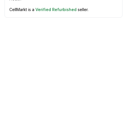
CellMarkt is a
Verified Refurbished
seller.