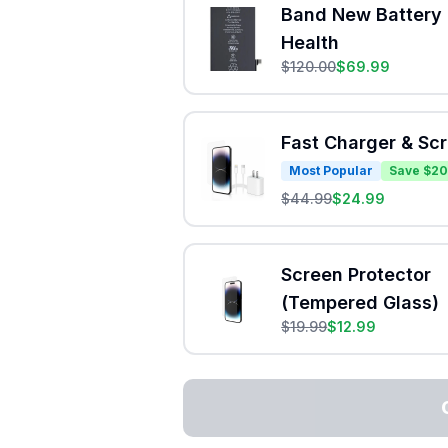
Band New Battery 
Health
$
120.00
$
69.99
Fast Charger & Sc
Most Popular
Save $20
$
44.99
$
24.99
Screen Protector
(Tempered Glass)
$
19.99
$
12.99