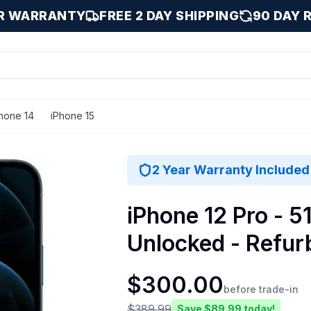
AR WARRANTY
FREE 2 DAY SHIPPING
90 DAY 
hone 14
iPhone 15
ue / 512 GB
2 Year Warranty Included
iPhone 12 Pro - 51
Unlocked - Refur
$
300.00
before trade-in
$
389.99
Save $
89.99
today!