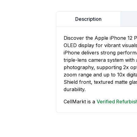
Description
Discover the Apple iPhone 12 P
OLED display for vibrant visual
iPhone delivers strong performa
triple-lens camera system wit
photography, supporting 2x opti
zoom range and up to 10x digit
Shield front, textured matte gla
durability.
CellMarkt is a
Verified Refurbi