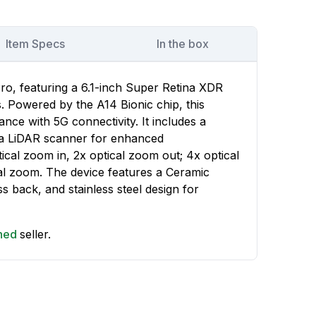
Item Specs
In the box
ro, featuring a 6.1-inch Super Retina XDR
s. Powered by the A14 Bionic chip, this
nce with 5G connectivity. It includes a
h a LiDAR scanner for enhanced
cal zoom in, 2x optical zoom out; 4x optical
al zoom. The device features a Ceramic
ss back, and stainless steel design for
shed
seller.