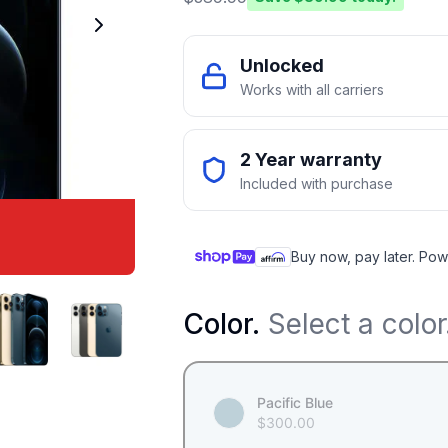
Unlocked
Works with all carriers
2 Year warranty
Included with purchase
Buy now, pay later. Pow
Color
.
Select a color
Pacific Blue
$
300.00