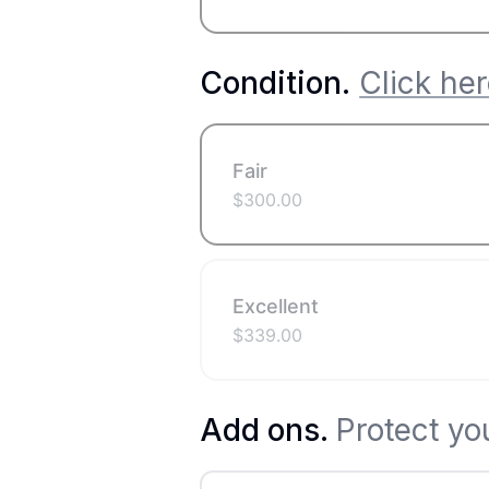
Condition
.
Click her
Fair
$
300.00
Excellent
$
339.00
Add ons.
Protect yo