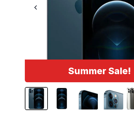
Summer Sale!