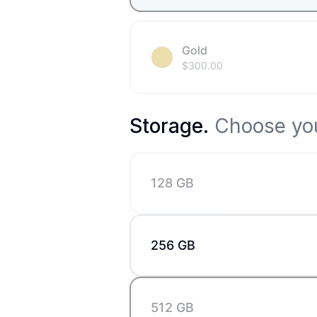
Gold
$
300.00
Storage
.
Choose you
128 GB
256 GB
512 GB