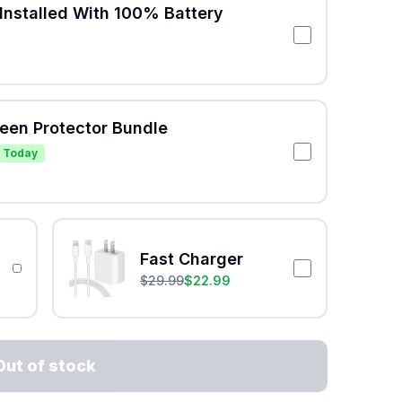
Installed With 100% Battery
reen Protector Bundle
 Today
Fast Charger
$
29.99
$
22.99
Out of stock