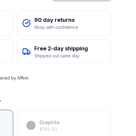
90 day returns
Shop with confidence
Free 2-day shipping
Shipped out same day
ered by Affirm
.
Graphite
$
300.00