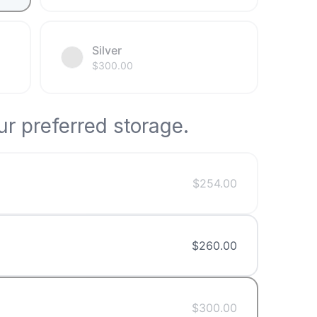
Silver
$
300.00
r preferred storage.
$
254.00
$
260.00
$
300.00