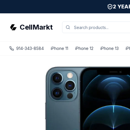
2 YE
CellMarkt
914-343-8584
iPhone 11
iPhone 12
iPhone 13
iP
iPhone 12 Pro - Unlocked - Refurbished - Fair / Pacific Bl