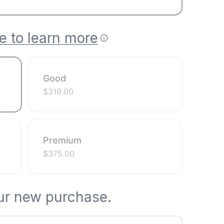
e to learn more
Good
$
319.00
Premium
$
375.00
ur new purchase.