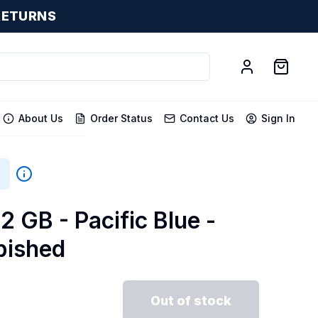
RETURNS
About Us
Order Status
Contact Us
Sign In
2 GB - Pacific Blue -
bished
Out of stock