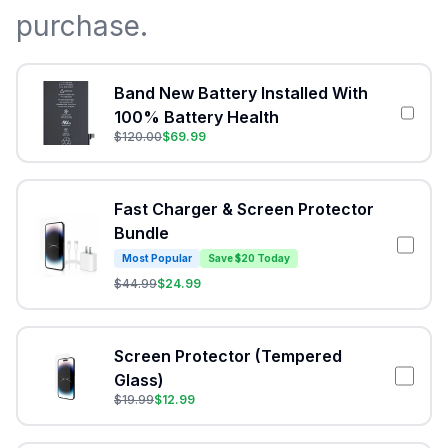
purchase.
Band New Battery Installed With
100% Battery Health
$
120.00
$
69.99
Fast Charger & Screen Protector
Bundle
Most Popular
Save $20 Today
$
44.99
$
24.99
Screen Protector (Tempered
Glass)
$
19.99
$
12.99