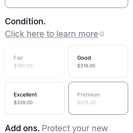
Condition
.
Click here to learn more
Fair
Good
$
300.00
$
319.00
Excellent
Premium
$
339.00
$
375.00
Add ons.
Protect your new