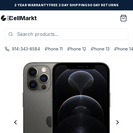
2 YEAR WARRANTY
FREE 2 DAY SHIPPING
90 DAY RETURNS
CellMarkt
914-343-8584
iPhone 11
iPhone 12
iPhone 13
iPhone 1
iPhone 12 Pro - Unlocked - Refurbished - Premium / Graph