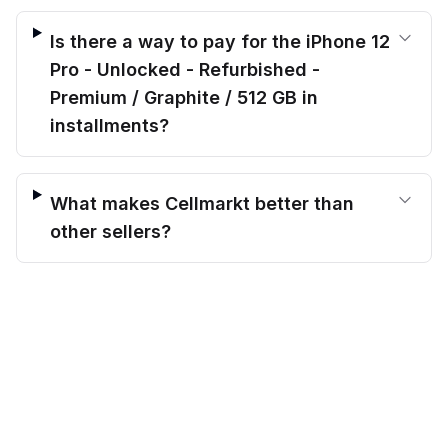
Is there a way to pay for the iPhone 12
Pro - Unlocked - Refurbished -
Premium / Graphite / 512 GB in
installments?
What makes Cellmarkt better than
other sellers?
$
375.00
What exactly is “Verified Refurbished”
before trade-in
Out of stock
$
494.00
Save $
119.00
today!
for the iPhone 12 Pro - Unlocked -
Refurbished - Premium / Graphite / 512
GB?