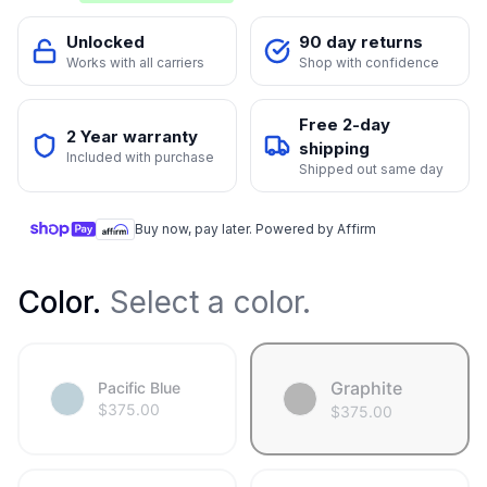
Unlocked
90 day returns
Works with all carriers
Shop with confidence
Free 2-day
2 Year warranty
shipping
Included with purchase
Shipped out same day
Buy now, pay later. Powered by Affirm
Color
.
Select a color.
Graphite
Pacific Blue
$
375.00
$
375.00