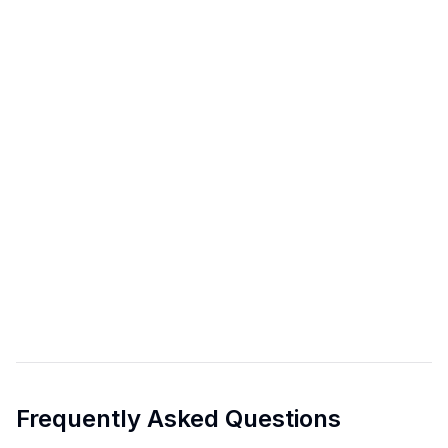
Frequently Asked Questions