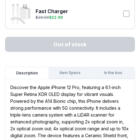
Fast Charger
$
29.99
$
22.99
Out of stock
Item Specs
In the box
Description
Discover the Apple iPhone 12 Pro, featuring a 6.1-inch
Super Retina XDR OLED display for vibrant visuals.
Powered by the A14 Bionic chip, this iPhone delivers
strong performance with 5G connectivity. It includes a
triple-lens camera system with a LiDAR scanner for
enhanced photography, supporting 2x optical zoom in,
2x optical zoom out; 4x optical zoom range and up to 10x
digital zoom. The device features a Ceramic Shield front,