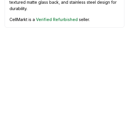
textured matte glass back, and stainless steel design for
durability.
CellMarkt is a
Verified Refurbished
seller.