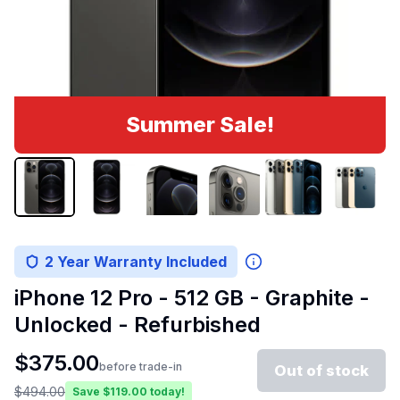
Summer Sale!
2 Year Warranty Included
iPhone 12 Pro - 512 GB - Graphite -
Unlocked - Refurbished
$
375.00
before trade-in
Out of stock
$
494.00
Save $
119.00
today!