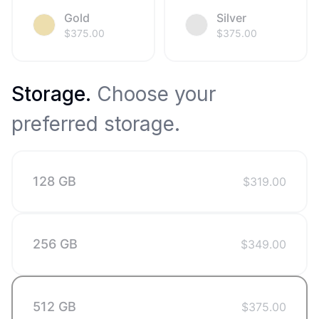
Gold
Silver
$
375.00
$
375.00
Storage
.
Choose your
preferred storage.
128 GB
$
319.00
256 GB
$
349.00
512 GB
$
375.00