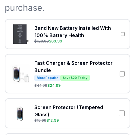
purchase.
Band New Battery Installed With
100% Battery Health
$
120.00
$
69.99
Fast Charger & Screen Protector
Bundle
Most Popular
Save $20 Today
$
44.99
$
24.99
Screen Protector (Tempered
Glass)
$
19.99
$
12.99