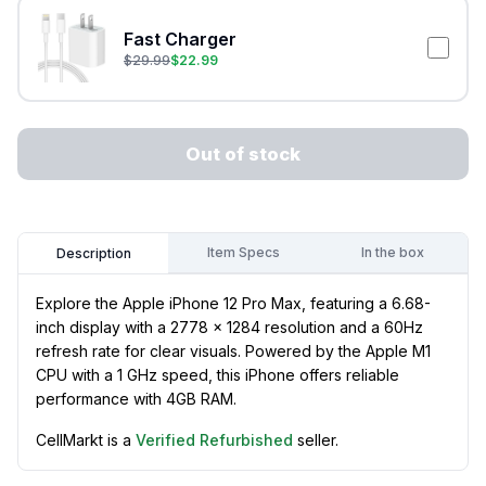
Fast Charger
$
29.99
$
22.99
Out of stock
Item Specs
In the box
Description
Explore the Apple iPhone 12 Pro Max, featuring a 6.68-
inch display with a 2778 x 1284 resolution and a 60Hz
refresh rate for clear visuals. Powered by the Apple M1
CPU with a 1 GHz speed, this iPhone offers reliable
performance with 4GB RAM.
CellMarkt is a
Verified Refurbished
seller.