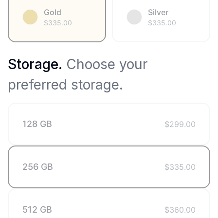
Gold
Silver
$
335.00
$
335.00
Storage
.
Choose your
preferred storage.
128 GB
$
299.00
256 GB
$
335.00
512 GB
$
360.00