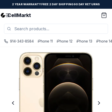
2 YEAR WARRANTY
FREE 2 DAY SHIPPING
90 DAY RETURNS
CellMarkt
914-343-8584
iPhone 11
iPhone 12
iPhone 13
iPhone 1
iPhone 12 Pro Max - Unlocked - Refurbished - Fair / Gold