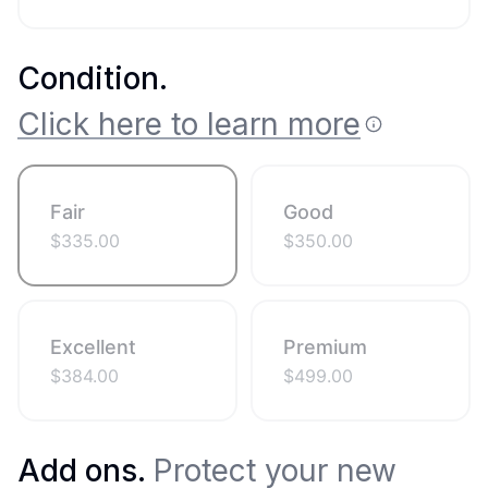
Condition
.
Click here to learn more
Fair
Good
$
335.00
$
350.00
Excellent
Premium
$
384.00
$
499.00
Add ons.
Protect your new