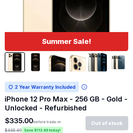
Summer Sale!
2 Year Warranty Included
iPhone 12 Pro Max - 256 GB - Gold -
Unlocked - Refurbished
$
335.00
before trade-in
Out of stock
$
448.49
Save $
113.49
today!