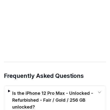
Frequently Asked Questions
Is the iPhone 12 Pro Max - Unlocked -
Refurbished - Fair / Gold / 256 GB
unlocked?