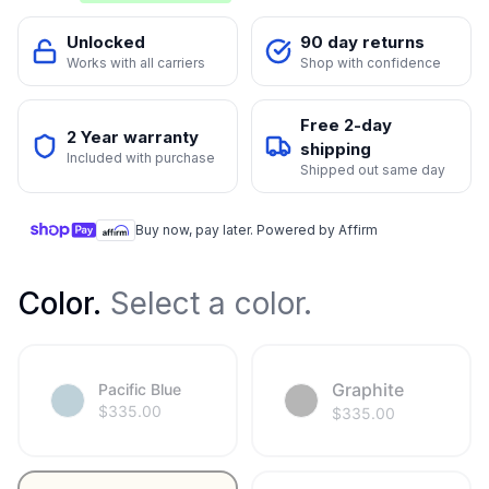
Unlocked
90 day returns
Works with all carriers
Shop with confidence
Free 2-day
2 Year warranty
shipping
Included with purchase
Shipped out same day
Buy now, pay later. Powered by Affirm
Color
.
Select a color.
Graphite
Pacific Blue
$
335.00
$
335.00