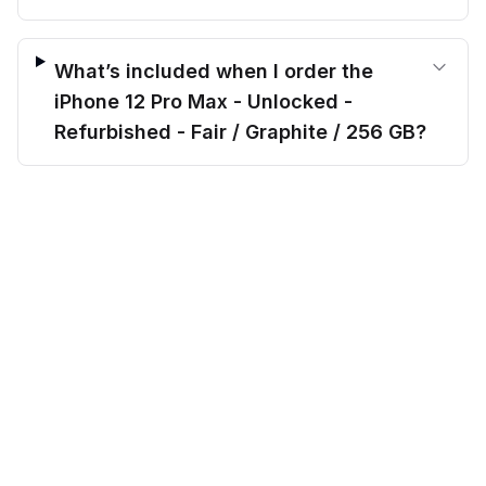
What’s included when I order the
iPhone 12 Pro Max - Unlocked -
Refurbished - Fair / Graphite / 256 GB?
$
335.00
Is there a way to pay for the iPhone 12
before trade-in
Out of stock
$
448.50
Save $
113.50
today!
Pro Max - Unlocked - Refurbished -
Fair / Graphite / 256 GB in
installments?
CellMarkt