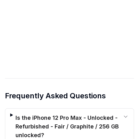
Frequently Asked Questions
Is the iPhone 12 Pro Max - Unlocked -
Refurbished - Fair / Graphite / 256 GB
unlocked?