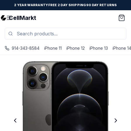
2 YEAR WARRANTY
FREE 2 DAY SHIPPING
90 DAY RETURNS
CellMarkt
914-343-8584
iPhone 11
iPhone 12
iPhone 13
iPhone 1
iPhone 12 Pro Max - Unlocked - Refurbished - Fair / Graph