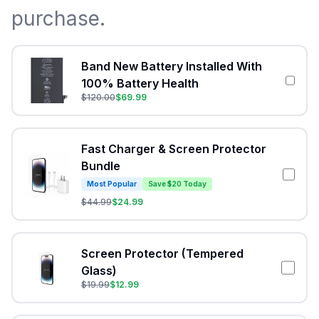
purchase.
Band New Battery Installed With
100% Battery Health
$
120.00
$
69.99
Fast Charger & Screen Protector
Bundle
Most Popular
Save $20 Today
$
44.99
$
24.99
Screen Protector (Tempered
Glass)
$
19.99
$
12.99