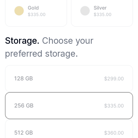
Gold
Silver
$
335.00
$
335.00
Storage
.
Choose your
preferred storage.
128 GB
$
299.00
256 GB
$
335.00
512 GB
$
360.00