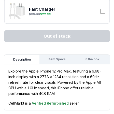
Fast Charger
$
29.99
$
22.99
Out of stock
Item Specs
In the box
Description
Explore the Apple iPhone 12 Pro Max, featuring a 6.68-
inch display with a 2778 x 1284 resolution and a 60Hz
refresh rate for clear visuals. Powered by the Apple M1
CPU with a 1 GHz speed, this iPhone offers reliable
performance with 4GB RAM.
CellMarkt is a
Verified Refurbished
seller.