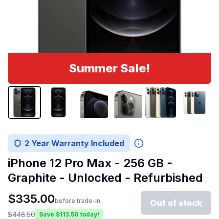
Summer Sale!
2 Year Warranty Included
iPhone 12 Pro Max - 256 GB -
Graphite - Unlocked - Refurbished
$
335.00
before trade-in
Out of stock
$
448.50
Save $
113.50
today!