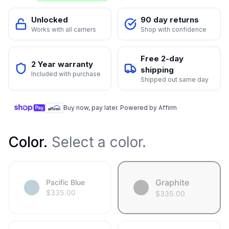
Unlocked
90 day returns
Works with all carriers
Shop with confidence
Free 2-day
2 Year warranty
shipping
Included with purchase
Shipped out same day
Buy now, pay later. Powered by Affirm
Color
.
Select a color.
Graphite
Pacific Blue
$
335.00
$
335.00