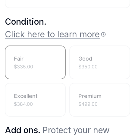
Condition
.
Click here to learn more
Fair
Good
$
335.00
$
350.00
Excellent
Premium
$
384.00
$
499.00
Add ons.
Protect your new