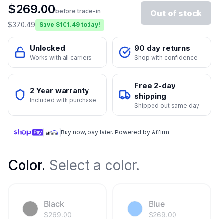
$
269.00
before trade-in
Out of stock
$
370.49
Save $
101.49
today!
Unlocked
90 day returns
Works with all carriers
Shop with confidence
Free 2-day
2 Year warranty
shipping
Included with purchase
Shipped out same day
Buy now, pay later. Powered by Affirm
Color
.
Select a color.
Black
Blue
$
269.00
$
269.00