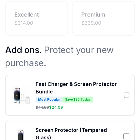
Excellent
Premium
$
314.00
$
339.00
Add ons.
Protect your new
purchase.
Fast Charger & Screen Protector
Bundle
Most Popular
Save $20 Today
$
44.99
$
24.99
Screen Protector (Tempered
Glass)