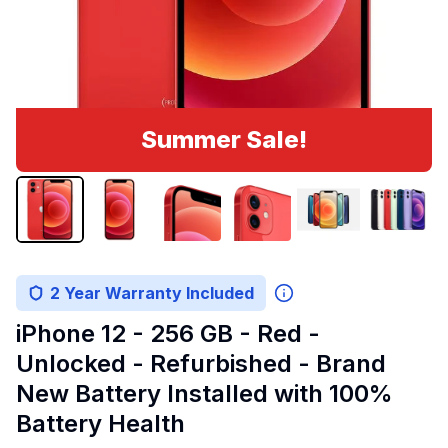
Summer Sale!
2 Year Warranty Included
iPhone 12 - 256 GB - Red -
Unlocked - Refurbished - Brand
New Battery Installed with 100%
Battery Health