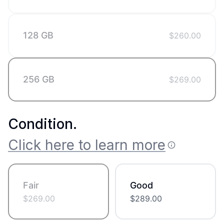
128 GB
$
260.00
256 GB
$
269.00
Condition
.
Click here to learn more
Fair
Good
$
269.00
$
289.00