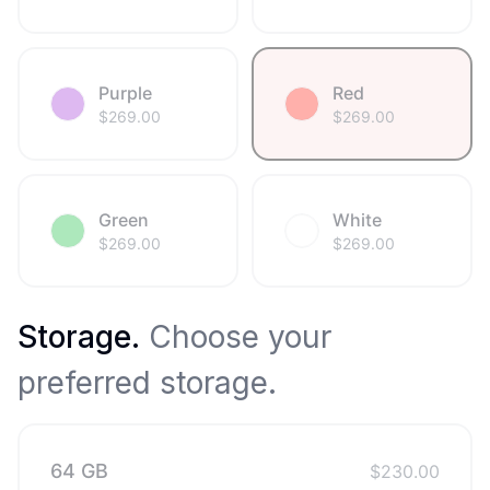
Purple
Red
$
269.00
$
269.00
Green
White
$
269.00
$
269.00
Storage
.
Choose your
preferred storage.
64 GB
$
230.00