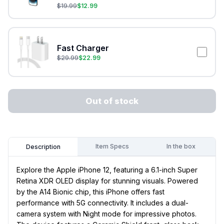
$
19.99
$
12.99
Fast Charger
$
29.99
$
22.99
Out of stock
Item Specs
In the box
Description
Explore the Apple iPhone 12, featuring a 6.1-inch Super
Retina XDR OLED display for stunning visuals. Powered
by the A14 Bionic chip, this iPhone offers fast
performance with 5G connectivity. It includes a dual-
camera system with Night mode for impressive photos.