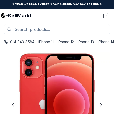
2 YEAR WARRANTY
FREE 2 DAY SHIPPING
90 DAY RETURNS
CellMarkt
914-343-8584
iPhone 11
iPhone 12
iPhone 13
iPhone 1
iPhone 12 - Unlocked - Refurbished - Brand New Battery In