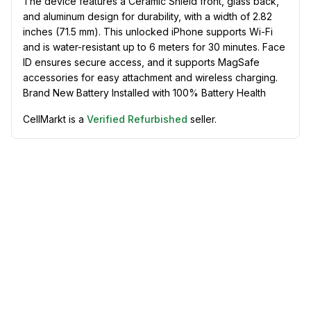
The device features a Ceramic Shield front, glass back,
and aluminum design for durability, with a width of 2.82
inches (71.5 mm). This unlocked iPhone supports Wi-Fi
and is water-resistant up to 6 meters for 30 minutes. Face
ID ensures secure access, and it supports MagSafe
accessories for easy attachment and wireless charging.
Brand New Battery Installed with 100% Battery Health
CellMarkt is a
Verified Refurbished
seller.