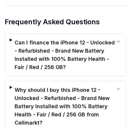
Frequently Asked Questions
Can I finance the iPhone 12 - Unlocked
- Refurbished - Brand New Battery
Installed with 100% Battery Health -
Fair / Red / 256 GB?
Why should I buy this iPhone 12 -
Unlocked - Refurbished - Brand New
Battery Installed with 100% Battery
Health - Fair / Red / 256 GB from
Cellmarkt?