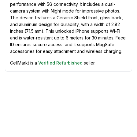
performance with 5G connectivity. It includes a dual-
camera system with Night mode for impressive photos.
The device features a Ceramic Shield front, glass back,
and aluminum design for durability, with a width of 2.82
inches (71.5 mm). This unlocked iPhone supports Wi-Fi
and is water-resistant up to 6 meters for 30 minutes. Face
ID ensures secure access, and it supports MagSafe
accessories for easy attachment and wireless charging.
CellMarkt is a
Verified Refurbished
seller.