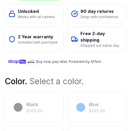
Unlocked
90 day returns
Works with all carriers
Shop with confidence
Free 2-day
2 Year warranty
shipping
Included with purchase
Shipped out same day
Buy now, pay later. Powered by Affirm
Color
.
Select a color.
Black
Blue
$
165.00
$
165.00