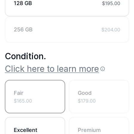
128 GB
$
195.00
256 GB
$
204.00
Condition
.
Click here to learn more
Fair
Good
$
165.00
$
179.00
Excellent
Premium