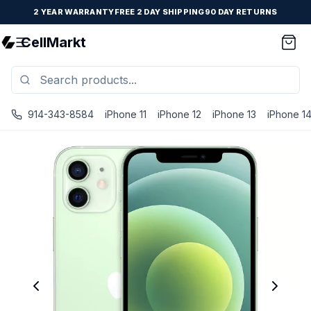
2 YEAR WARRANTY
FREE 2 DAY SHIPPING
90 DAY RETURNS
CellMarkt
914-343-8584
iPhone 11
iPhone 12
iPhone 13
iPhone 1
iPhone 12 - Unlocked - Refurbished - Fair / Green / 64 GB