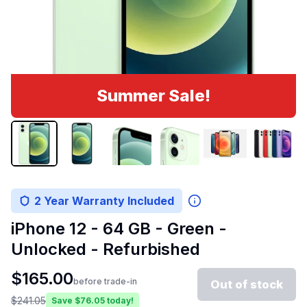
Summer Sale!
2 Year Warranty Included
iPhone 12 - 64 GB - Green -
Unlocked - Refurbished
$
165.00
before trade-in
Out of stock
$
241.05
Save $
76.05
today!