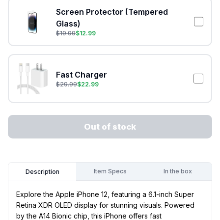
Screen Protector (Tempered
Glass)
$
19.99
$
12.99
Fast Charger
$
29.99
$
22.99
Out of stock
Item Specs
In the box
Description
Explore the Apple iPhone 12, featuring a 6.1-inch Super
Retina XDR OLED display for stunning visuals. Powered
by the A14 Bionic chip, this iPhone offers fast