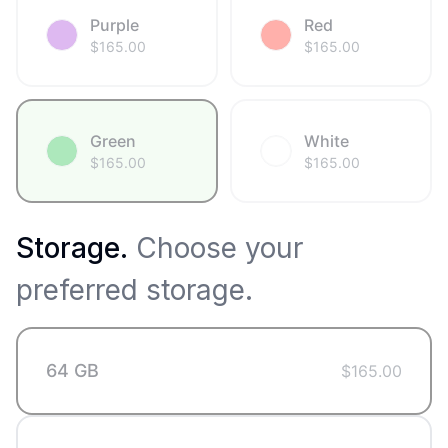
Purple
Red
$
165.00
$
165.00
Green
White
$
165.00
$
165.00
Storage
.
Choose your
preferred storage.
64 GB
$
165.00