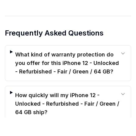
Frequently Asked Questions
What kind of warranty protection do
you offer for this iPhone 12 - Unlocked
- Refurbished - Fair / Green / 64 GB?
How quickly will my iPhone 12 -
Unlocked - Refurbished - Fair / Green /
64 GB ship?
$
165.00
before trade-in
Out of stock
$
241.05
Save $
76.05
today!
Will this iPhone 12 - Unlocked -