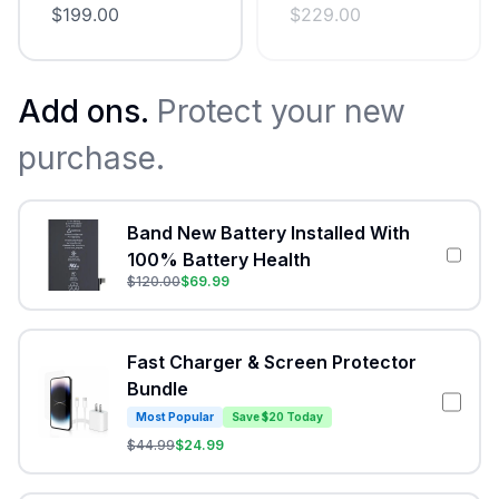
$
199.00
$
229.00
Add ons.
Protect your new
purchase.
Band New Battery Installed With
100% Battery Health
$
120.00
$
69.99
Fast Charger & Screen Protector
Bundle
Most Popular
Save $20 Today
$
44.99
$
24.99