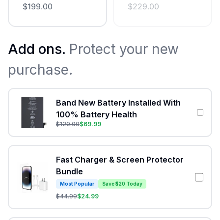
$
199.00
$
229.00
Add ons.
Protect your new
purchase.
Band New Battery Installed With
100% Battery Health
$
120.00
$
69.99
Fast Charger & Screen Protector
Bundle
Most Popular
Save $20 Today
$
44.99
$
24.99