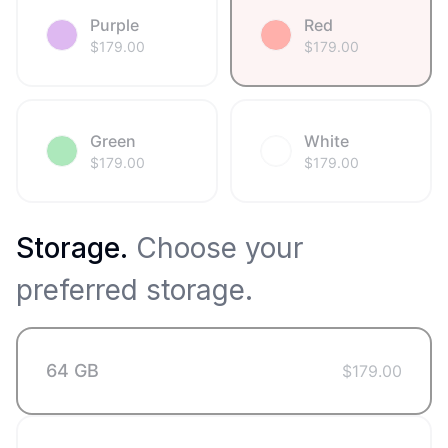
Purple
Red
$
179.00
$
179.00
Green
White
$
179.00
$
179.00
Storage
.
Choose your
preferred storage.
64 GB
$
179.00