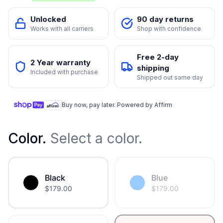
Unlocked
90 day returns
Works with all carriers
Shop with confidence
Free 2-day
2 Year warranty
shipping
Included with purchase
Shipped out same day
Buy now, pay later. Powered by Affirm
Color
.
Select a color.
Black
Blue
$
179.00
$
179.00