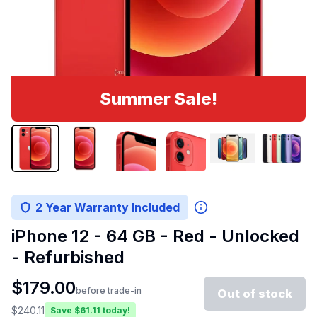
Summer Sale!
2 Year Warranty Included
iPhone 12 - 64 GB - Red - Unlocked
- Refurbished
$
179.00
before trade-in
Out of stock
$
240.11
Save $
61.11
today!