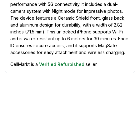
performance with 5G connectivity. It includes a dual-
camera system with Night mode for impressive photos.
The device features a Ceramic Shield front, glass back,
and aluminum design for durability, with a width of 2.82
inches (71.5 mm). This unlocked iPhone supports Wi-Fi
and is water-resistant up to 6 meters for 30 minutes. Face
ID ensures secure access, and it supports MagSafe
accessories for easy attachment and wireless charging.
CellMarkt is a
Verified Refurbished
seller.