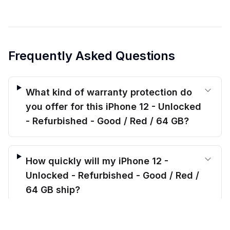
Frequently Asked Questions
What kind of warranty protection do
you offer for this iPhone 12 - Unlocked
- Refurbished - Good / Red / 64 GB?
How quickly will my iPhone 12 -
Unlocked - Refurbished - Good / Red /
64 GB ship?
$
179.00
before trade-in
Out of stock
$
240.11
Save $
61.11
today!
Will this iPhone 12 - Unlocked -