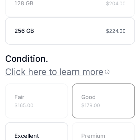
128 GB
$
204.00
256 GB
$
224.00
Condition
.
Click here to learn more
Fair
Good
$
165.00
$
179.00
Excellent
Premium