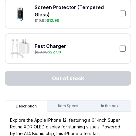
Screen Protector (Tempered
Glass)
$
19.99
$
12.99
Fast Charger
$
29.99
$
22.99
Out of stock
Item Specs
In the box
Description
Explore the Apple iPhone 12, featuring a 6.1-inch Super
Retina XDR OLED display for stunning visuals. Powered
by the A14 Bionic chip, this iPhone offers fast