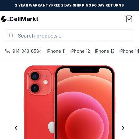
2 YEAR WARRANTY
FREE 2 DAY SHIPPING
90 DAY RETURNS
CellMarkt
914-343-8584
iPhone 11
iPhone 12
iPhone 13
iPhone 1
iPhone 12 - Unlocked - Refurbished - Good / Red / 64 GB