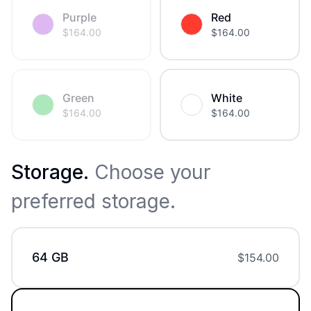
Purple
Red
$
164.00
$
164.00
Green
White
$
164.00
$
164.00
Storage
.
Choose your
preferred storage.
64 GB
$
154.00