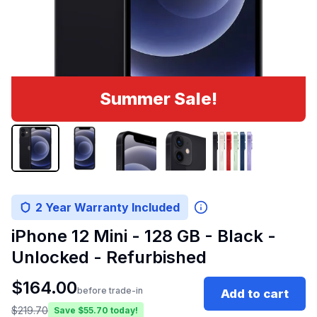
Summer Sale!
2 Year Warranty Included
iPhone 12 Mini - 128 GB - Black -
Unlocked - Refurbished
$
164.00
before trade-in
Add to cart
$
219.70
Save $
55.70
today!