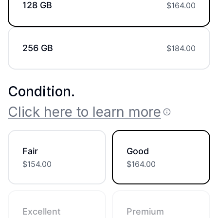
128 GB
$
164.00
256 GB
$
184.00
Condition
.
Click here to learn more
Fair
Good
$
154.00
$
164.00
Excellent
Premium