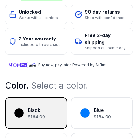
Unlocked
90 day returns
Works with all carriers
Shop with confidence
Free 2-day
2 Year warranty
shipping
Included with purchase
Shipped out same day
Buy now, pay later. Powered by Affirm
Color
.
Select a color.
Black
Blue
$
164.00
$
164.00