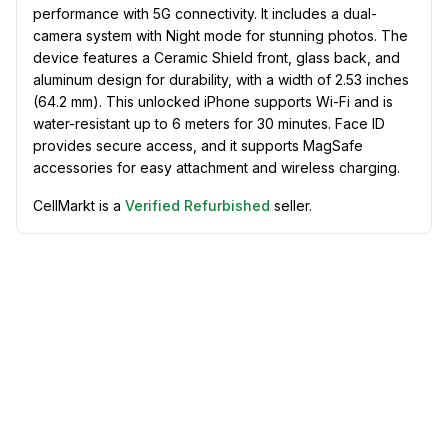
performance with 5G connectivity. It includes a dual-
camera system with Night mode for stunning photos. The
device features a Ceramic Shield front, glass back, and
aluminum design for durability, with a width of 2.53 inches
(64.2 mm). This unlocked iPhone supports Wi-Fi and is
water-resistant up to 6 meters for 30 minutes. Face ID
provides secure access, and it supports MagSafe
accessories for easy attachment and wireless charging.
CellMarkt is a
Verified Refurbished
seller.