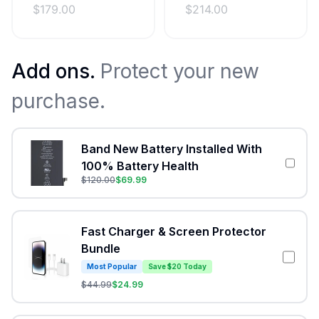
$
179.00
$
214.00
Add ons.
Protect your new
purchase.
Band New Battery Installed With
100% Battery Health
$
120.00
$
69.99
Fast Charger & Screen Protector
Bundle
Most Popular
Save $20 Today
$
44.99
$
24.99