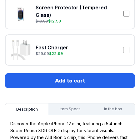
Screen Protector (Tempered
Glass)
$
19.99
$
12.99
Fast Charger
$
29.99
$
22.99
Add to cart
Item Specs
In the box
Description
Discover the Apple iPhone 12 mini, featuring a 5.4-inch
Super Retina XDR OLED display for vibrant visuals.
Powered by the A14 Bionic chip, this iPhone delivers fast