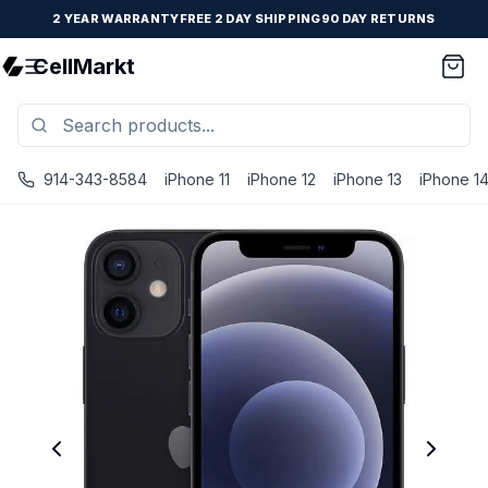
2 YEAR WARRANTY
FREE 2 DAY SHIPPING
90 DAY RETURNS
CellMarkt
914-343-8584
iPhone 11
iPhone 12
iPhone 13
iPhone 1
iPhone 12 Mini - Unlocked - Refurbished - Good / Black / 