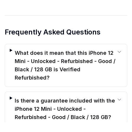
Frequently Asked Questions
What does it mean that this iPhone 12
Mini - Unlocked - Refurbished - Good /
Black / 128 GB is Verified
Refurbished?
Is there a guarantee included with the
iPhone 12 Mini - Unlocked -
Refurbished - Good / Black / 128 GB?
$
164.00
before trade-in