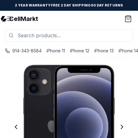
2 YEAR WARRANTY
FREE 2 DAY SHIPPING
90 DAY RETURNS
CellMarkt
914-343-8584
iPhone 11
iPhone 12
iPhone 13
iPhone 1
iPhone 12 Mini - Unlocked - Refurbished - Premium / Blac