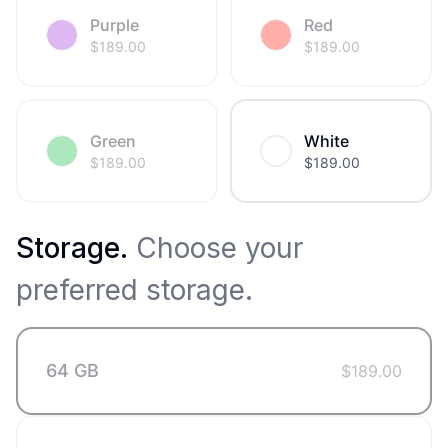
Purple
Red
$
189.00
$
189.00
Green
White
$
189.00
$
189.00
Storage
.
Choose your
preferred storage.
64 GB
$
189.00