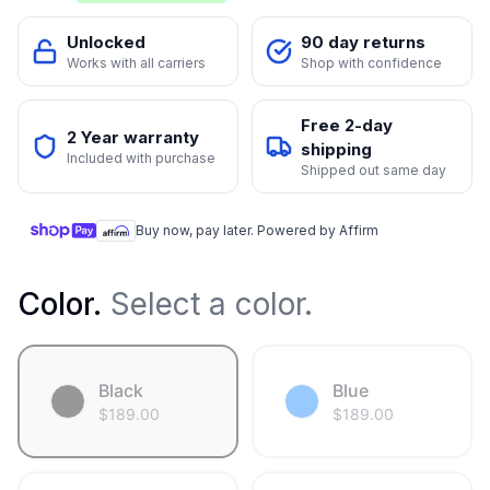
Unlocked
90 day returns
Works with all carriers
Shop with confidence
Free 2-day
2 Year warranty
shipping
Included with purchase
Shipped out same day
Buy now, pay later. Powered by Affirm
Color
.
Select a color.
Black
Blue
$
189.00
$
189.00