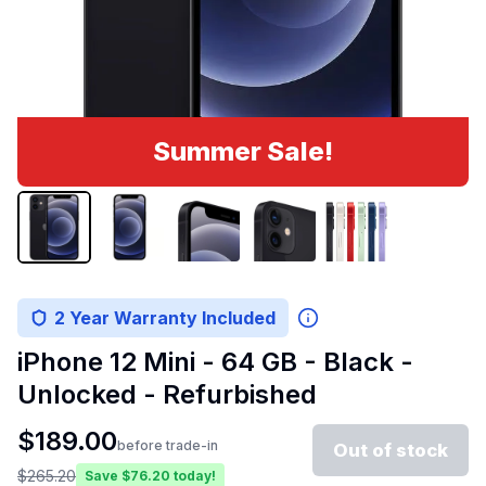
Summer Sale!
2 Year Warranty Included
iPhone 12 Mini - 64 GB - Black -
Unlocked - Refurbished
$
189.00
before trade-in
Out of stock
$
265.20
Save $
76.20
today!