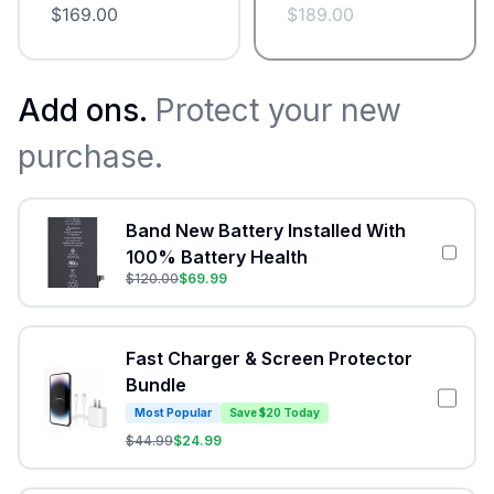
$
169.00
$
189.00
Add ons.
Protect your new
purchase.
Band New Battery Installed With
100% Battery Health
$
120.00
$
69.99
Fast Charger & Screen Protector
Bundle
Most Popular
Save $20 Today
$
44.99
$
24.99