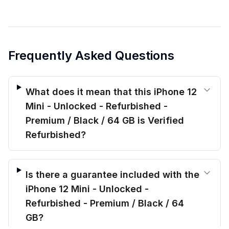
Frequently Asked Questions
What does it mean that this iPhone 12
Mini - Unlocked - Refurbished -
Premium / Black / 64 GB is Verified
Refurbished?
Is there a guarantee included with the
iPhone 12 Mini - Unlocked -
Refurbished - Premium / Black / 64
GB?