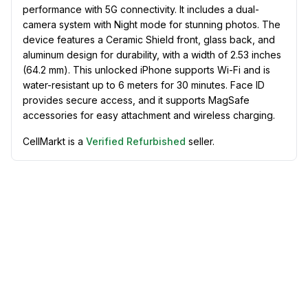
performance with 5G connectivity. It includes a dual-
camera system with Night mode for stunning photos. The
device features a Ceramic Shield front, glass back, and
aluminum design for durability, with a width of 2.53 inches
(64.2 mm). This unlocked iPhone supports Wi-Fi and is
water-resistant up to 6 meters for 30 minutes. Face ID
provides secure access, and it supports MagSafe
accessories for easy attachment and wireless charging.
CellMarkt is a
Verified Refurbished
seller.