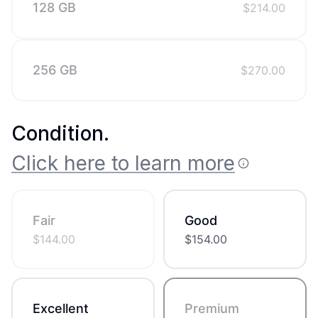
128 GB
$
214.00
256 GB
$
270.00
Condition
.
Click here to learn more
Fair
Good
$
144.00
$
154.00
Excellent
Premium