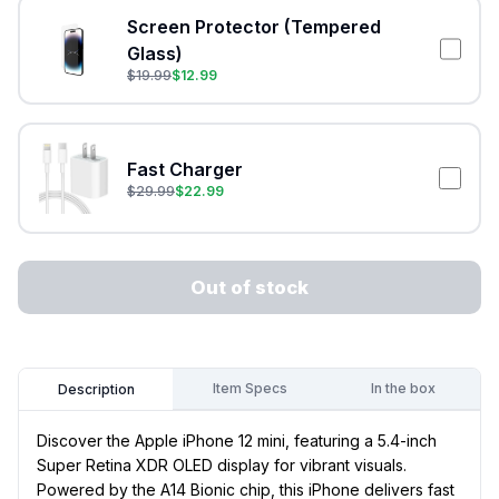
Screen Protector (Tempered
Glass)
$
19.99
$
12.99
Fast Charger
$
29.99
$
22.99
Out of stock
Item Specs
In the box
Description
Discover the Apple iPhone 12 mini, featuring a 5.4-inch
Super Retina XDR OLED display for vibrant visuals.
Powered by the A14 Bionic chip, this iPhone delivers fast