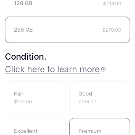
128 GB
$
214.00
256 GB
$
270.00
Condition
.
Click here to learn more
Fair
Good
$
170.00
$
184.00
Excellent
Premium