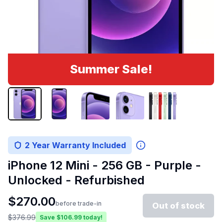
Summer Sale!
2 Year Warranty Included
iPhone 12 Mini - 256 GB - Purple -
Unlocked - Refurbished
$
270.00
before trade-in
Out of stock
$
376.99
Save $
106.99
today!