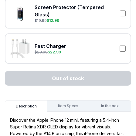
Screen Protector (Tempered
Glass)
$
19.99
$
12.99
Fast Charger
$
29.99
$
22.99
Out of stock
Item Specs
In the box
Description
Discover the Apple iPhone 12 mini, featuring a 5.4-inch
Super Retina XDR OLED display for vibrant visuals.
Powered by the A14 Bionic chip, this iPhone delivers fast