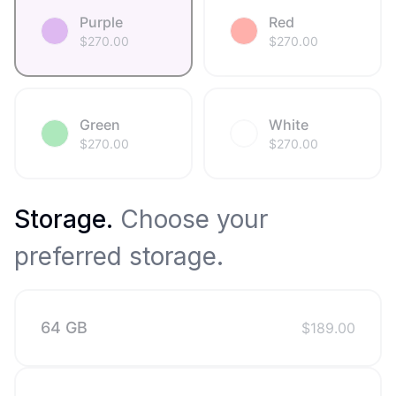
Purple
Red
$
270.00
$
270.00
Green
White
$
270.00
$
270.00
Storage
.
Choose your
preferred storage.
64 GB
$
189.00