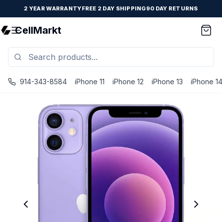
2 YEAR WARRANTY
FREE 2 DAY SHIPPING
90 DAY RETURNS
CellMarkt
914-343-8584
iPhone 11
iPhone 12
iPhone 13
iPhone 1
iPhone 12 Mini - Unlocked - Refurbished - Premium / Purp