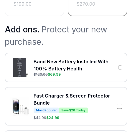
$
199.00
$
270.00
Add ons.
Protect your new
purchase.
Band New Battery Installed With
100% Battery Health
$
120.00
$
69.99
Fast Charger & Screen Protector
Bundle
Most Popular
Save $20 Today
$
44.99
$
24.99