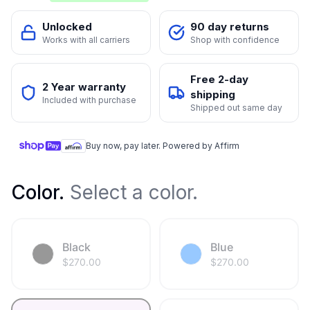
Unlocked
90 day returns
Works with all carriers
Shop with confidence
Free 2-day
2 Year warranty
shipping
Included with purchase
Shipped out same day
Buy now, pay later. Powered by Affirm
Color
.
Select a color.
Black
Blue
$
270.00
$
270.00