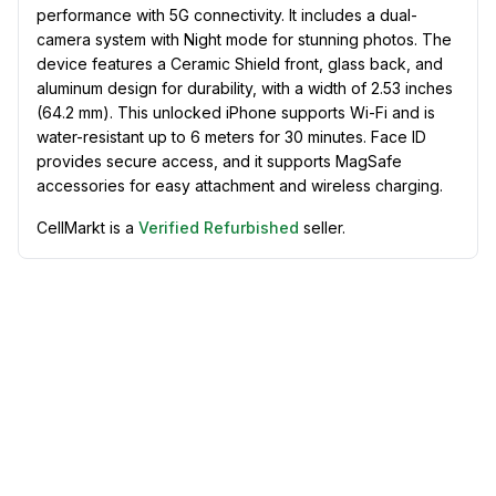
performance with 5G connectivity. It includes a dual-
camera system with Night mode for stunning photos. The
device features a Ceramic Shield front, glass back, and
aluminum design for durability, with a width of 2.53 inches
(64.2 mm). This unlocked iPhone supports Wi-Fi and is
water-resistant up to 6 meters for 30 minutes. Face ID
provides secure access, and it supports MagSafe
accessories for easy attachment and wireless charging.
CellMarkt is a
Verified Refurbished
seller.