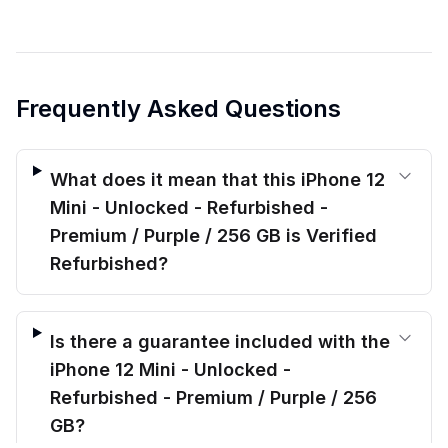
Frequently Asked Questions
What does it mean that this iPhone 12
Mini - Unlocked - Refurbished -
Premium / Purple / 256 GB is Verified
Refurbished?
Is there a guarantee included with the
iPhone 12 Mini - Unlocked -
Refurbished - Premium / Purple / 256
GB?