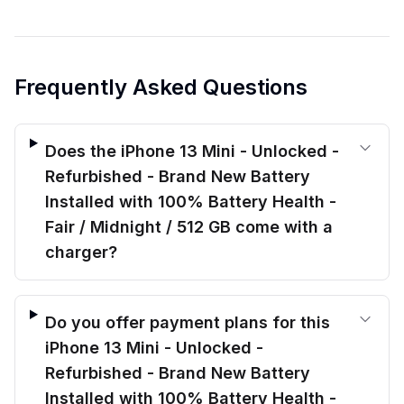
Frequently Asked Questions
Does the iPhone 13 Mini - Unlocked -
Refurbished - Brand New Battery
Installed with 100% Battery Health -
Fair / Midnight / 512 GB come with a
charger?
Do you offer payment plans for this
iPhone 13 Mini - Unlocked -
Refurbished - Brand New Battery
Installed with 100% Battery Health -