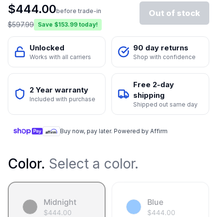
$
444.00
before trade-in
Out of stock
$
597.99
Save $
153.99
today!
Unlocked
90 day returns
Works with all carriers
Shop with confidence
Free 2-day
2 Year warranty
shipping
Included with purchase
Shipped out same day
Buy now, pay later. Powered by Affirm
Color
.
Select a color.
Midnight
Blue
$
444.00
$
444.00