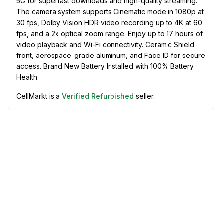
5G for superfast downloads and high-quality streaming.
The camera system supports Cinematic mode in 1080p at
30 fps, Dolby Vision HDR video recording up to 4K at 60
fps, and a 2x optical zoom range. Enjoy up to 17 hours of
video playback and Wi-Fi connectivity. Ceramic Shield
front, aerospace-grade aluminum, and Face ID for secure
access. Brand New Battery Installed with 100% Battery
Health
CellMarkt is a
Verified Refurbished
seller.