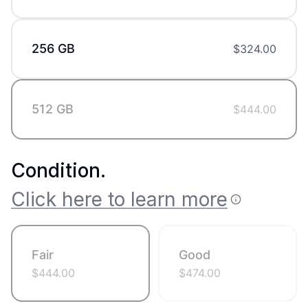
256 GB
$
324.00
512 GB
$
444.00
Condition
.
Click here to learn more
Fair
Good
$
444.00
$
474.00