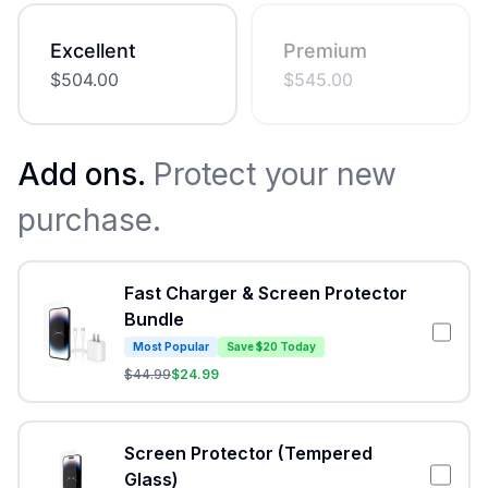
Excellent
Premium
$
504.00
$
545.00
Add ons.
Protect your new
purchase.
Fast Charger & Screen Protector
Bundle
Most Popular
Save $20 Today
$
44.99
$
24.99
Screen Protector (Tempered
Glass)