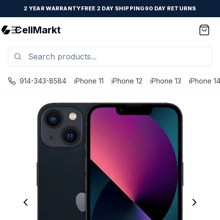
2 YEAR WARRANTY
FREE 2 DAY SHIPPING
90 DAY RETURNS
CellMarkt
914-343-8584
iPhone 11
iPhone 12
iPhone 13
iPhone 1
iPhone 13 Mini - Unlocked - Refurbished - Brand New Batter