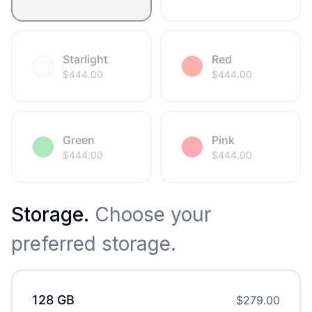
Starlight
Red
$
444.00
$
444.00
Green
Pink
$
444.00
$
444.00
Storage
.
Choose your
preferred storage.
128 GB
$
279.00