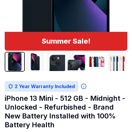
Summer Sale!
2 Year Warranty Included
iPhone 13 Mini - 512 GB - Midnight -
Unlocked - Refurbished - Brand
New Battery Installed with 100%
Battery Health