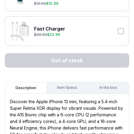
$
19.99
$
12.99
Fast Charger
$
29.99
$
22.99
Out of stock
Item Specs
In the box
Description
Discover the Apple iPhone 13 mini, featuring a 5.4-inch
Super Retina XDR display for vibrant visuals. Powered by
the A15 Bionic chip with a 6-core CPU (2 performance
and 4 efficiency cores), a 4-core GPU, and a 16-core
Neural Engine, this iPhone delivers fast performance with