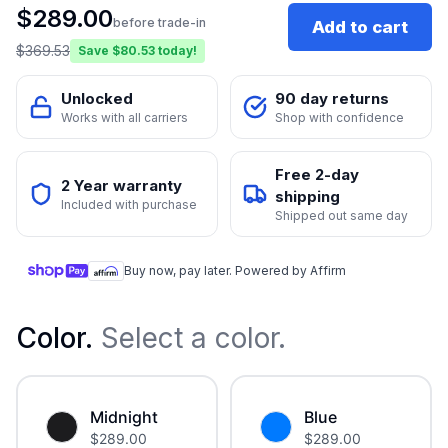
$
289.00
before trade-in
Add to cart
$
369.53
Save $
80.53
today!
Unlocked
90 day returns
Works with all carriers
Shop with confidence
Free 2-day
2 Year warranty
shipping
Included with purchase
Shipped out same day
Buy now, pay later. Powered by Affirm
Color
.
Select a color.
Midnight
Blue
$
289.00
$
289.00