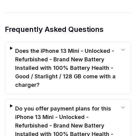
Frequently Asked Questions
Does the iPhone 13 Mini - Unlocked -
Refurbished - Brand New Battery
Installed with 100% Battery Health -
Good / Starlight / 128 GB come with a
charger?
Do you offer payment plans for this
iPhone 13 Mini - Unlocked -
Refurbished - Brand New Battery
Installed with 100% Battery Health -