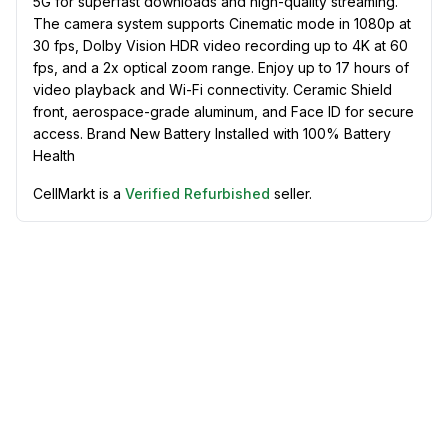
5G for superfast downloads and high-quality streaming.
The camera system supports Cinematic mode in 1080p at
30 fps, Dolby Vision HDR video recording up to 4K at 60
fps, and a 2x optical zoom range. Enjoy up to 17 hours of
video playback and Wi-Fi connectivity. Ceramic Shield
front, aerospace-grade aluminum, and Face ID for secure
access. Brand New Battery Installed with 100% Battery
Health
CellMarkt is a
Verified Refurbished
seller.