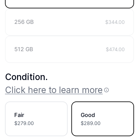
256 GB
$
344.00
512 GB
$
474.00
Condition
.
Click here to learn more
Fair
Good
$
279.00
$
289.00