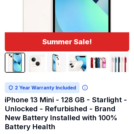
Summer Sale!
2 Year Warranty Included
iPhone 13 Mini - 128 GB - Starlight -
Unlocked - Refurbished - Brand
New Battery Installed with 100%
Battery Health