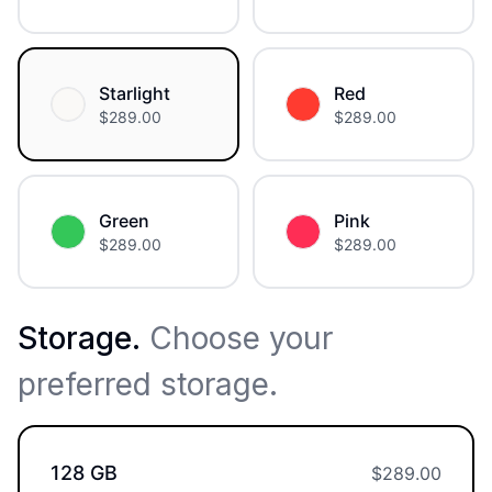
Starlight
Red
$
289.00
$
289.00
Green
Pink
$
289.00
$
289.00
Storage
.
Choose your
preferred storage.
128 GB
$
289.00