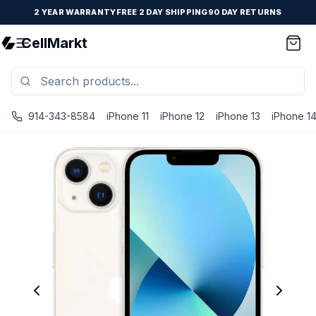
2 YEAR WARRANTY
FREE 2 DAY SHIPPING
90 DAY RETURNS
CellMarkt
914-343-8584
iPhone 11
iPhone 12
iPhone 13
iPhone 1
iPhone 13 Mini - Unlocked - Refurbished - Brand New Batte