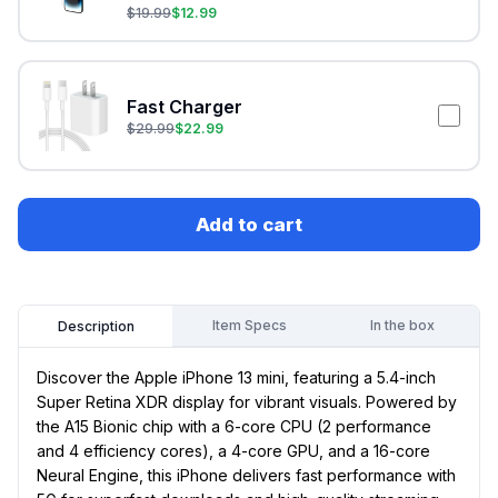
$
19.99
$
12.99
Fast Charger
$
29.99
$
22.99
Add to cart
Item Specs
In the box
Description
Discover the Apple iPhone 13 mini, featuring a 5.4-inch
Super Retina XDR display for vibrant visuals. Powered by
the A15 Bionic chip with a 6-core CPU (2 performance
and 4 efficiency cores), a 4-core GPU, and a 16-core
Neural Engine, this iPhone delivers fast performance with