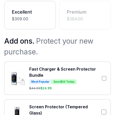
Excellent
Premium
$
309.00
$
384.00
Add ons.
Protect your new
purchase.
Fast Charger & Screen Protector
Bundle
Most Popular
Save $20 Today
$
44.99
$
24.99
Screen Protector (Tempered
Glass)