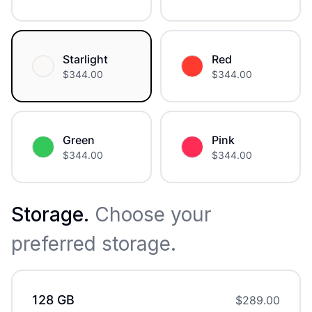
Starlight
Red
$
344.00
$
344.00
Green
Pink
$
344.00
$
344.00
Storage
.
Choose your
preferred storage.
128 GB
$
289.00