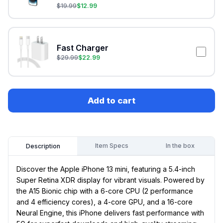
$
19.99
$
12.99
Fast Charger
$
29.99
$
22.99
Add to cart
Item Specs
In the box
Description
Discover the Apple iPhone 13 mini, featuring a 5.4-inch
Super Retina XDR display for vibrant visuals. Powered by
the A15 Bionic chip with a 6-core CPU (2 performance
and 4 efficiency cores), a 4-core GPU, and a 16-core
Neural Engine, this iPhone delivers fast performance with