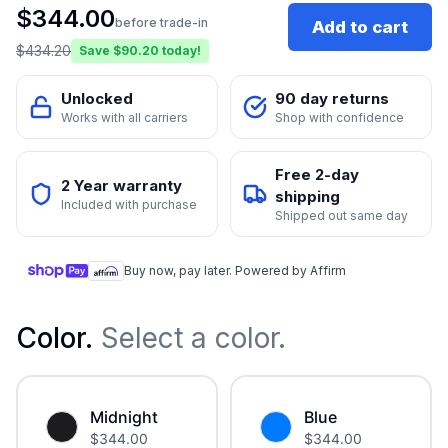
$
344.00
before trade-in
Add to cart
$
434.20
Save $
90.20
today!
Unlocked
90 day returns
Works with all carriers
Shop with confidence
Free 2-day
2 Year warranty
shipping
Included with purchase
Shipped out same day
Buy now, pay later. Powered by Affirm
Color
.
Select a color.
Midnight
Blue
$
344.00
$
344.00