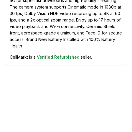
5G for superfast downloads and high-quality streaming.
The camera system supports Cinematic mode in 1080p at
30 fps, Dolby Vision HDR video recording up to 4K at 60
fps, and a 2x optical zoom range. Enjoy up to 17 hours of
video playback and Wi-Fi connectivity. Ceramic Shield
front, aerospace-grade aluminum, and Face ID for secure
access. Brand New Battery Installed with 100% Battery
Health
CellMarkt is a
Verified Refurbished
seller.