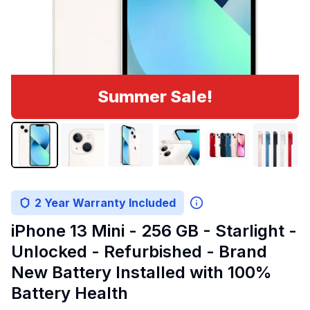
Summer Sale!
2 Year Warranty Included
iPhone 13 Mini - 256 GB - Starlight -
Unlocked - Refurbished - Brand
New Battery Installed with 100%
Battery Health