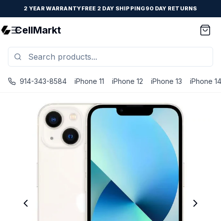
2 YEAR WARRANTY
FREE 2 DAY SHIPPING
90 DAY RETURNS
CellMarkt
914-343-8584
iPhone 11
iPhone 12
iPhone 13
iPhone 1
iPhone 13 Mini - Unlocked - Refurbished - Brand New Batte