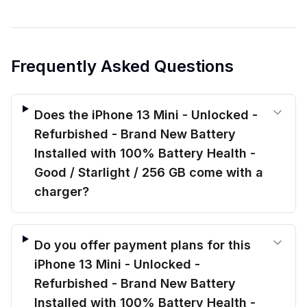
Frequently Asked Questions
Does the iPhone 13 Mini - Unlocked -
Refurbished - Brand New Battery
Installed with 100% Battery Health -
Good / Starlight / 256 GB come with a
charger?
Do you offer payment plans for this
iPhone 13 Mini - Unlocked -
Refurbished - Brand New Battery
Installed with 100% Battery Health -