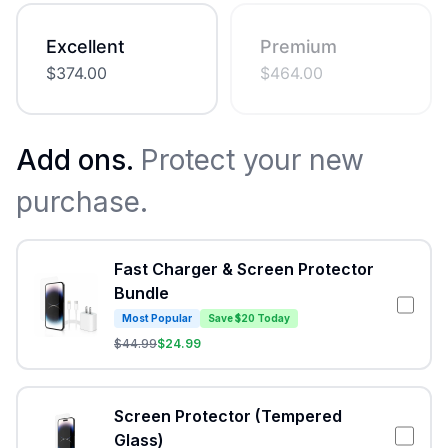
Excellent
Premium
$
374.00
$
464.00
Add ons.
Protect your new
purchase.
Fast Charger & Screen Protector
Bundle
Most Popular
Save $20 Today
$
44.99
$
24.99
Screen Protector (Tempered
Glass)