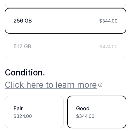
256 GB
$
344.00
512 GB
$
474.00
Condition
.
Click here to learn more
Fair
Good
$
324.00
$
344.00