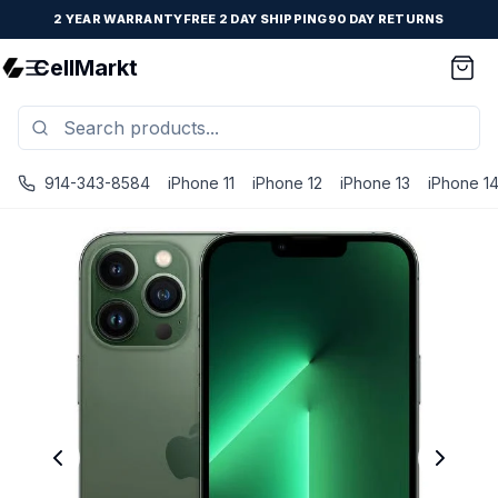
2 YEAR WARRANTY
FREE 2 DAY SHIPPING
90 DAY RETURNS
CellMarkt
914-343-8584
iPhone 11
iPhone 12
iPhone 13
iPhone 1
iPhone 13 Pro Max - Unlocked - Refurbished - Brand New B