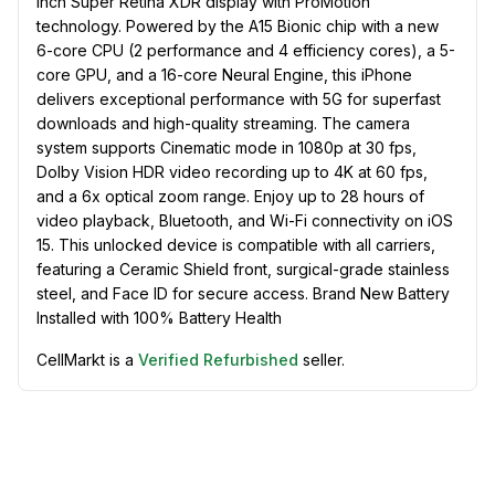
inch Super Retina XDR display with ProMotion
technology. Powered by the A15 Bionic chip with a new
6-core CPU (2 performance and 4 efficiency cores), a 5-
core GPU, and a 16-core Neural Engine, this iPhone
delivers exceptional performance with 5G for superfast
downloads and high-quality streaming. The camera
system supports Cinematic mode in 1080p at 30 fps,
Dolby Vision HDR video recording up to 4K at 60 fps,
and a 6x optical zoom range. Enjoy up to 28 hours of
video playback, Bluetooth, and Wi-Fi connectivity on iOS
15. This unlocked device is compatible with all carriers,
featuring a Ceramic Shield front, surgical-grade stainless
steel, and Face ID for secure access. Brand New Battery
Installed with 100% Battery Health
CellMarkt is a
Verified Refurbished
seller.