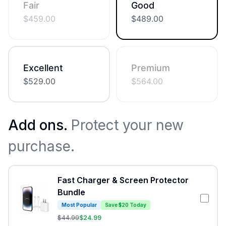
Fair
Good
$
459.00
$
489.00
Excellent
Premium
$
529.00
$
564.00
Add ons.
Protect your new
purchase.
Fast Charger & Screen Protector
Bundle
Most Popular
Save $20 Today
$
44.99
$
24.99