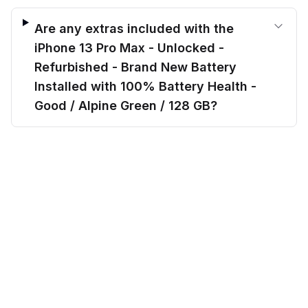
Are any extras included with the
iPhone 13 Pro Max - Unlocked -
Refurbished - Brand New Battery
Installed with 100% Battery Health -
Good / Alpine Green / 128 GB?
$
489.00
Can I finance the iPhone 13 Pro Max -
before trade-in
Add to cart
$
642.20
Save $
153.20
today!
Unlocked - Refurbished - Brand New
Battery Installed with 100% Battery
Health - Good / Alpine Green / 128 GB?