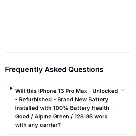
Frequently Asked Questions
Will this iPhone 13 Pro Max - Unlocked
- Refurbished - Brand New Battery
Installed with 100% Battery Health -
Good / Alpine Green / 128 GB work
with any carrier?