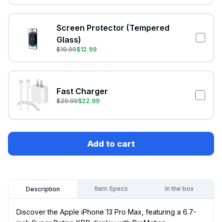
Screen Protector (Tempered
Glass)
$
19.99
$
12.99
Fast Charger
$
29.99
$
22.99
Add to cart
Item Specs
In the box
Description
Discover the Apple iPhone 13 Pro Max, featuring a 6.7-