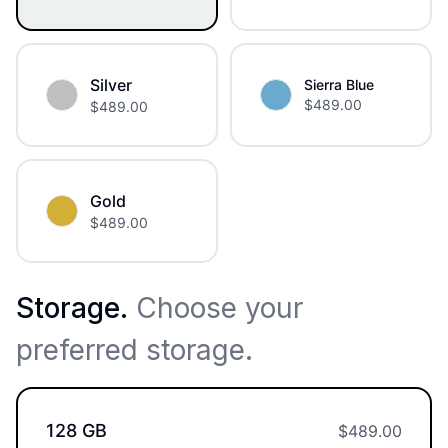
Silver
Sierra Blue
$
489.00
$
489.00
Gold
$
489.00
Storage
.
Choose your
preferred storage.
128 GB
$
489.00