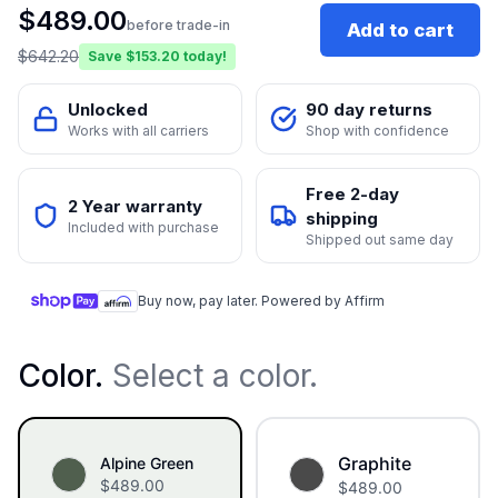
$
489.00
before trade-in
Add to cart
$
642.20
Save $
153.20
today!
Unlocked
90 day returns
Works with all carriers
Shop with confidence
Free 2-day
2 Year warranty
shipping
Included with purchase
Shipped out same day
Buy now, pay later. Powered by Affirm
Color
.
Select a color.
Graphite
Alpine Green
$
489.00
$
489.00