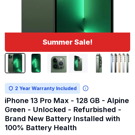
Summer Sale!
2 Year Warranty Included
iPhone 13 Pro Max - 128 GB - Alpine
Green - Unlocked - Refurbished -
Brand New Battery Installed with
100% Battery Health