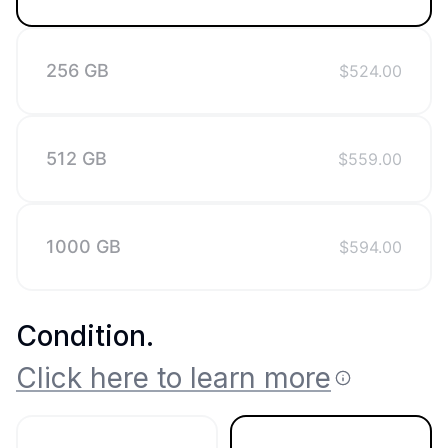
256 GB
$
524.00
512 GB
$
559.00
1000 GB
$
594.00
Condition
.
Click here to learn more