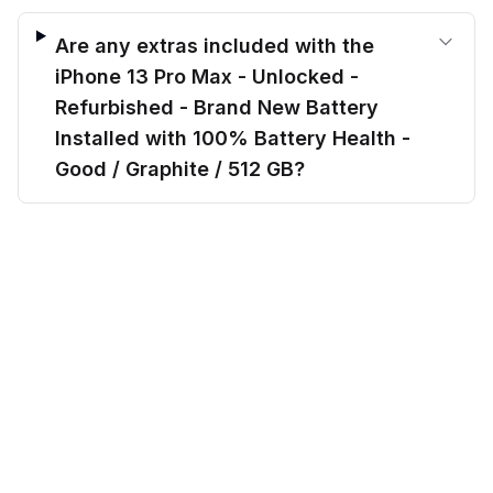
Are any extras included with the
iPhone 13 Pro Max - Unlocked -
Refurbished - Brand New Battery
Installed with 100% Battery Health -
Good / Graphite / 512 GB?
$
559.00
Can I finance the iPhone 13 Pro Max -
before trade-in
Out of stock
$
700.70
Save $
141.70
today!
Unlocked - Refurbished - Brand New
Battery Installed with 100% Battery
Health - Good / Graphite / 512 GB?