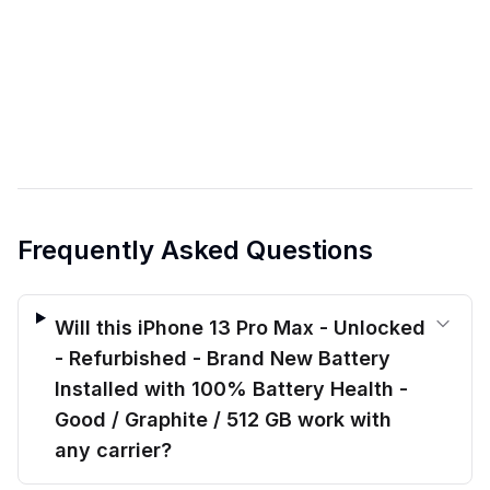
Frequently Asked Questions
Will this iPhone 13 Pro Max - Unlocked
- Refurbished - Brand New Battery
Installed with 100% Battery Health -
Good / Graphite / 512 GB work with
any carrier?