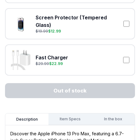
Screen Protector (Tempered
Glass)
$
19.99
$
12.99
Fast Charger
$
29.99
$
22.99
Out of stock
Item Specs
In the box
Description
Discover the Apple iPhone 13 Pro Max, featuring a 6.7-