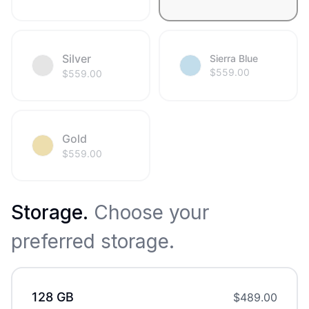
Silver
Sierra Blue
$
559.00
$
559.00
Gold
$
559.00
Storage
.
Choose your
preferred storage.
128 GB
$
489.00