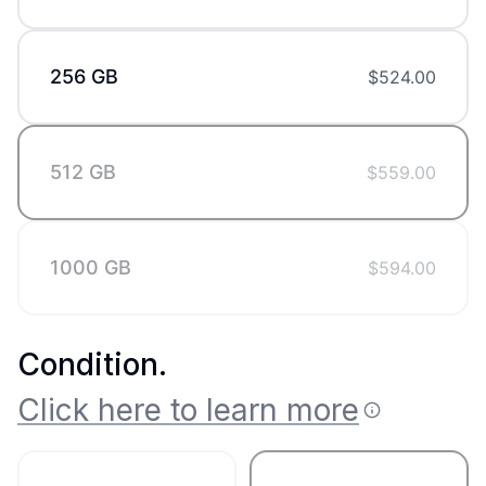
256 GB
$
524.00
512 GB
$
559.00
1000 GB
$
594.00
Condition
.
Click here to learn more