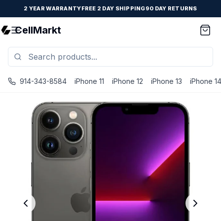
2 YEAR WARRANTY
FREE 2 DAY SHIPPING
90 DAY RETURNS
CellMarkt
914-343-8584
iPhone 11
iPhone 12
iPhone 13
iPhone 1
iPhone 13 Pro Max - Unlocked - Refurbished - Brand New B