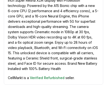
inch Super Retina XDR display with ProMotion
technology. Powered by the A15 Bionic chip with a new
6-core CPU (2 performance and 4 efficiency cores), a 5-
core GPU, and a 16-core Neural Engine, this iPhone
delivers exceptional performance with 5G for superfast
downloads and high-quality streaming. The camera
system supports Cinematic mode in 1080p at 30 fps,
Dolby Vision HDR video recording up to 4K at 60 fps,
and a 6x optical zoom range. Enjoy up to 28 hours of
video playback, Bluetooth, and Wi-Fi connectivity on iOS
15. This unlocked device is compatible with all carriers,
featuring a Ceramic Shield front, surgical-grade stainless
steel, and Face ID for secure access. Brand New Battery
Installed with 100% Battery Health
CellMarkt is a
Verified Refurbished
seller.