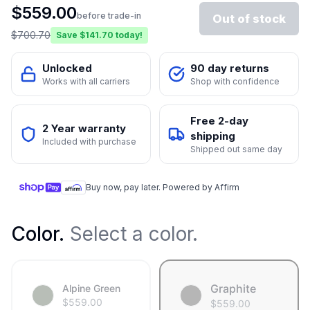
$
559.00
before trade-in
Out of stock
$
700.70
Save $
141.70
today!
Unlocked
90 day returns
Works with all carriers
Shop with confidence
Free 2-day
2 Year warranty
shipping
Included with purchase
Shipped out same day
Buy now, pay later. Powered by Affirm
Color
.
Select a color.
Graphite
Alpine Green
$
559.00
$
559.00