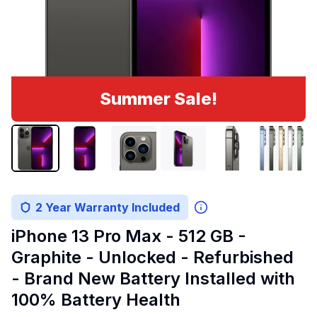
Summer Sale!
2 Year Warranty Included
iPhone 13 Pro Max - 512 GB -
Graphite - Unlocked - Refurbished
- Brand New Battery Installed with
100% Battery Health