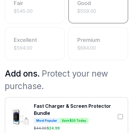
Fair
Good
$
545.00
$
559.00
Excellent
Premium
$
594.00
$
684.00
Add ons.
Protect your new
purchase.
Fast Charger & Screen Protector
Bundle
Most Popular
Save $20 Today
$
44.99
$
24.99