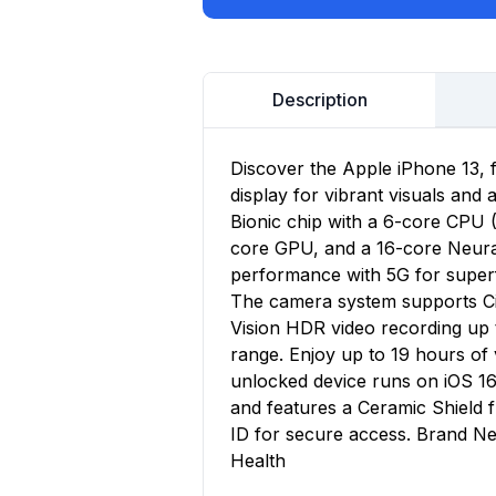
Description
Discover the Apple iPhone 13, 
display for vibrant visuals and
Bionic chip with a 6-core CPU 
core GPU, and a 16-core Neural 
performance with 5G for superf
The camera system supports Ci
Vision HDR video recording up 
range. Enjoy up to 19 hours o
unlocked device runs on iOS 16
and features a Ceramic Shield
ID for secure access. Brand Ne
Health