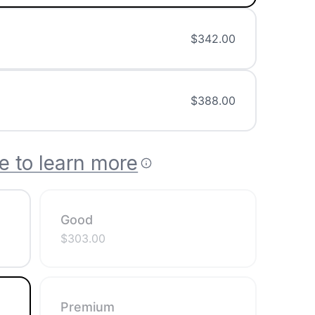
$
342.00
$
388.00
e to learn more
Good
$
303.00
Premium