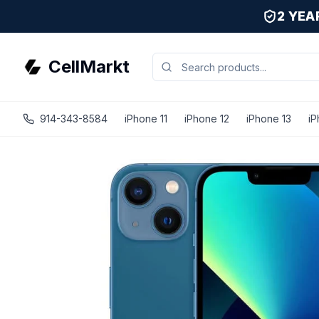
2 YE
CellMarkt
914-343-8584
iPhone 11
iPhone 12
iPhone 13
iP
iPhone 13 - Unlocked - Refurbished - Brand New Battery In