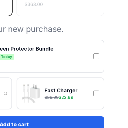
$
363.00
ur new purchase.
reen Protector Bundle
 Today
Fast Charger
$
29.99
$
22.99
Add to cart