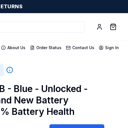
RETURNS
About Us
Order Status
Contact Us
Sign In
GB
B - Blue - Unlocked -
and New Battery
0% Battery Health