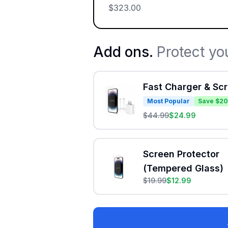
$
323.00
Add ons.
Protect yo
Fast Charger & Sc
Most Popular
Save $20
$
44.99
$
24.99
Screen Protector
(Tempered Glass)
$
19.99
$
12.99