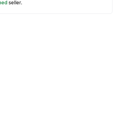
shed
seller.