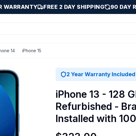
AR WARRANTY
FREE 2 DAY SHIPPING
90 DAY 
hone 14
iPhone 15
stalled with 100% Battery Health - Excellent / Blue / 128 
2 Year Warranty Included
iPhone 13 - 128 G
Refurbished - Br
Installed with 10