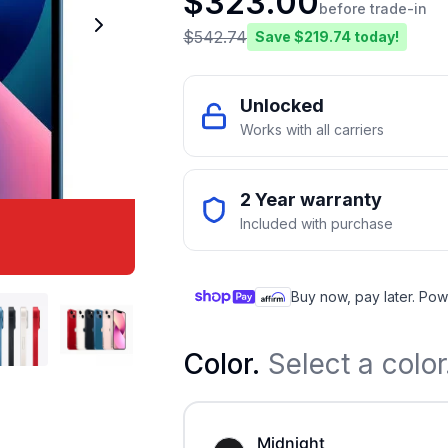
$
323.00
before trade-in
$
542.74
Save $
219.74
today!
Unlocked
Works with all carriers
2 Year warranty
Included with purchase
Buy now, pay later. Pow
Color
.
Select a color
Midnight