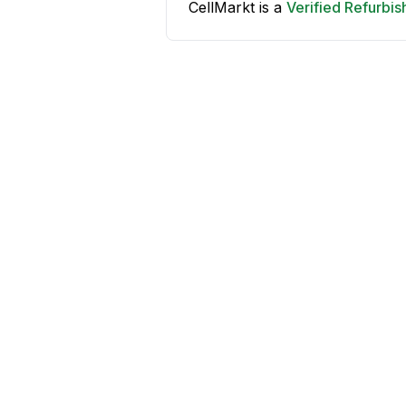
CellMarkt is a
Verified Refurbi