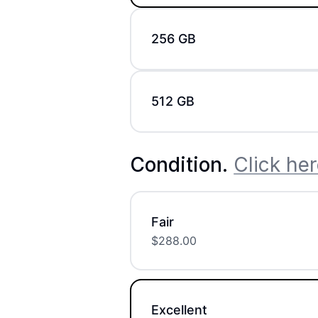
256 GB
512 GB
Condition
.
Click her
Fair
$
288.00
Excellent