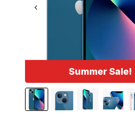
Summer Sale!