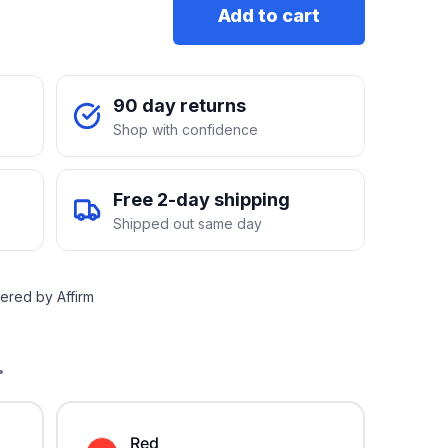
Add to cart
90 day returns
Shop with confidence
Free 2-day shipping
Shipped out same day
ered by Affirm
.
Red