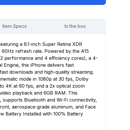
Item Specs
In the box
featuring a 6.1-inch Super Retina XDR
 a 60Hz refresh rate. Powered by the A15
(2 performance and 4 efficiency cores), a 4-
Engine, this iPhone delivers fast
ast downloads and high-quality streaming.
nematic mode in 1080p at 30 fps, Dolby
to 4K at 60 fps, and a 2x optical zoom
f video playback and 6GB RAM. This
, supports Bluetooth and Wi-Fi connectivity,
 front, aerospace-grade aluminum, and Face
w Battery Installed with 100% Battery