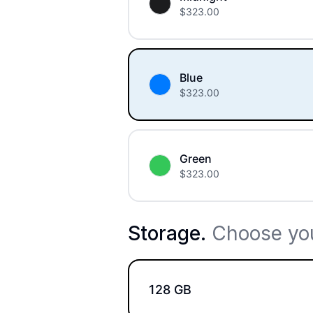
$
323.00
Blue
$
323.00
Green
$
323.00
Storage
.
Choose you
128 GB