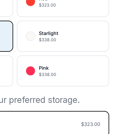
$
323.00
Starlight
$
338.00
Pink
$
338.00
r preferred storage.
$
323.00