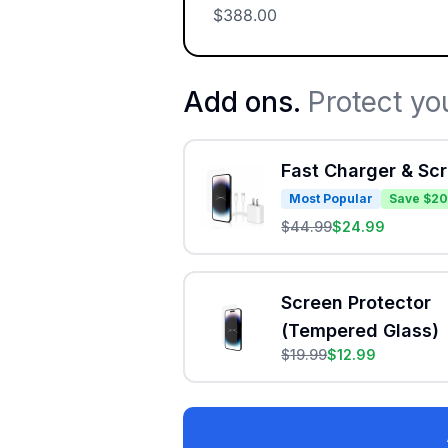
$
388.00
Add ons.
Protect yo
Fast Charger & Sc
Most Popular
Save $20
$
44.99
$
24.99
Screen Protector
(Tempered Glass)
$
19.99
$
12.99