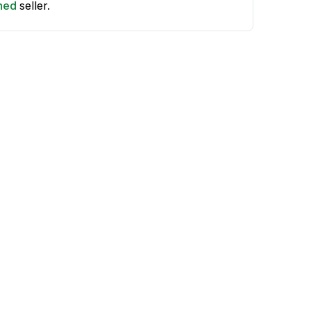
shed
seller.