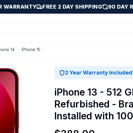
AR WARRANTY
FREE 2 DAY SHIPPING
90 DAY 
hone 14
iPhone 15
stalled with 100% Battery Health - Excellent / Red / 512 G
2 Year Warranty Included
iPhone 13 - 512 G
Refurbished - Br
Installed with 10