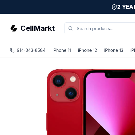
2 YE
CellMarkt
914-343-8584
iPhone 11
iPhone 12
iPhone 13
iP
iPhone 13 - Unlocked - Refurbished - Brand New Battery In