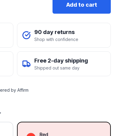
Add to cart
90 day returns
Shop with confidence
Free 2-day shipping
Shipped out same day
ered by Affirm
.
Red