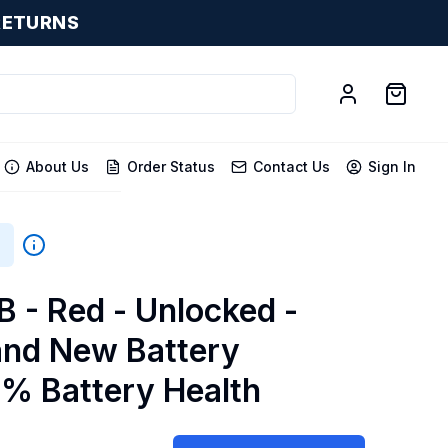
RETURNS
About Us
Order Status
Contact Us
Sign In
B
B - Red - Unlocked -
and New Battery
0% Battery Health