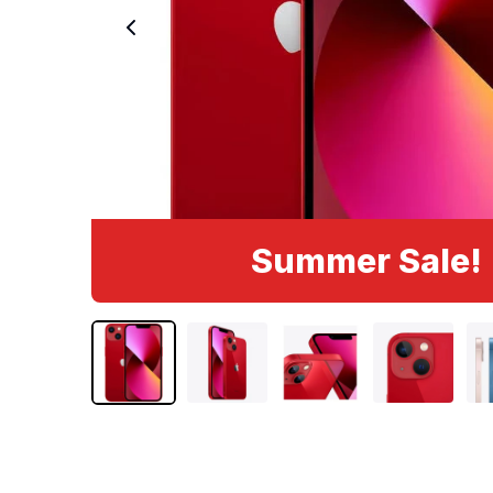
Summer Sale!