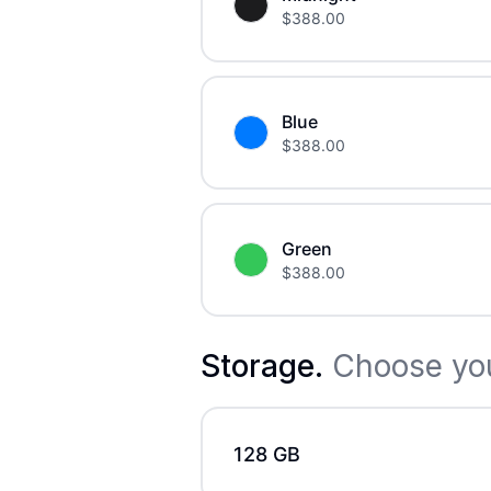
$
388.00
Blue
$
388.00
Green
$
388.00
Storage
.
Choose you
128 GB