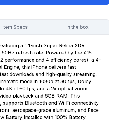
Item Specs
In the box
featuring a 6.1-inch Super Retina XDR
 a 60Hz refresh rate. Powered by the A15
(2 performance and 4 efficiency cores), a 4-
Engine, this iPhone delivers fast
ast downloads and high-quality streaming.
nematic mode in 1080p at 30 fps, Dolby
to 4K at 60 fps, and a 2x optical zoom
f video playback and 6GB RAM. This
, supports Bluetooth and Wi-Fi connectivity,
 front, aerospace-grade aluminum, and Face
w Battery Installed with 100% Battery