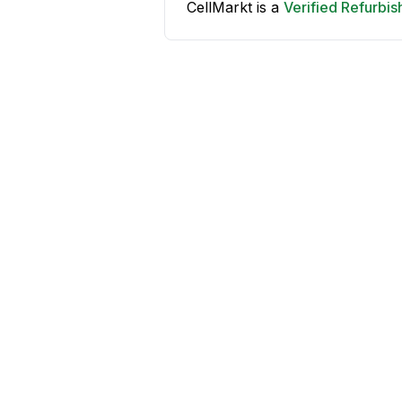
CellMarkt is a
Verified Refurbi