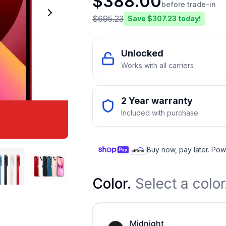
$
388.00
before trade-in
$
695.23
Save $
307.23
today!
Unlocked
Works with all carriers
2 Year warranty
Included with purchase
Buy now, pay later. Pow
Color
.
Select a color
Midnight