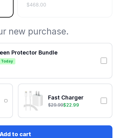
$
468.00
ur new purchase.
reen Protector Bundle
 Today
Fast Charger
$
29.99
$
22.99
Add to cart