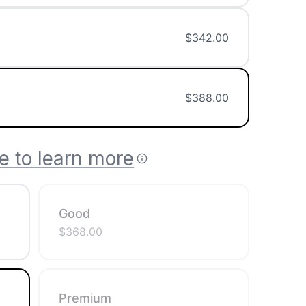
$
342.00
$
388.00
e to learn more
Good
$
368.00
Premium