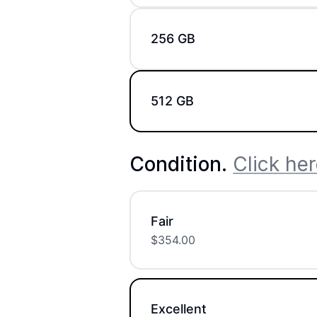
256 GB
512 GB
Condition
.
Click her
Fair
$
354.00
Excellent