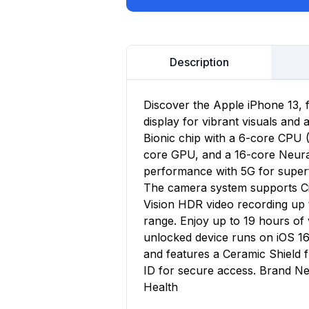
Description
Discover the Apple iPhone 13, 
display for vibrant visuals and
Bionic chip with a 6-core CPU 
core GPU, and a 16-core Neural 
performance with 5G for superf
The camera system supports Ci
Vision HDR video recording up 
range. Enjoy up to 19 hours o
unlocked device runs on iOS 16
and features a Ceramic Shield
ID for secure access. Brand Ne
Health