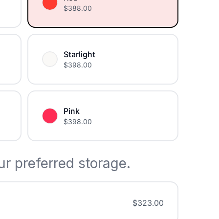
$
388.00
Starlight
$
398.00
Pink
$
398.00
r preferred storage.
$
323.00