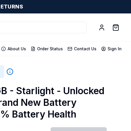
RETURNS
About Us
Order Status
Contact Us
Sign In
B
B - Starlight - Unlocked
Brand New Battery
0% Battery Health