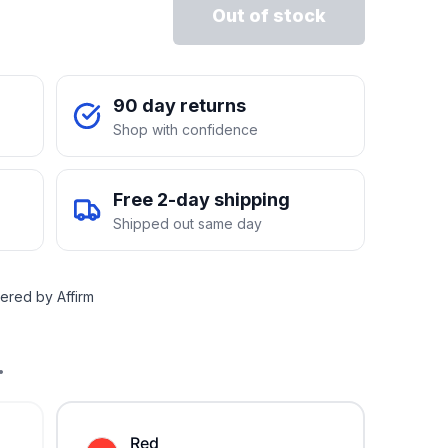
Out of stock
90 day returns
Shop with confidence
Free 2-day shipping
Shipped out same day
ered by Affirm
.
Red