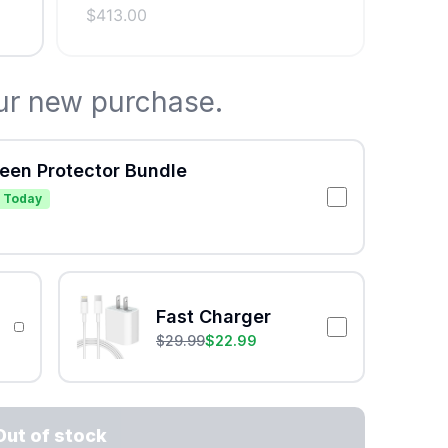
$
413.00
ur new purchase.
reen Protector Bundle
 Today
Fast Charger
$
29.99
$
22.99
Out of stock