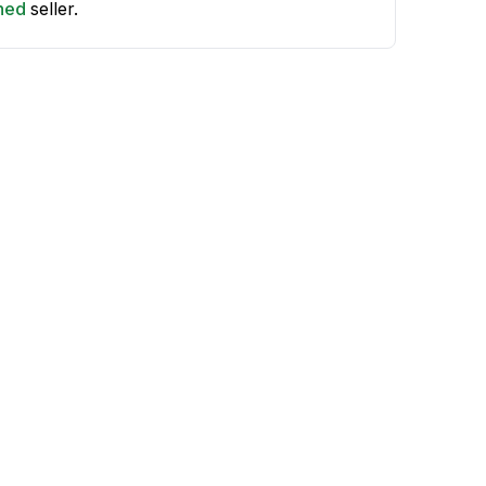
shed
seller.