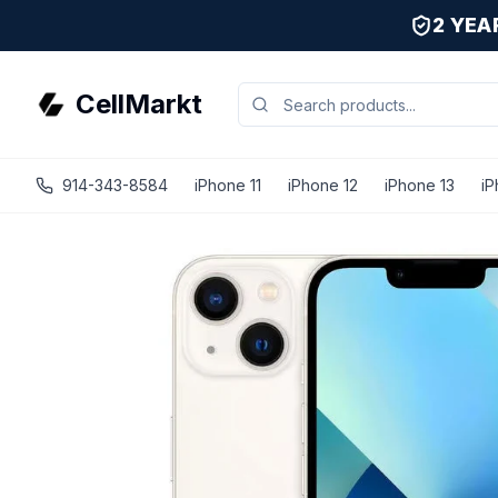
2 YE
CellMarkt
914-343-8584
iPhone 11
iPhone 12
iPhone 13
iP
iPhone 13 - Unlocked - Refurbished - Brand New Battery Ins