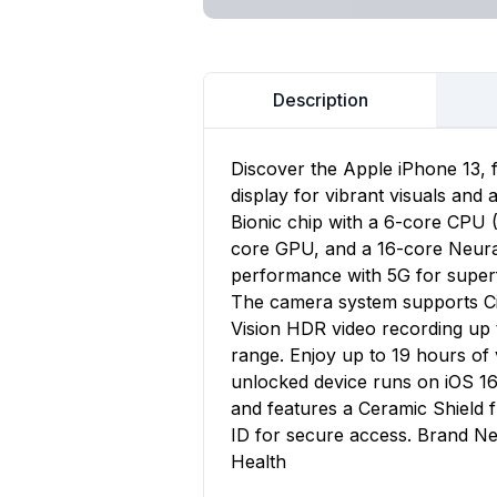
Description
Discover the Apple iPhone 13, 
display for vibrant visuals and
Bionic chip with a 6-core CPU 
core GPU, and a 16-core Neural 
performance with 5G for superf
The camera system supports Ci
Vision HDR video recording up 
range. Enjoy up to 19 hours o
unlocked device runs on iOS 16
and features a Ceramic Shield
ID for secure access. Brand Ne
Health