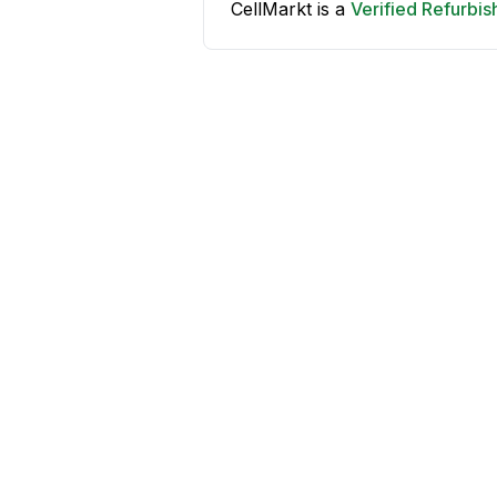
CellMarkt is a
Verified Refurbi