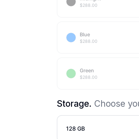
$
288.00
Blue
$
288.00
Green
$
288.00
Storage
.
Choose you
128 GB