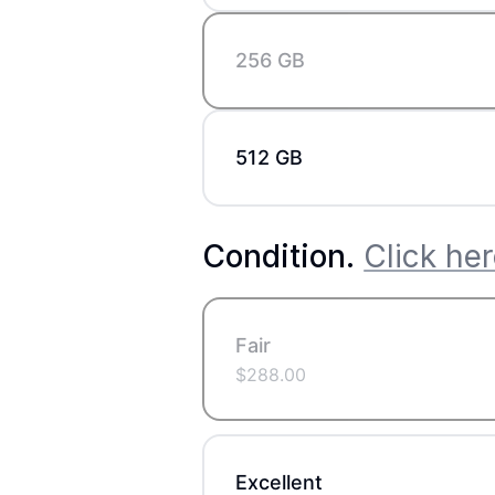
256 GB
512 GB
Condition
.
Click her
Fair
$
288.00
Excellent