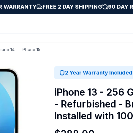
AR WARRANTY
FREE 2 DAY SHIPPING
90 DAY 
hone 14
iPhone 15
talled with 100% Battery Health - Fair / Starlight / 256 G
2 Year Warranty Included
iPhone 13 - 256 G
- Refurbished - 
Installed with 10