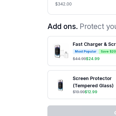
$
342.00
Add ons.
Protect yo
Fast Charger & Sc
Most Popular
Save $20
$
44.99
$
24.99
Screen Protector
(Tempered Glass)
$
19.99
$
12.99