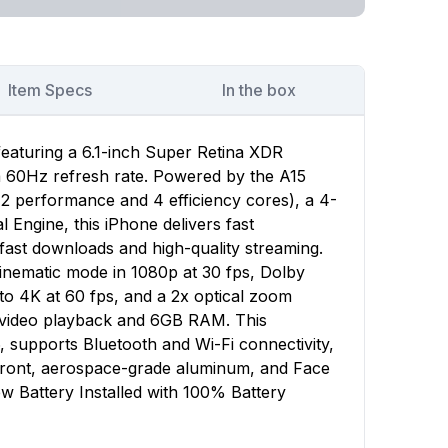
Item Specs
In the box
featuring a 6.1-inch Super Retina XDR
 a 60Hz refresh rate. Powered by the A15
(2 performance and 4 efficiency cores), a 4-
Engine, this iPhone delivers fast
ast downloads and high-quality streaming.
nematic mode in 1080p at 30 fps, Dolby
to 4K at 60 fps, and a 2x optical zoom
f video playback and 6GB RAM. This
, supports Bluetooth and Wi-Fi connectivity,
 front, aerospace-grade aluminum, and Face
w Battery Installed with 100% Battery