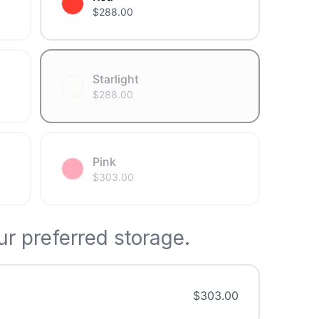
$
288.00
Starlight
$
288.00
Pink
$
303.00
r preferred storage.
$
303.00