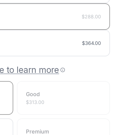
$
288.00
$
364.00
e to learn more
Good
$
313.00
Premium