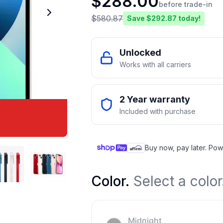
$
288.00
before trade-in
$
580.87
Save $
292.87
today!
Unlocked
Works with all carriers
2 Year warranty
Included with purchase
Buy now, pay later. Pow
Color
.
Select a color
Midnight