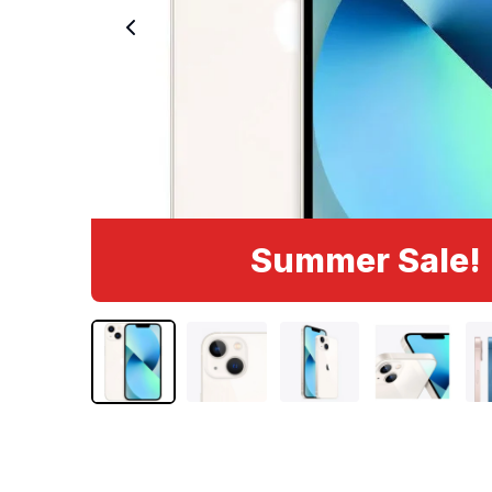
Summer Sale!