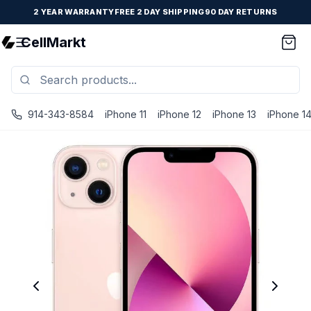
2 YEAR WARRANTY
FREE 2 DAY SHIPPING
90 DAY RETURNS
CellMarkt
914-343-8584
iPhone 11
iPhone 12
iPhone 13
iPhone 1
iPhone 13 - Unlocked - Refurbished - Brand New Battery I