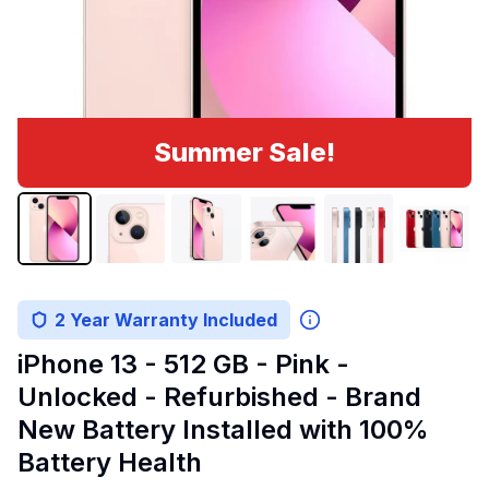
Summer Sale!
2 Year Warranty Included
iPhone 13 - 512 GB - Pink -
Unlocked - Refurbished - Brand
New Battery Installed with 100%
Battery Health