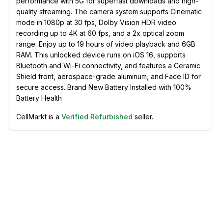
performance with 5G for superfast downloads and high-
quality streaming. The camera system supports Cinematic
mode in 1080p at 30 fps, Dolby Vision HDR video
recording up to 4K at 60 fps, and a 2x optical zoom
range. Enjoy up to 19 hours of video playback and 6GB
RAM. This unlocked device runs on iOS 16, supports
Bluetooth and Wi-Fi connectivity, and features a Ceramic
Shield front, aerospace-grade aluminum, and Face ID for
secure access. Brand New Battery Installed with 100%
Battery Health
CellMarkt is a
Verified Refurbished
seller.