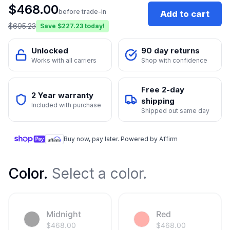
$
468.00
before trade-in
Add to cart
$
695.23
Save $
227.23
today!
Unlocked
90 day returns
Works with all carriers
Shop with confidence
Free 2-day
2 Year warranty
shipping
Included with purchase
Shipped out same day
Buy now, pay later. Powered by Affirm
Color
.
Select a color.
Midnight
Red
$
468.00
$
468.00