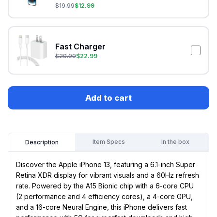
$
19.99
$
12.99
Fast Charger
$
29.99
$
22.99
Add to cart
Item Specs
In the box
Description
Discover the Apple iPhone 13, featuring a 6.1-inch Super
Retina XDR display for vibrant visuals and a 60Hz refresh
rate. Powered by the A15 Bionic chip with a 6-core CPU
(2 performance and 4 efficiency cores), a 4-core GPU,
and a 16-core Neural Engine, this iPhone delivers fast