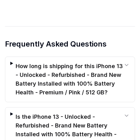
Frequently Asked Questions
How long is shipping for this iPhone 13
- Unlocked - Refurbished - Brand New
Battery Installed with 100% Battery
Health - Premium / Pink / 512 GB?
Is the iPhone 13 - Unlocked -
Refurbished - Brand New Battery
Installed with 100% Battery Health -