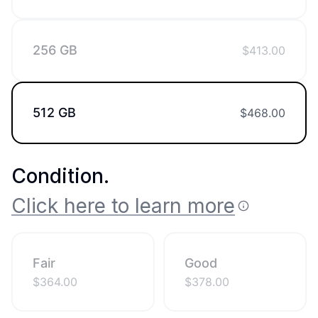
256 GB
$
413.00
512 GB
$
468.00
Condition
.
Click here to learn more
Fair
Good
$
364.00
$
378.00