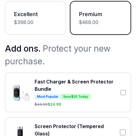
Excellent
Premium
$
398.00
$
468.00
Add ons.
Protect your new
purchase.
Fast Charger & Screen Protector
Bundle
Most Popular
Save $20 Today
$
44.99
$
24.99
Screen Protector (Tempered
Glass)