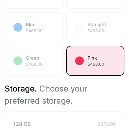
Blue
Starlight
$
468.00
$
468.00
Green
Pink
$
468.00
$
468.00
Storage
.
Choose your
preferred storage.
128 GB
$
373.00