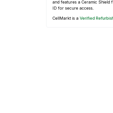
and features a Ceramic Shield
ID for secure access.
CellMarkt is a
Verified Refurbi