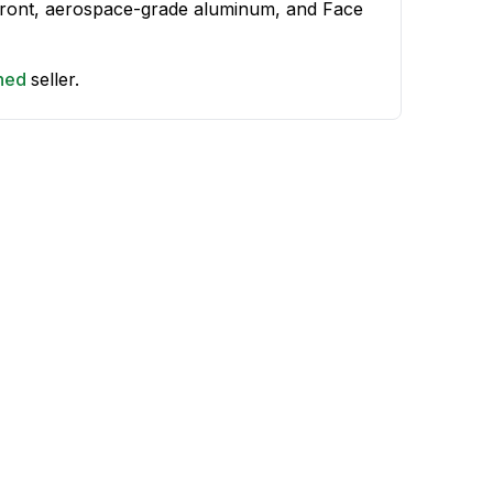
 front, aerospace-grade aluminum, and Face
shed
seller.