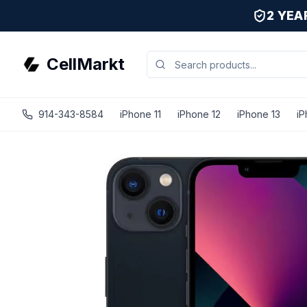
2 YE
CellMarkt
914-343-8584
iPhone 11
iPhone 12
iPhone 13
iP
iPhone 13 - Unlocked - Refurbished - Fair / Midnight / 128