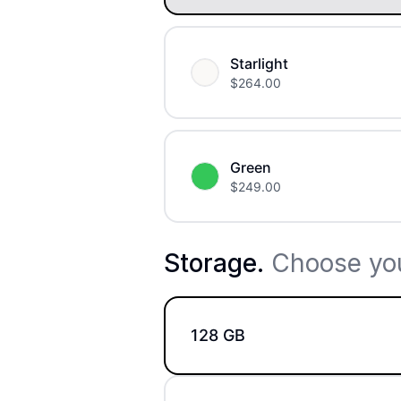
Starlight
$
264.00
Green
$
249.00
Storage
.
Choose you
128 GB