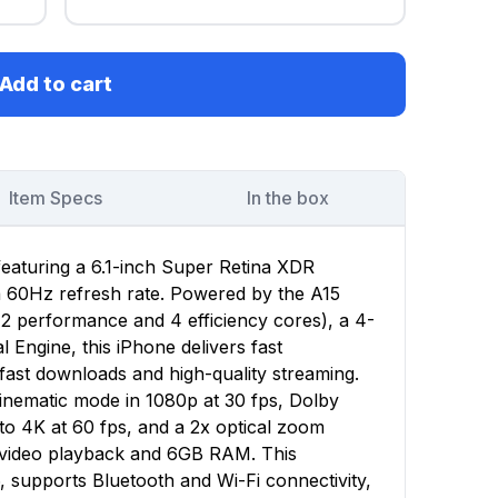
Add to cart
Item Specs
In the box
featuring a 6.1-inch Super Retina XDR
 a 60Hz refresh rate. Powered by the A15
(2 performance and 4 efficiency cores), a 4-
Engine, this iPhone delivers fast
ast downloads and high-quality streaming.
nematic mode in 1080p at 30 fps, Dolby
to 4K at 60 fps, and a 2x optical zoom
f video playback and 6GB RAM. This
, supports Bluetooth and Wi-Fi connectivity,