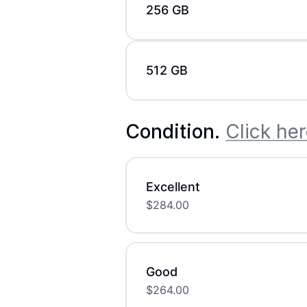
256 GB
512 GB
Condition
.
Click her
Excellent
$
284.00
Good
$
264.00