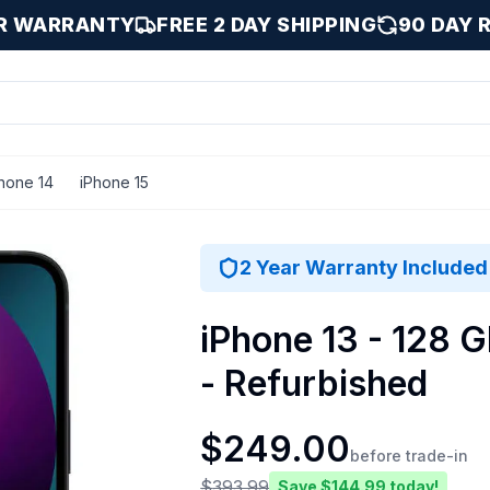
AR WARRANTY
FREE 2 DAY SHIPPING
90 DAY 
hone 14
iPhone 15
 GB
2 Year Warranty Included
iPhone 13 - 128 G
- Refurbished
$
249.00
before trade-in
$
393.99
Save $
144.99
today!