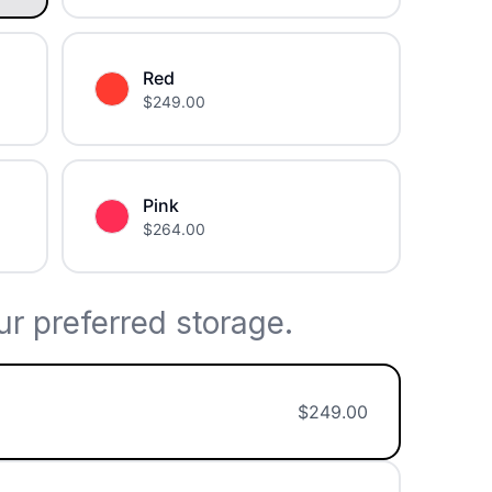
Red
$
249.00
Pink
$
264.00
r preferred storage.
$
249.00