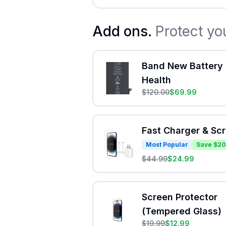
Add ons.
Protect yo
Band New Battery 
Health
$
120.00
$
69.99
Fast Charger & Sc
Most Popular
Save $20
$
44.99
$
24.99
Screen Protector
(Tempered Glass)
$
19.99
$
12.99