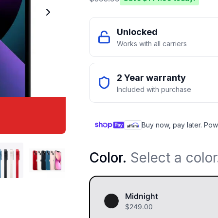
Unlocked
Works with all carriers
2 Year warranty
Included with purchase
Buy now, pay later. Pow
Color
.
Select a color
Midnight
$
249.00