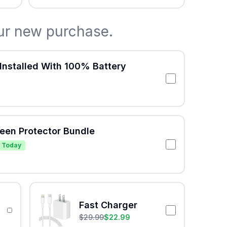
ur new purchase.
Installed With 100% Battery
reen Protector Bundle
 Today
Fast Charger
$
29.99
$
22.99