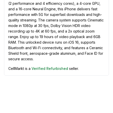
(2 performance and 4 efficiency cores), a 4-core GPU,
and a 16-core Neural Engine, this iPhone delivers fast
performance with 5G for superfast downloads and high-
quality streaming. The camera system supports Cinematic
mode in 1080p at 30 fps, Dolby Vision HDR video
recording up to 4K at 60 fps, and a 2x optical zoom
range. Enjoy up to 19 hours of video playback and 6GB
RAM. This unlocked device runs on iOS 16, supports
Bluetooth and Wi-Fi connectivity, and features a Ceramic
Shield front, aerospace-grade aluminum, and Face ID for
secure access.
CellMarkt is a
Verified Refurbished
seller.