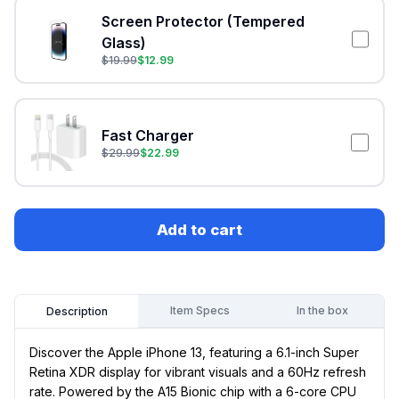
Screen Protector (Tempered
Glass)
$
19.99
$
12.99
Fast Charger
$
29.99
$
22.99
Add to cart
Item Specs
In the box
Description
Discover the Apple iPhone 13, featuring a 6.1-inch Super
Retina XDR display for vibrant visuals and a 60Hz refresh
rate. Powered by the A15 Bionic chip with a 6-core CPU