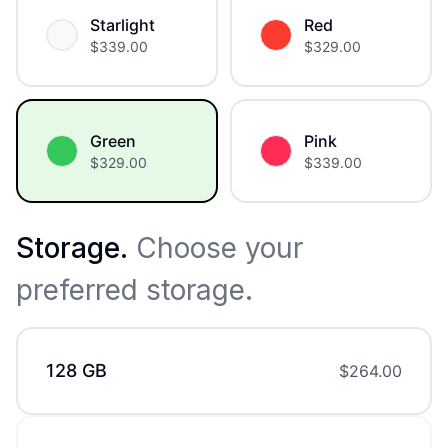
Starlight
Red
$
339.00
$
329.00
Green
Pink
$
329.00
$
339.00
Storage
.
Choose your
preferred storage.
128 GB
$
264.00