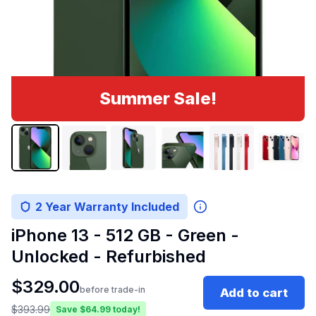
Summer Sale!
2 Year Warranty Included
iPhone 13 - 512 GB - Green -
Unlocked - Refurbished
$
329.00
before trade-in
Add to cart
$
393.99
Save $
64.99
today!