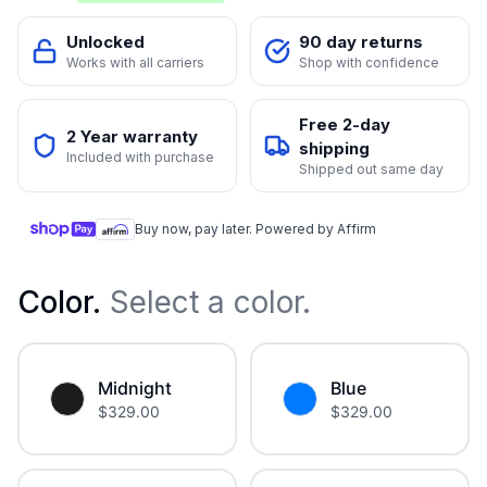
Unlocked
90 day returns
Works with all carriers
Shop with confidence
Free 2-day
2 Year warranty
shipping
Included with purchase
Shipped out same day
Buy now, pay later. Powered by Affirm
Color
.
Select a color.
Midnight
Blue
$
329.00
$
329.00