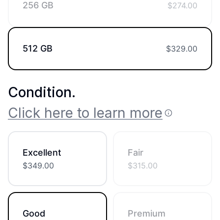
256 GB
$
274.00
512 GB
$
329.00
Condition
.
Click here to learn more
Excellent
Fair
$
349.00
$
315.00
Good
Premium