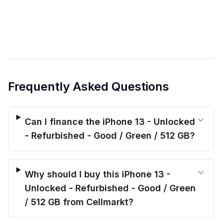
Frequently Asked Questions
Can I finance the iPhone 13 - Unlocked
- Refurbished - Good / Green / 512 GB?
Why should I buy this iPhone 13 -
Unlocked - Refurbished - Good / Green
/ 512 GB from Cellmarkt?