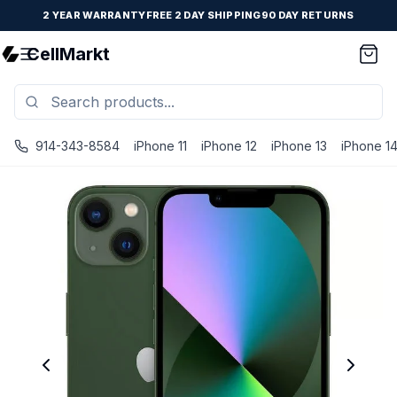
2 YEAR WARRANTY
FREE 2 DAY SHIPPING
90 DAY RETURNS
CellMarkt
914-343-8584
iPhone 11
iPhone 12
iPhone 13
iPhone 1
iPhone 13 - Unlocked - Refurbished - Good / Green / 512 