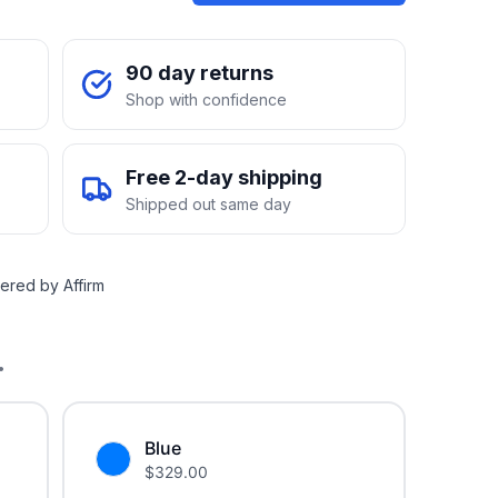
90 day returns
Shop with confidence
Free 2-day shipping
Shipped out same day
ered by Affirm
.
Blue
$
329.00