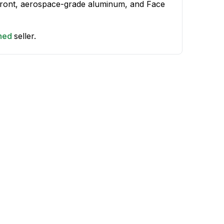
 front, aerospace-grade aluminum, and Face
shed
seller.