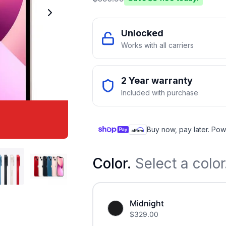
Unlocked
Works with all carriers
2 Year warranty
Included with purchase
Buy now, pay later. Pow
Color
.
Select a color
Midnight
$
329.00