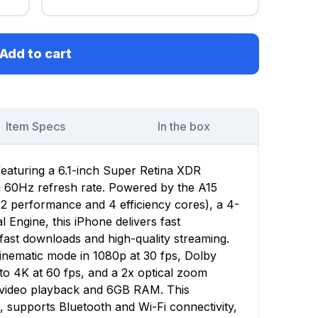
Add to cart
Item Specs
In the box
featuring a 6.1-inch Super Retina XDR
 a 60Hz refresh rate. Powered by the A15
(2 performance and 4 efficiency cores), a 4-
Engine, this iPhone delivers fast
ast downloads and high-quality streaming.
nematic mode in 1080p at 30 fps, Dolby
to 4K at 60 fps, and a 2x optical zoom
f video playback and 6GB RAM. This
, supports Bluetooth and Wi-Fi connectivity,