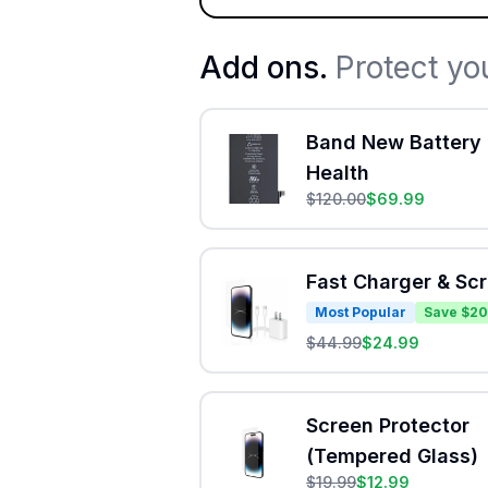
Add ons.
Protect yo
Band New Battery 
Health
$
120.00
$
69.99
Fast Charger & Sc
Most Popular
Save $20
$
44.99
$
24.99
Screen Protector
(Tempered Glass)
$
19.99
$
12.99