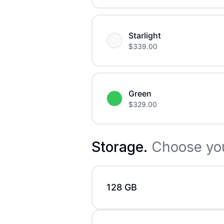
Starlight
$
339.00
Green
$
329.00
Storage
.
Choose you
128 GB