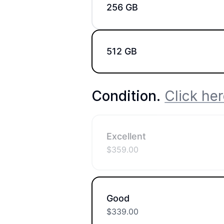
256 GB
512 GB
Condition
.
Click her
Excellent
$
359.00
Good
$
339.00