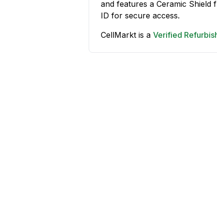
and features a Ceramic Shield
ID for secure access.
CellMarkt is a
Verified Refurbi