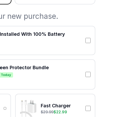
ur new purchase.
Installed With 100% Battery
reen Protector Bundle
 Today
Fast Charger
$
29.99
$
22.99