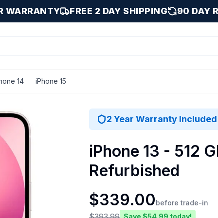
AR WARRANTY
FREE 2 DAY SHIPPING
90 DAY 
hone 14
iPhone 15
2 Year Warranty Included
iPhone 13 - 512 G
Refurbished
$
339.00
before trade-in
$
393.99
Save $
54.99
today!