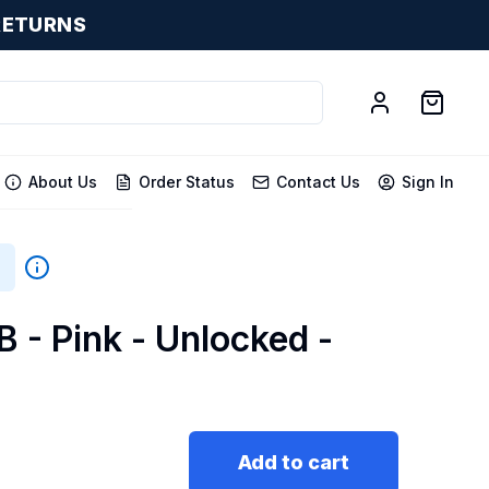
RETURNS
About Us
Order Status
Contact Us
Sign In
B - Pink - Unlocked -
Add to cart