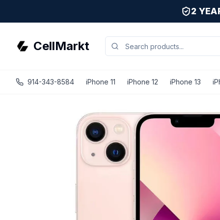
2 YE
CellMarkt
914-343-8584
iPhone 11
iPhone 12
iPhone 13
iP
iPhone 13 - Unlocked - Refurbished - Good / Pink / 512 GB