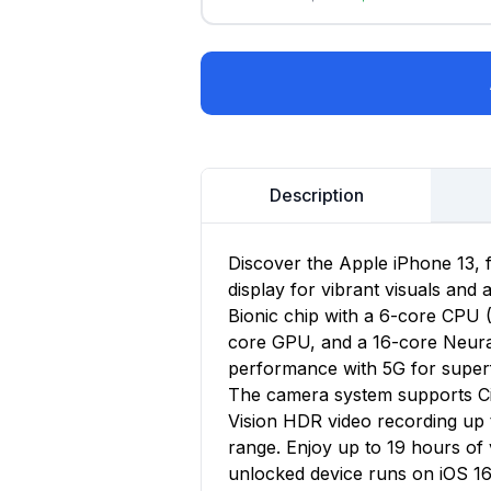
Description
Discover the Apple iPhone 13, 
display for vibrant visuals and
Bionic chip with a 6-core CPU 
core GPU, and a 16-core Neural 
performance with 5G for superf
The camera system supports Ci
Vision HDR video recording up 
range. Enjoy up to 19 hours o
unlocked device runs on iOS 16