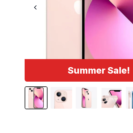
Summer Sale!