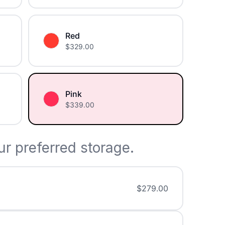
Red
$
329.00
Pink
$
339.00
r preferred storage.
$
279.00