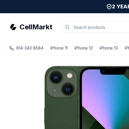
2 YE
CellMarkt
914-343-8584
iPhone 11
iPhone 12
iPhone 13
iP
iPhone 13 - Unlocked - Refurbished - Premium / Green / 