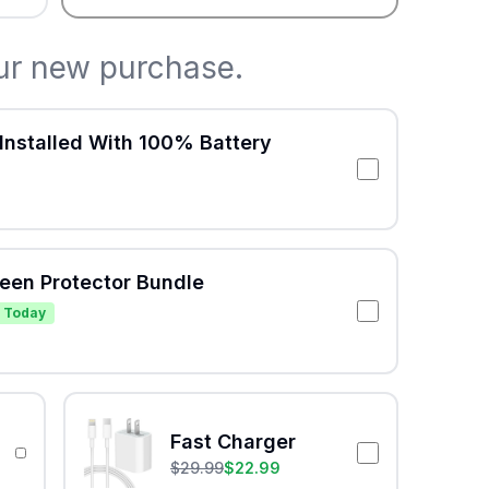
ur new purchase.
Installed With 100% Battery
reen Protector Bundle
 Today
Fast Charger
$
29.99
$
22.99