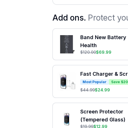
Add ons.
Protect yo
Band New Battery 
Health
$
120.00
$
69.99
Fast Charger & Sc
Most Popular
Save $20
$
44.99
$
24.99
Screen Protector
(Tempered Glass)
$
19.99
$
12.99