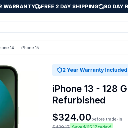
AR WARRANTY
FREE 2 DAY SHIPPING
90 DAY 
hone 14
iPhone 15
128 GB
2 Year Warranty Included
iPhone 13 - 128 G
Refurbished
$
324.00
before trade-in
$
439.17
Save $
115.17
today!