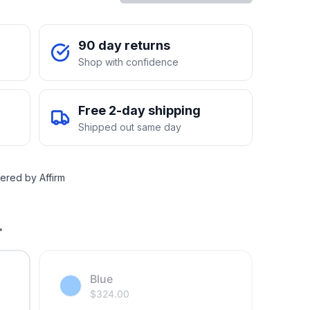
90 day returns
Shop with confidence
Free 2-day shipping
Shipped out same day
ered by Affirm
.
Blue
$
324.00