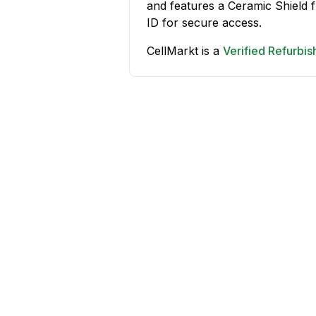
and features a Ceramic Shield
ID for secure access.
CellMarkt is a
Verified Refurbi