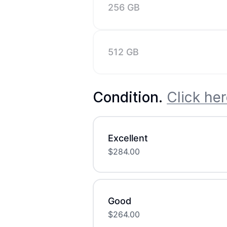
256 GB
512 GB
Condition
.
Click her
Excellent
$
284.00
Good
$
264.00