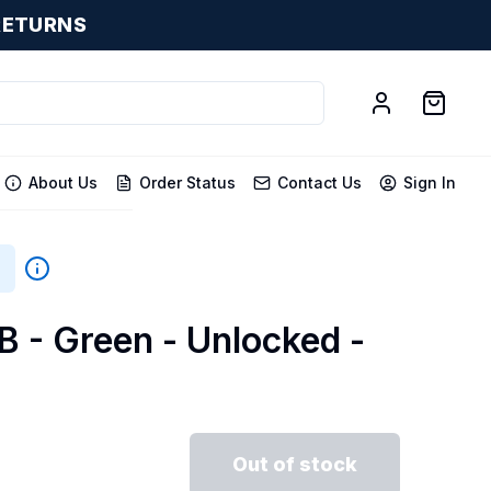
RETURNS
About Us
Order Status
Contact Us
Sign In
B - Green - Unlocked -
Out of stock