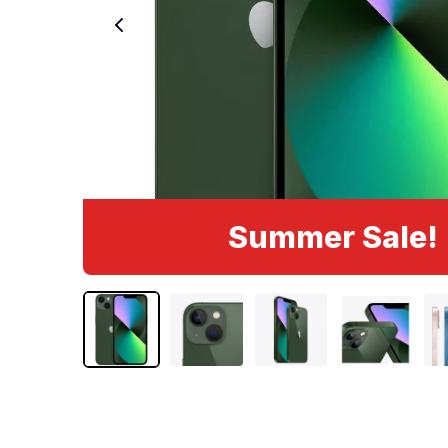
Summer Sale!