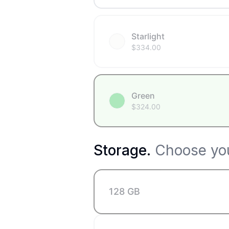
Starlight
$
334.00
Green
$
324.00
Storage
.
Choose you
128 GB