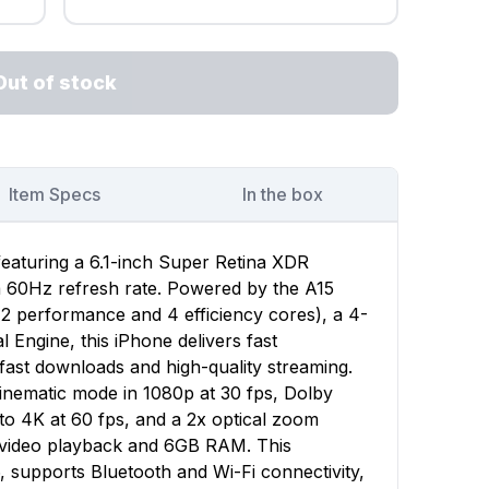
Out of stock
Item Specs
In the box
featuring a 6.1-inch Super Retina XDR
 a 60Hz refresh rate. Powered by the A15
(2 performance and 4 efficiency cores), a 4-
Engine, this iPhone delivers fast
ast downloads and high-quality streaming.
nematic mode in 1080p at 30 fps, Dolby
to 4K at 60 fps, and a 2x optical zoom
f video playback and 6GB RAM. This
, supports Bluetooth and Wi-Fi connectivity,