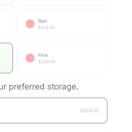
Red
$
324.00
Pink
$
334.00
r preferred storage.
$
324.00