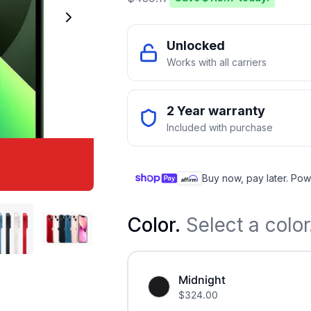
Unlocked
Works with all carriers
2 Year warranty
Included with purchase
Buy now, pay later. Pow
Color
.
Select a color
Midnight
$
324.00