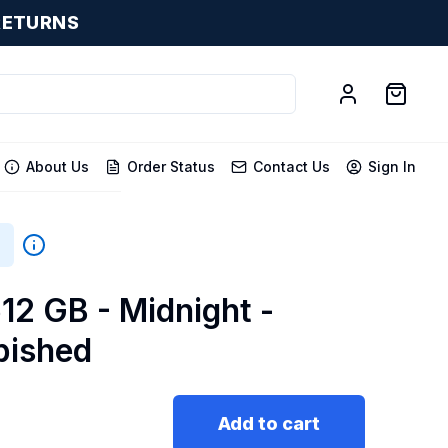
RETURNS
About Us
Order Status
Contact Us
Sign In
512 GB - Midnight -
bished
Add to cart