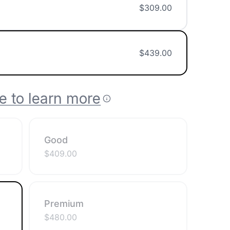
$
309.00
$
439.00
e to learn more
Good
$
409.00
Premium
$
480.00