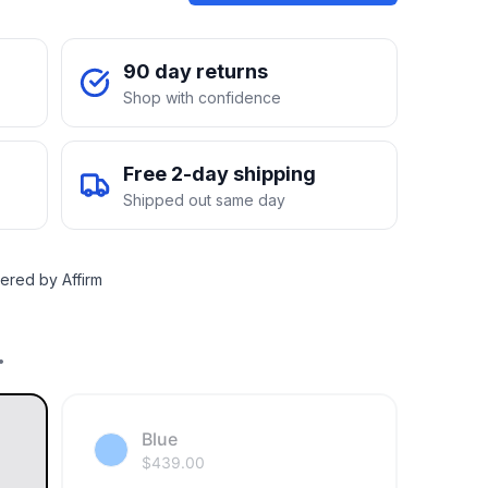
90 day returns
Shop with confidence
Free 2-day shipping
Shipped out same day
ered by Affirm
.
Blue
$
439.00