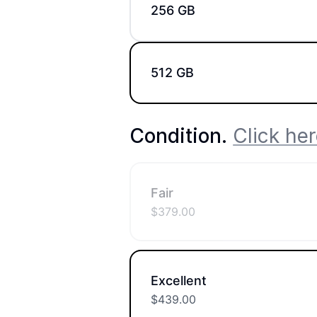
256 GB
512 GB
Condition
.
Click her
Fair
$
379.00
Excellent
$
439.00