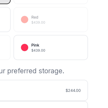
Red
$
439.00
Pink
$
439.00
r preferred storage.
$
244.00