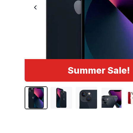
Summer Sale!