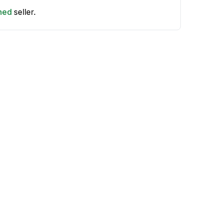
shed
seller.