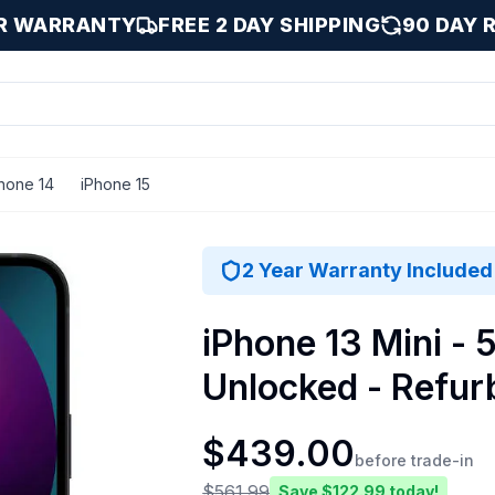
AR WARRANTY
FREE 2 DAY SHIPPING
90 DAY 
hone 14
iPhone 15
ight / 512 GB
2 Year Warranty Included
iPhone 13 Mini - 
Unlocked - Refur
$
439.00
before trade-in
$
561.99
Save $
122.99
today!