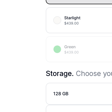
Starlight
$
439.00
Green
$
439.00
Storage
.
Choose you
128 GB