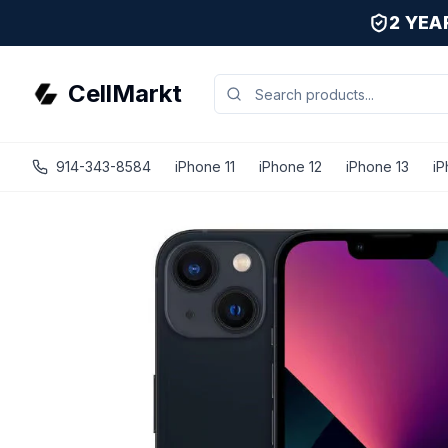
2 YE
CellMarkt
914-343-8584
iPhone 11
iPhone 12
iPhone 13
iP
iPhone 13 Mini - Unlocked - Refurbished - Excellent / Midn