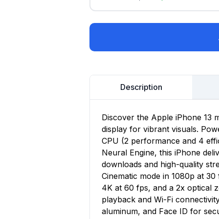
Description
Discover the Apple iPhone 13 m
display for vibrant visuals. Po
CPU (2 performance and 4 effi
Neural Engine, this iPhone deli
downloads and high-quality st
Cinematic mode in 1080p at 30 
4K at 60 fps, and a 2x optical 
playback and Wi-Fi connectivit
aluminum, and Face ID for sec