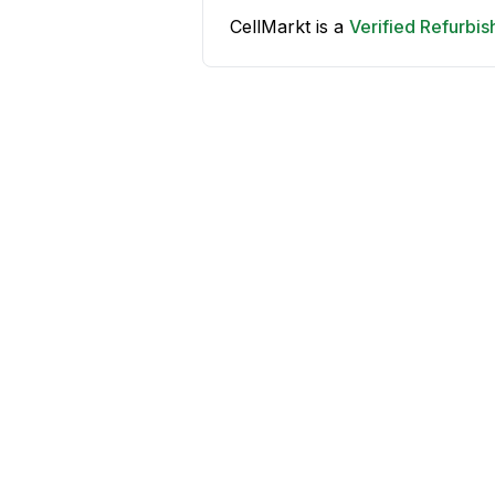
CellMarkt is a
Verified Refurbi