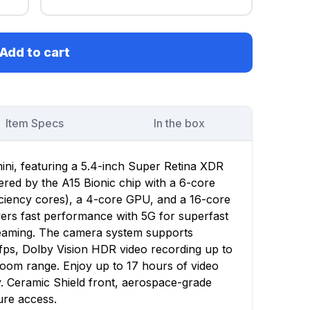
Add to cart
Item Specs
In the box
ini, featuring a 5.4-inch Super Retina XDR
wered by the A15 Bionic chip with a 6-core
ciency cores), a 4-core GPU, and a 16-core
vers fast performance with 5G for superfast
reaming. The camera system supports
fps, Dolby Vision HDR video recording up to
zoom range. Enjoy up to 17 hours of video
y. Ceramic Shield front, aerospace-grade
ure access.