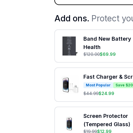
Add ons.
Protect yo
Band New Battery 
Health
$
120.00
$
69.99
Fast Charger & Sc
Most Popular
Save $20
$
44.99
$
24.99
Screen Protector
(Tempered Glass)
$
19.99
$
12.99