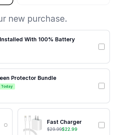
ur new purchase.
Installed With 100% Battery
reen Protector Bundle
 Today
Fast Charger
$
29.99
$
22.99