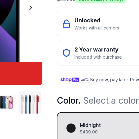
Unlocked
Works with all carriers
2 Year warranty
Included with purchase
Buy now, pay later. Pow
Color
.
Select a color
Midnight
$
439.00