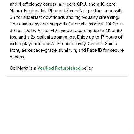
and 4 efficiency cores), a 4-core GPU, and a 16-core
Neural Engine, this iPhone delivers fast performance with
5G for superfast downloads and high-quality streaming.
The camera system supports Cinematic mode in 1080p at
30 fps, Dolby Vision HDR video recording up to 4K at 60
fps, and a 2x optical zoom range. Enjoy up to 17 hours of
video playback and Wi-Fi connectivity. Ceramic Shield
front, aerospace-grade aluminum, and Face ID for secure
access.
CellMarkt is a
Verified Refurbished
seller.