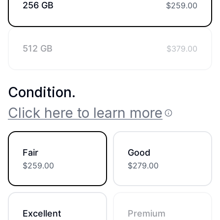
256 GB
$
259.00
512 GB
$
379.00
Condition
.
Click here to learn more
Fair
Good
$
259.00
$
279.00
Excellent
Premium