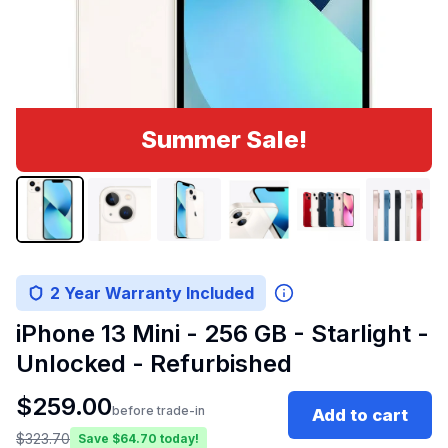
Summer Sale!
2 Year Warranty Included
iPhone 13 Mini - 256 GB - Starlight -
Unlocked - Refurbished
$
259.00
before trade-in
Add to cart
$
323.70
Save $
64.70
today!