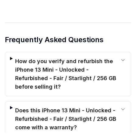
Frequently Asked Questions
How do you verify and refurbish the
iPhone 13 Mini - Unlocked -
Refurbished - Fair / Starlight / 256 GB
before selling it?
Does this iPhone 13 Mini - Unlocked -
Refurbished - Fair / Starlight / 256 GB
come with a warranty?