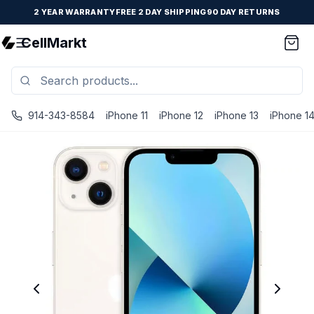
2 YEAR WARRANTY
FREE 2 DAY SHIPPING
90 DAY RETURNS
CellMarkt
914-343-8584
iPhone 11
iPhone 12
iPhone 13
iPhone 1
iPhone 13 Mini - Unlocked - Refurbished - Fair / Starlight 