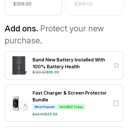
$
309.00
$
399.00
Add ons.
Protect your new
purchase.
Band New Battery Installed With
100% Battery Health
$
120.00
$
69.99
Fast Charger & Screen Protector
Bundle
Most Popular
Save $20 Today
$
44.99
$
24.99