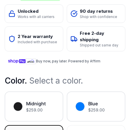
Unlocked
90 day returns
Works with all carriers
Shop with confidence
Free 2-day
2 Year warranty
shipping
Included with purchase
Shipped out same day
Buy now, pay later. Powered by Affirm
Color
.
Select a color.
Midnight
Blue
$
259.00
$
259.00