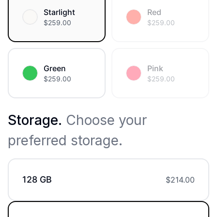
Starlight
Red
$
259.00
$
259.00
Green
Pink
$
259.00
$
259.00
Storage
.
Choose your
preferred storage.
128 GB
$
214.00