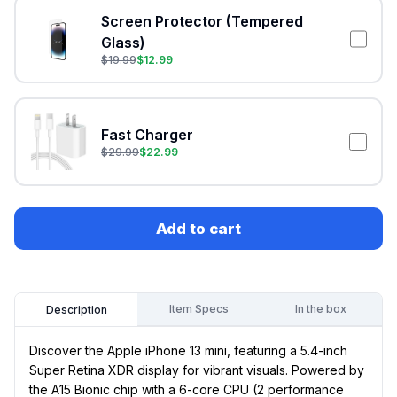
Screen Protector (Tempered
Glass)
$
19.99
$
12.99
Fast Charger
$
29.99
$
22.99
Add to cart
Item Specs
In the box
Description
Discover the Apple iPhone 13 mini, featuring a 5.4-inch
Super Retina XDR display for vibrant visuals. Powered by
the A15 Bionic chip with a 6-core CPU (2 performance