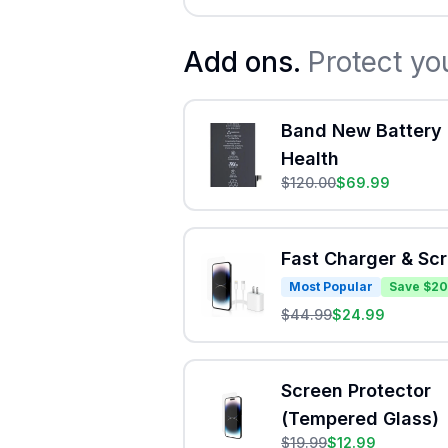
Add ons.
Protect yo
Band New Battery 
Health
$
120.00
$
69.99
Fast Charger & Sc
Most Popular
Save $20
$
44.99
$
24.99
Screen Protector
(Tempered Glass)
$
19.99
$
12.99