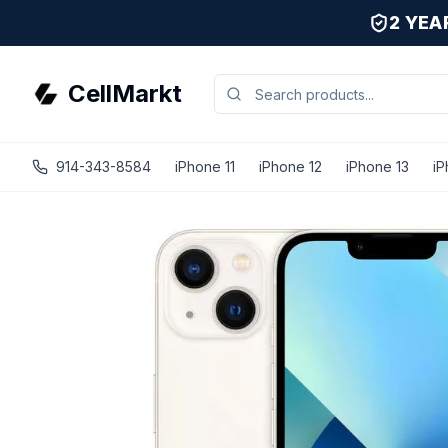
2 YE
CellMarkt
914-343-8584
iPhone 11
iPhone 12
iPhone 13
iP
iPhone 13 Mini - Unlocked - Refurbished - Premium / Starl