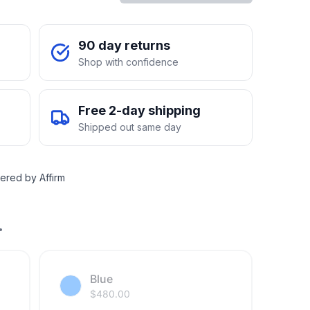
90 day returns
Shop with confidence
Free 2-day shipping
Shipped out same day
ered by Affirm
.
Blue
$
480.00