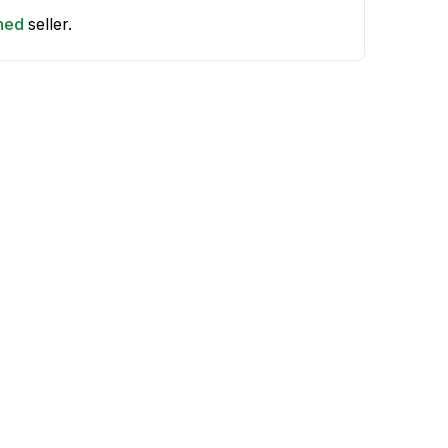
shed
seller.