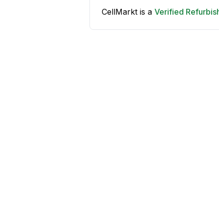
CellMarkt is a
Verified Refurbi