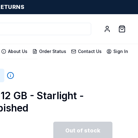
RETURNS
About Us
Order Status
Contact Us
Sign In
12 GB - Starlight -
bished
Out of stock