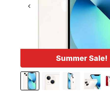
Summer Sale!