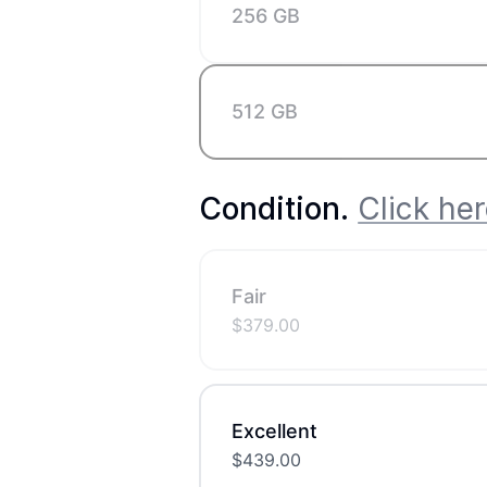
256 GB
512 GB
Condition
.
Click her
Fair
$
379.00
Excellent
$
439.00