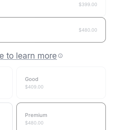
$
399.00
$
480.00
e to learn more
Good
$
409.00
Premium
$
480.00