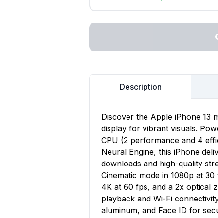
Description
Discover the Apple iPhone 13 m
display for vibrant visuals. Po
CPU (2 performance and 4 effi
Neural Engine, this iPhone deli
downloads and high-quality st
Cinematic mode in 1080p at 30 
4K at 60 fps, and a 2x optical 
playback and Wi-Fi connectivit
aluminum, and Face ID for sec