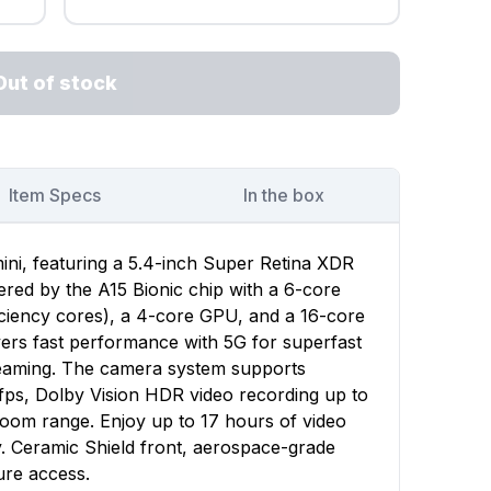
Out of stock
Item Specs
In the box
ini, featuring a 5.4-inch Super Retina XDR
wered by the A15 Bionic chip with a 6-core
ciency cores), a 4-core GPU, and a 16-core
vers fast performance with 5G for superfast
reaming. The camera system supports
fps, Dolby Vision HDR video recording up to
zoom range. Enjoy up to 17 hours of video
y. Ceramic Shield front, aerospace-grade
ure access.