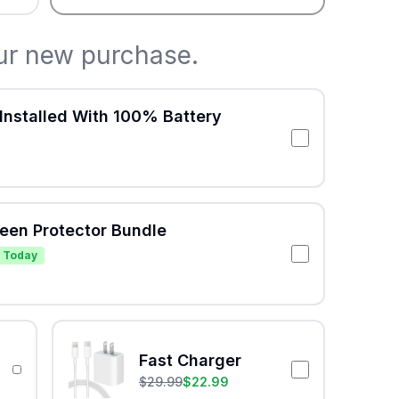
ur new purchase.
Installed With 100% Battery
reen Protector Bundle
 Today
Fast Charger
$
29.99
$
22.99