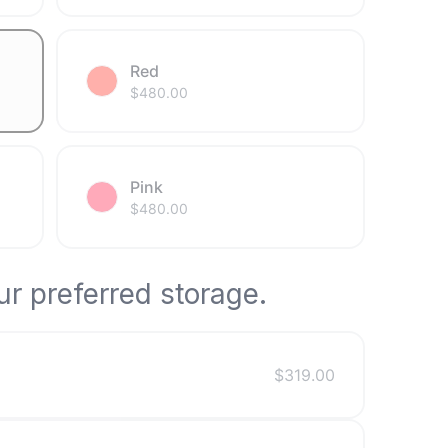
Red
$
480.00
Pink
$
480.00
r preferred storage.
$
319.00