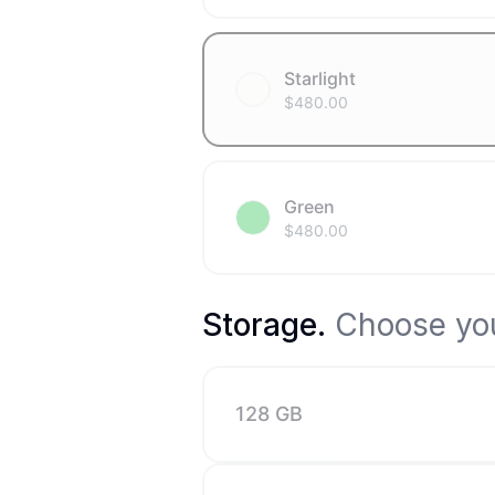
Starlight
$
480.00
Green
$
480.00
Storage
.
Choose you
128 GB