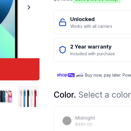
Unlocked
Works with all carriers
2 Year warranty
Included with purchase
Buy now, pay later. Pow
Color
.
Select a color
Midnight
$
480.00