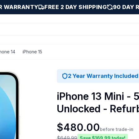
AR WARRANTY
FREE 2 DAY SHIPPING
90 DAY 
hone 14
iPhone 15
ight / 512 GB
2 Year Warranty Included
iPhone 13 Mini - 5
Unlocked - Refur
$
480.00
before trade-in
$
649.99
Save $
169.99
today!