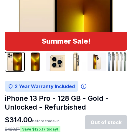
Summer Sale!
2 Year Warranty Included
iPhone 13 Pro - 128 GB - Gold -
Unlocked - Refurbished
$
314.00
before trade-in
Out of stock
$
439.17
Save $
125.17
today!