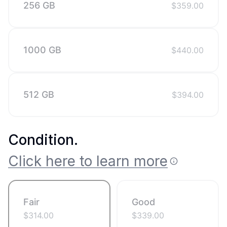
256 GB
$
359.00
1000 GB
$
440.00
512 GB
$
394.00
Condition
.
Click here to learn more
Fair
Good
$
314.00
$
339.00