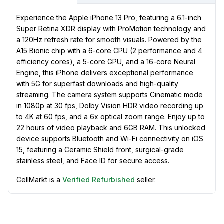
Experience the Apple iPhone 13 Pro, featuring a 6.1-inch
Super Retina XDR display with ProMotion technology and
a 120Hz refresh rate for smooth visuals. Powered by the
A15 Bionic chip with a 6-core CPU (2 performance and 4
efficiency cores), a 5-core GPU, and a 16-core Neural
Engine, this iPhone delivers exceptional performance
with 5G for superfast downloads and high-quality
streaming. The camera system supports Cinematic mode
in 1080p at 30 fps, Dolby Vision HDR video recording up
to 4K at 60 fps, and a 6x optical zoom range. Enjoy up to
22 hours of video playback and 6GB RAM. This unlocked
device supports Bluetooth and Wi-Fi connectivity on iOS
15, featuring a Ceramic Shield front, surgical-grade
stainless steel, and Face ID for secure access.
CellMarkt is a
Verified Refurbished
seller.