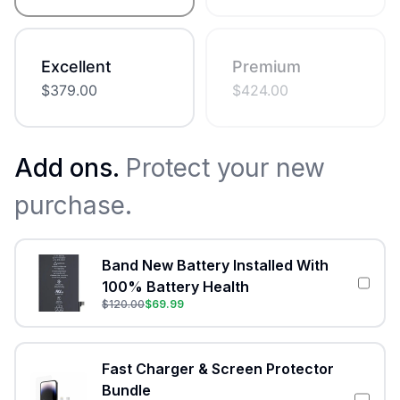
Excellent
Premium
$
379.00
$
424.00
Add ons.
Protect your new
purchase.
Band New Battery Installed With
100% Battery Health
$
120.00
$
69.99
Fast Charger & Screen Protector
Bundle