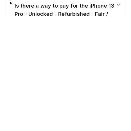
Is there a way to pay for the iPhone 13
Pro - Unlocked - Refurbished - Fair /
Gold / 128 GB in installments?
$
314.00
before trade-in
Out of stock
$
439.17
Save $
125.17
today!
What makes Cellmarkt better than
other sellers?
CellMarkt
Refurbished electronics at unbeatable prices.
Call us: 914-343-8584
Email: support@cellmarkt.com