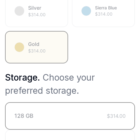
Silver
Sierra Blue
$
314.00
$
314.00
Gold
$
314.00
Storage
.
Choose your
preferred storage.
128 GB
$
314.00