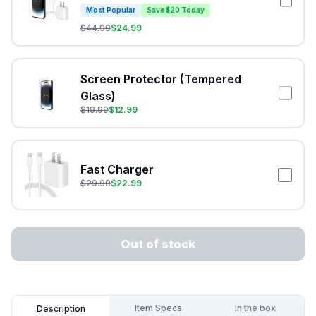
Most Popular
Save $20 Today
$
44.99
$
24.99
Screen Protector (Tempered
Glass)
$
19.99
$
12.99
Fast Charger
$
29.99
$
22.99
Out of stock
Item Specs
In the box
Description