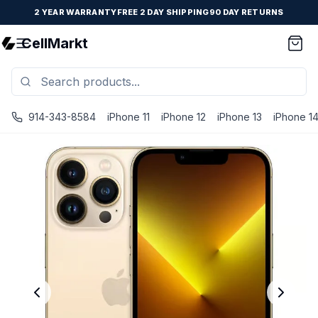
2 YEAR WARRANTY
FREE 2 DAY SHIPPING
90 DAY RETURNS
CellMarkt
914-343-8584
iPhone 11
iPhone 12
iPhone 13
iPhone 1
iPhone 13 Pro - Unlocked - Refurbished - Fair / Gold / 12