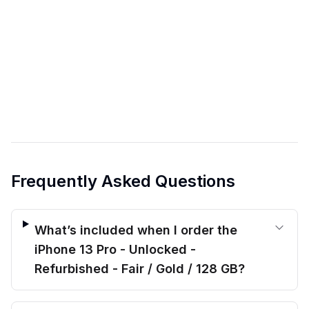
Frequently Asked Questions
What’s included when I order the
iPhone 13 Pro - Unlocked -
Refurbished - Fair / Gold / 128 GB?