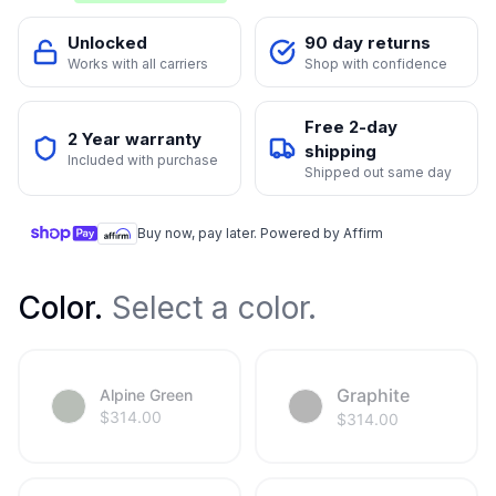
Unlocked
90 day returns
Works with all carriers
Shop with confidence
Free 2-day
2 Year warranty
shipping
Included with purchase
Shipped out same day
Buy now, pay later. Powered by Affirm
Color
.
Select a color.
Graphite
Alpine Green
$
314.00
$
314.00