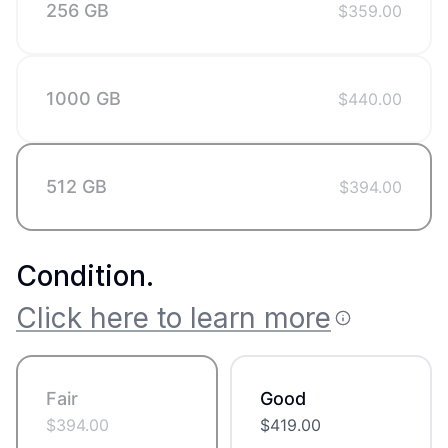
256 GB
$
359.00
1000 GB
$
440.00
512 GB
$
394.00
Condition
.
Click here to learn more
Fair
Good
$
394.00
$
419.00