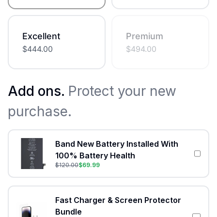
Excellent
Premium
$
444.00
$
494.00
Add ons.
Protect your new
purchase.
Band New Battery Installed With
100% Battery Health
$
120.00
$
69.99
Fast Charger & Screen Protector
Bundle