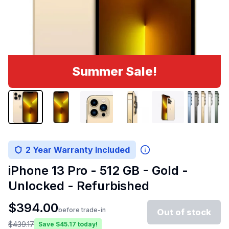
Summer Sale!
2 Year Warranty Included
iPhone 13 Pro - 512 GB - Gold -
Unlocked - Refurbished
$
394.00
before trade-in
Out of stock
$
439.17
Save $
45.17
today!