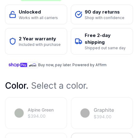
Unlocked
90 day returns
Works with all carriers
Shop with confidence
Free 2-day
2 Year warranty
shipping
Included with purchase
Shipped out same day
Buy now, pay later. Powered by Affirm
Color
.
Select a color.
Graphite
Alpine Green
$
394.00
$
394.00