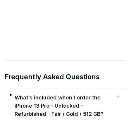
Frequently Asked Questions
What’s included when I order the
iPhone 13 Pro - Unlocked -
Refurbished - Fair / Gold / 512 GB?