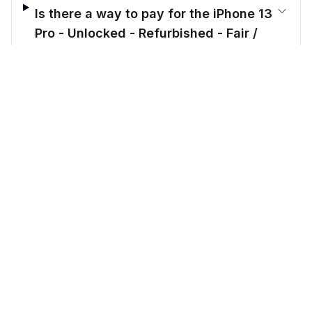
Is there a way to pay for the iPhone 13
Pro - Unlocked - Refurbished - Fair /
Gold / 512 GB in installments?
$
394.00
before trade-in
Out of stock
$
439.17
Save $
45.17
today!
What makes Cellmarkt better than
other sellers?
CellMarkt
Refurbished electronics at unbeatable prices.
Call us: 914-343-8584
Email: support@cellmarkt.com