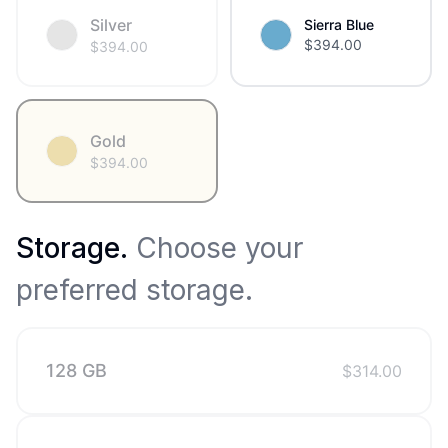
Silver
Sierra Blue
$
394.00
$
394.00
Gold
$
394.00
Storage
.
Choose your
preferred storage.
128 GB
$
314.00