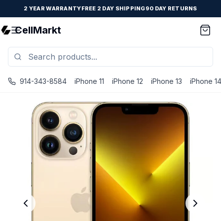
2 YEAR WARRANTY
FREE 2 DAY SHIPPING
90 DAY RETURNS
CellMarkt
914-343-8584
iPhone 11
iPhone 12
iPhone 13
iPhone 1
iPhone 13 Pro - Unlocked - Refurbished - Fair / Gold / 512