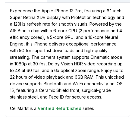
Experience the Apple iPhone 13 Pro, featuring a 6.1-inch
Super Retina XDR display with ProMotion technology and
a 120Hz refresh rate for smooth visuals. Powered by the
A15 Bionic chip with a 6-core CPU (2 performance and 4
efficiency cores), a 5-core GPU, and a 16-core Neural
Engine, this iPhone delivers exceptional performance
with 5G for superfast downloads and high-quality
streaming. The camera system supports Cinematic mode
in 1080p at 30 fps, Dolby Vision HDR video recording up
to 4K at 60 fps, and a 6x optical zoom range. Enjoy up to
22 hours of video playback and 6GB RAM. This unlocked
device supports Bluetooth and Wi-Fi connectivity on iOS
15, featuring a Ceramic Shield front, surgical-grade
stainless steel, and Face ID for secure access.
CellMarkt is a
Verified Refurbished
seller.