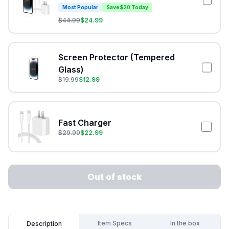
Most Popular
Save $20 Today
$
44.99
$
24.99
Screen Protector (Tempered
Glass)
$
19.99
$
12.99
Fast Charger
$
29.99
$
22.99
Out of stock
Item Specs
In the box
Description