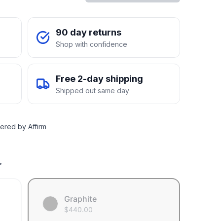
90 day returns
Shop with confidence
Free 2-day shipping
Shipped out same day
ered by Affirm
.
Graphite
$
440.00