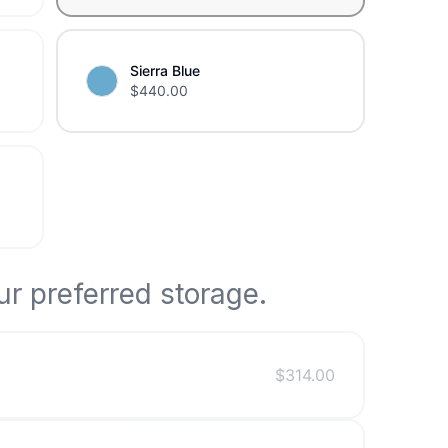
Sierra Blue
$
440.00
r preferred storage.
$
314.00