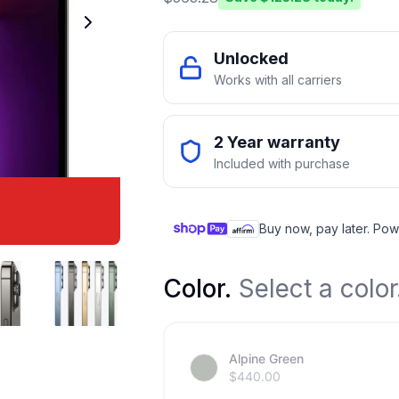
Unlocked
Works with all carriers
2 Year warranty
Included with purchase
Buy now, pay later. Pow
Color
.
Select a color
Alpine Green
$
440.00