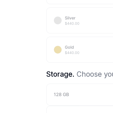
Silver
$
440.00
Gold
$
440.00
Storage
.
Choose you
128 GB