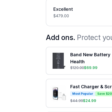
Excellent
$
479.00
Add ons.
Protect yo
Band New Battery 
Health
$
120.00
$
69.99
Fast Charger & Sc
Most Popular
Save $20
$
44.99
$
24.99