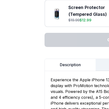
Screen Protector
(Tempered Glass)
$
19.99
$
12.99
Description
Experience the Apple iPhone 13
display with ProMotion technol
visuals. Powered by the A15 Bi
and 4 efficiency cores), a 5-co
iPhone delivers exceptional pe
and high-quality streaming. Th