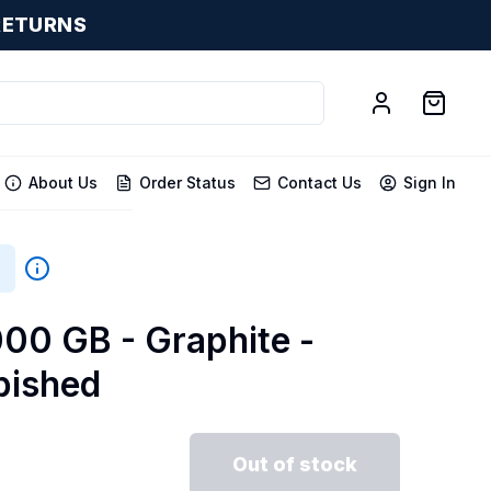
RETURNS
About Us
Order Status
Contact Us
Sign In
000 GB - Graphite -
bished
Out of stock