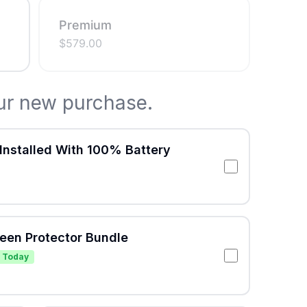
Premium
$
579.00
ur new purchase.
Installed With 100% Battery
reen Protector Bundle
 Today