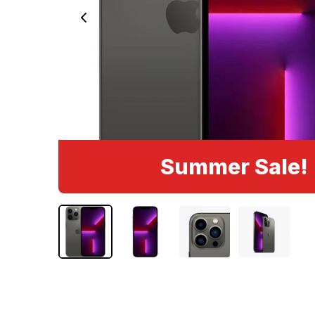
Summer Sale!