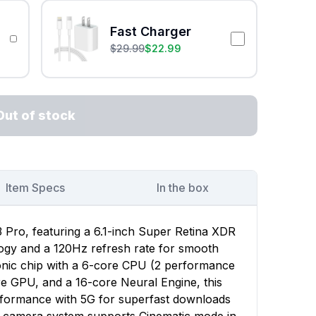
Fast Charger
$
29.99
$
22.99
Out of stock
Item Specs
In the box
 Pro, featuring a 6.1-inch Super Retina XDR
ogy and a 120Hz refresh rate for smooth
onic chip with a 6-core CPU (2 performance
re GPU, and a 16-core Neural Engine, this
rformance with 5G for superfast downloads
e camera system supports Cinematic mode in