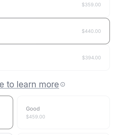
$
359.00
$
440.00
$
394.00
e to learn more
Good
$
459.00