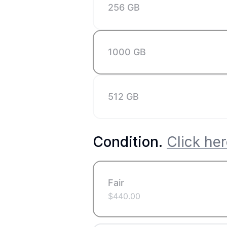
256 GB
1000 GB
512 GB
Condition
.
Click her
Fair
$
440.00