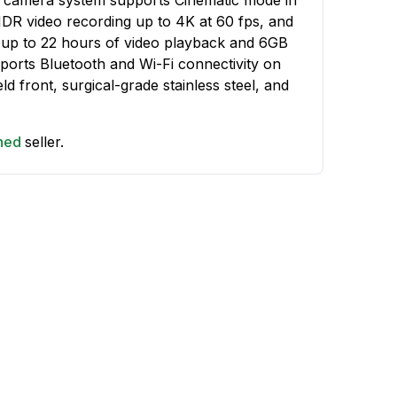
HDR video recording up to 4K at 60 fps, and
 up to 22 hours of video playback and 6GB
orts Bluetooth and Wi-Fi connectivity on
ld front, surgical-grade stainless steel, and
shed
seller.