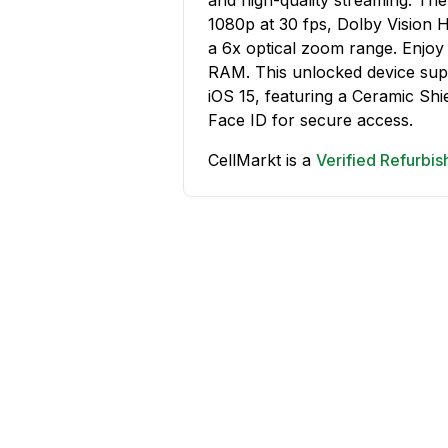
1080p at 30 fps, Dolby Vision 
a 6x optical zoom range. Enjoy
RAM. This unlocked device supp
iOS 15, featuring a Ceramic Shie
Face ID for secure access.
CellMarkt is a
Verified Refurbi