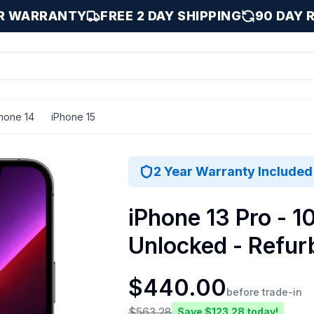
AR WARRANTY
FREE 2 DAY SHIPPING
90 DAY 
hone 14
iPhone 15
/ 1000 GB
2 Year Warranty Included
iPhone 13 Pro - 1
Unlocked - Refur
$
440.00
before trade-in
$
563.28
Save $
123.28
today!