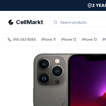
2 YE
CellMarkt
914-343-8584
iPhone 11
iPhone 12
iPhone 13
iP
iPhone 13 Pro - Unlocked - Refurbished - Fair / Graphite 