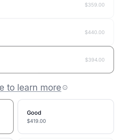
$
359.00
$
440.00
$
394.00
e to learn more
Good
$
419.00