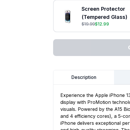
Screen Protector
(Tempered Glass)
$
19.99
$
12.99
Description
Experience the Apple iPhone 13
display with ProMotion technol
visuals. Powered by the A15 Bi
and 4 efficiency cores), a 5-co
iPhone delivers exceptional pe
and high-quality streaming. Th