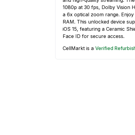
1080p at 30 fps, Dolby Vision 
a 6x optical zoom range. Enjoy
RAM. This unlocked device supp
iOS 15, featuring a Ceramic Shie
Face ID for secure access.
CellMarkt is a
Verified Refurbi