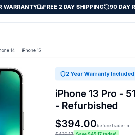
AR WARRANTY
FREE 2 DAY SHIPPING
90 DAY 
hone 14
iPhone 15
12 GB
2 Year Warranty Included
iPhone 13 Pro - 5
- Refurbished
$
394.00
before trade-in
$
439.17
Save $
45.17
today!