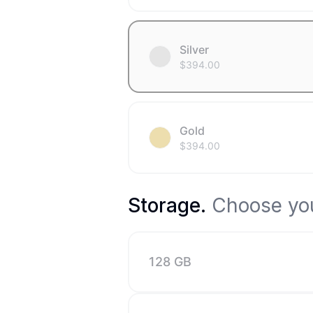
Silver
$
394.00
Gold
$
394.00
Storage
.
Choose you
128 GB