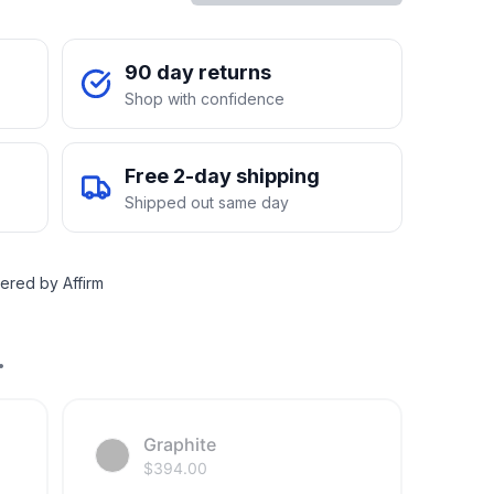
90 day returns
Shop with confidence
Free 2-day shipping
Shipped out same day
ered by Affirm
.
Graphite
$
394.00