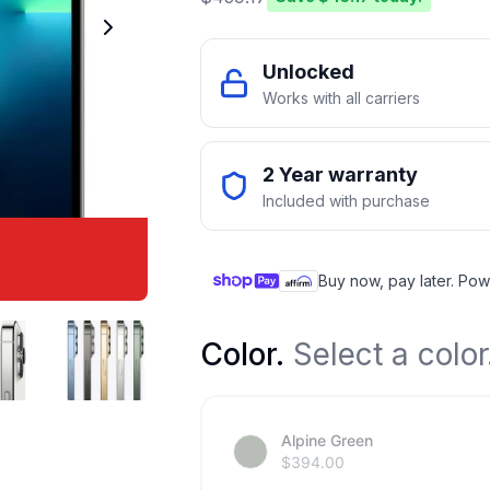
Unlocked
Works with all carriers
2 Year warranty
Included with purchase
Buy now, pay later. Pow
Color
.
Select a color
Alpine Green
$
394.00