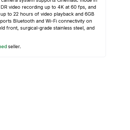
HDR video recording up to 4K at 60 fps, and
 up to 22 hours of video playback and 6GB
orts Bluetooth and Wi-Fi connectivity on
ld front, surgical-grade stainless steel, and
shed
seller.