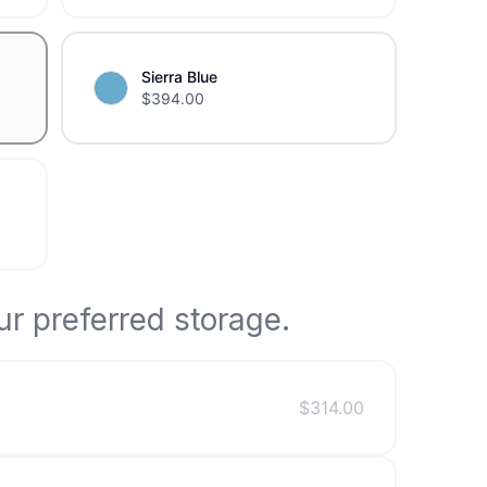
Sierra Blue
$
394.00
r preferred storage.
$
314.00