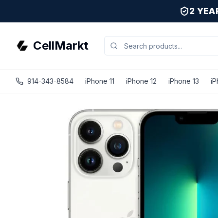
2 YE
CellMarkt
914-343-8584
iPhone 11
iPhone 12
iPhone 13
iP
iPhone 13 Pro - Unlocked - Refurbished - Fair / Silver / 5