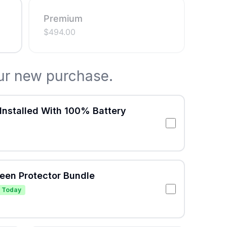
Premium
$
494.00
ur new purchase.
Installed With 100% Battery
reen Protector Bundle
 Today