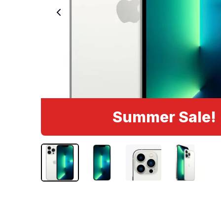
Summer Sale!