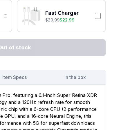
Fast Charger
$
29.99
$
22.99
Out of stock
Item Specs
In the box
 Pro, featuring a 6.1-inch Super Retina XDR
ogy and a 120Hz refresh rate for smooth
onic chip with a 6-core CPU (2 performance
re GPU, and a 16-core Neural Engine, this
rformance with 5G for superfast downloads
e camera system supports Cinematic mode in