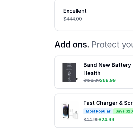
Excellent
$
444.00
Add ons.
Protect yo
Band New Battery 
Health
$
120.00
$
69.99
Fast Charger & Sc
Most Popular
Save $20
$
44.99
$
24.99