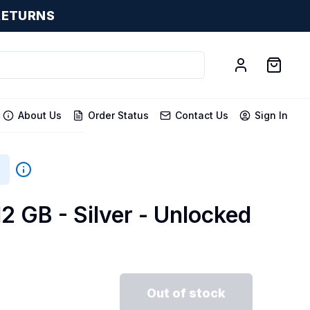
RETURNS
About Us
Order Status
Contact Us
Sign In
12 GB - Silver - Unlocked
Out of stock