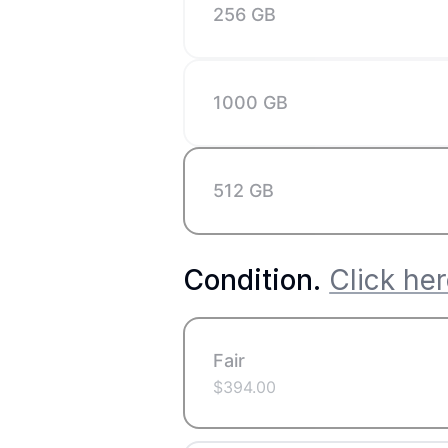
256 GB
1000 GB
512 GB
Condition
.
Click her
Fair
$
394.00