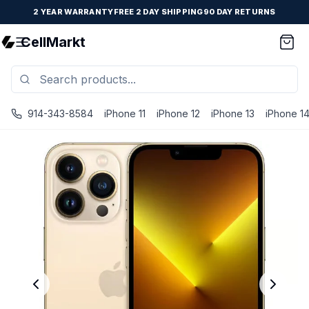
2 YEAR WARRANTY
FREE 2 DAY SHIPPING
90 DAY RETURNS
CellMarkt
914-343-8584
iPhone 11
iPhone 12
iPhone 13
iPhone 1
iPhone 13 Pro - Unlocked - Refurbished - Premium / Gold