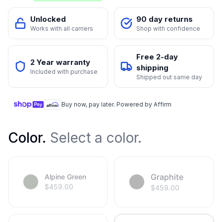
Unlocked
90 day returns
Works with all carriers
Shop with confidence
Free 2-day
2 Year warranty
shipping
Included with purchase
Shipped out same day
Buy now, pay later. Powered by Affirm
Color
.
Select a color.
Graphite
Alpine Green
$
459.00
$
459.00