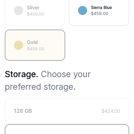
Silver
Sierra Blue
$
459.00
$
459.00
Gold
$
459.00
Storage
.
Choose your
preferred storage.
128 GB
$
424.00