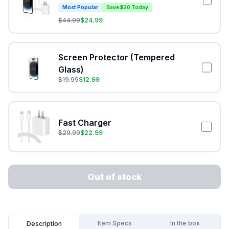
Most Popular
Save $20 Today
$
44.99
$
24.99
Screen Protector (Tempered
Glass)
$
19.99
$
12.99
Fast Charger
$
29.99
$
22.99
Out of stock
Item Specs
In the box
Description