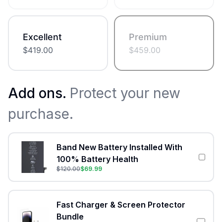
Excellent
Premium
$
419.00
$
459.00
Add ons.
Protect your new
purchase.
Band New Battery Installed With
100% Battery Health
$
120.00
$
69.99
Fast Charger & Screen Protector
Bundle