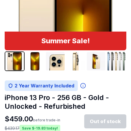
Summer Sale!
2 Year Warranty Included
iPhone 13 Pro - 256 GB - Gold -
Unlocked - Refurbished
$
459.00
before trade-in
Out of stock
$
439.17
Save $
-19.83
today!