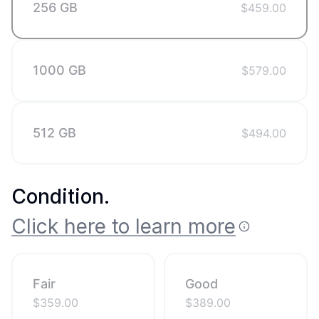
256 GB
$
459.00
1000 GB
$
579.00
512 GB
$
494.00
Condition
.
Click here to learn more
Fair
Good
$
359.00
$
389.00