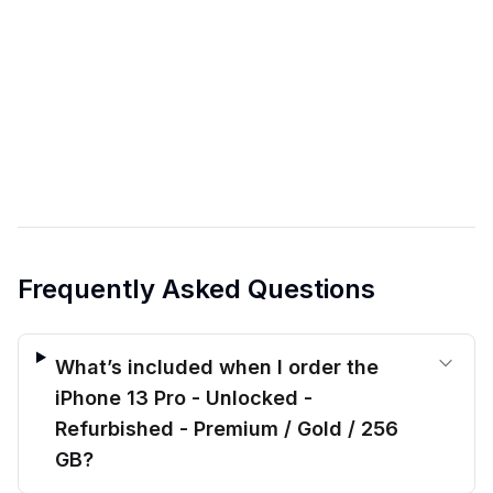
Frequently Asked Questions
What’s included when I order the
iPhone 13 Pro - Unlocked -
Refurbished - Premium / Gold / 256
GB?