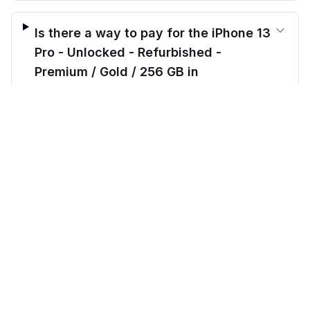
Is there a way to pay for the iPhone 13
Pro - Unlocked - Refurbished -
Premium / Gold / 256 GB in
installments?
$
459.00
before trade-in
Out of stock
$
439.17
Save $
-19.83
today!
What makes Cellmarkt better than
other sellers?
CellMarkt
Refurbished electronics at unbeatable prices.