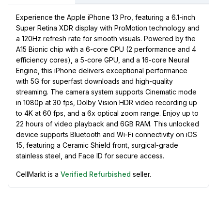
Experience the Apple iPhone 13 Pro, featuring a 6.1-inch
Super Retina XDR display with ProMotion technology and
a 120Hz refresh rate for smooth visuals. Powered by the
A15 Bionic chip with a 6-core CPU (2 performance and 4
efficiency cores), a 5-core GPU, and a 16-core Neural
Engine, this iPhone delivers exceptional performance
with 5G for superfast downloads and high-quality
streaming. The camera system supports Cinematic mode
in 1080p at 30 fps, Dolby Vision HDR video recording up
to 4K at 60 fps, and a 6x optical zoom range. Enjoy up to
22 hours of video playback and 6GB RAM. This unlocked
device supports Bluetooth and Wi-Fi connectivity on iOS
15, featuring a Ceramic Shield front, surgical-grade
stainless steel, and Face ID for secure access.
CellMarkt is a
Verified Refurbished
seller.