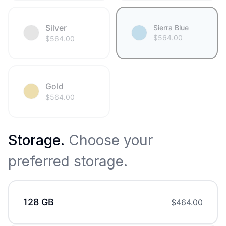
Silver
Sierra Blue
$
564.00
$
564.00
Gold
$
564.00
Storage
.
Choose your
preferred storage.
128 GB
$
464.00