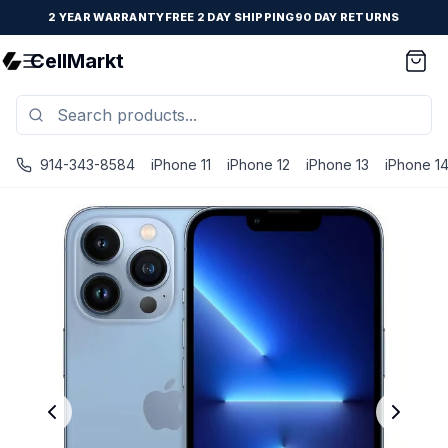
2 YEAR WARRANTY
FREE 2 DAY SHIPPING
90 DAY RETURNS
CellMarkt
914-343-8584
iPhone 11
iPhone 12
iPhone 13
iPhone 1
iPhone 13 Pro Max - Unlocked - Refurbished - Excellent / 