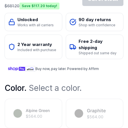
$
681.20
Save $
117.20
today!
Unlocked
90 day returns
Works with all carriers
Shop with confidence
Free 2-day
2 Year warranty
shipping
Included with purchase
Shipped out same day
Buy now, pay later. Powered by Affirm
Color
.
Select a color.
Graphite
Alpine Green
$
564.00
$
564.00