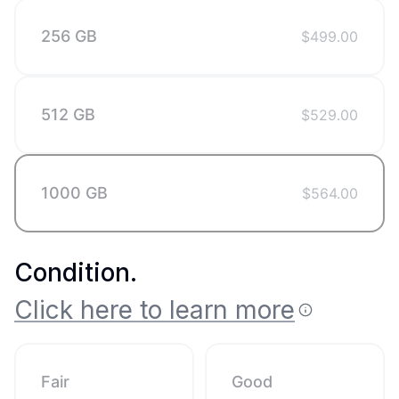
256 GB
$
499.00
512 GB
$
529.00
1000 GB
$
564.00
Condition
.
Click here to learn more
Fair
Good