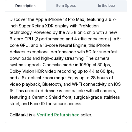
Item Specs
In the box
Description
Discover the Apple iPhone 13 Pro Max, featuring a 6.7-
inch Super Retina XDR display with ProMotion
technology. Powered by the A15 Bionic chip with a new
6-core CPU (2 performance and 4 efficiency cores), a 5-
core GPU, and a 16-core Neural Engine, this iPhone
delivers exceptional performance with 5G for superfast
downloads and high-quality streaming. The camera
system supports Cinematic mode in 1080p at 30 fps,
Dolby Vision HDR video recording up to 4K at 60 fps,
and a 6x optical zoom range. Enjoy up to 28 hours of
video playback, Bluetooth, and Wi-Fi connectivity on iOS
15. This unlocked device is compatible with all carriers,
featuring a Ceramic Shield front, surgical-grade stainless
steel, and Face ID for secure access.
CellMarkt is a
Verified Refurbished
seller.