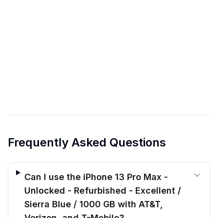
Frequently Asked Questions
Can I use the iPhone 13 Pro Max -
Unlocked - Refurbished - Excellent /
Sierra Blue / 1000 GB with AT&T,
Verizon, and T-Mobile?