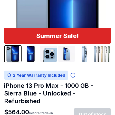
Summer Sale!
2 Year Warranty Included
iPhone 13 Pro Max - 1000 GB -
Sierra Blue - Unlocked -
Refurbished
$
564.00
before trade-in
Out of stock