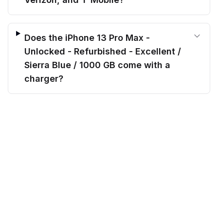
Does the iPhone 13 Pro Max -
Unlocked - Refurbished - Excellent /
Sierra Blue / 1000 GB come with a
charger?
$
564.00
Do you offer payment plans for this
before trade-in
Out of stock
$
681.20
Save $
117.20
today!
iPhone 13 Pro Max - Unlocked -
Refurbished - Excellent / Sierra Blue /
1000 GB?