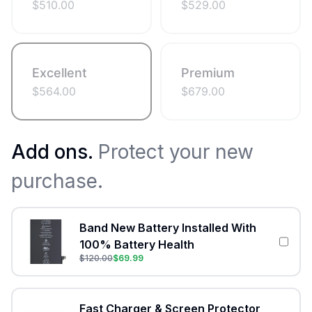
$
510.00
$
529.00
Excellent
Premium
$
564.00
$
679.00
Add ons.
Protect your new
purchase.
Band New Battery Installed With
100% Battery Health
$
120.00
$
69.99
Fast Charger & Screen Protector