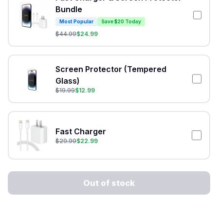
Bundle
Most Popular
Save $20 Today
$
44.99
$
24.99
Screen Protector (Tempered
Glass)
$
19.99
$
12.99
Fast Charger
$
29.99
$
22.99
Out of stock