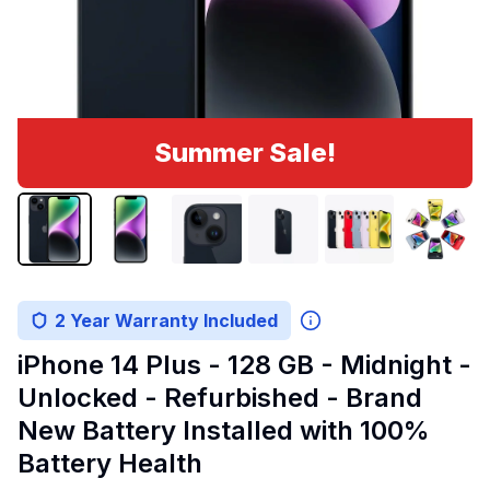
Summer Sale!
2 Year Warranty Included
iPhone 14 Plus - 128 GB - Midnight -
Unlocked - Refurbished - Brand
New Battery Installed with 100%
Battery Health