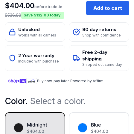
$
404.00
before trade-in
Add to cart
$
536.00
Save $
132.00
today!
Unlocked
90 day returns
Works with all carriers
Shop with confidence
Free 2-day
2 Year warranty
shipping
Included with purchase
Shipped out same day
Buy now, pay later. Powered by Affirm
Color
.
Select a color.
Midnight
Blue
$
404.00
$
404.00