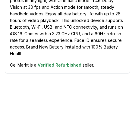
photos in any light, with Cinematic mode in 4K Dolby
Vision at 30 fps and Action mode for smooth, steady
handheld videos. Enjoy all-day battery life with up to 26
hours of video playback. This unlocked device supports
Bluetooth, Wi-Fi, USB, and NFC connectivity, and runs on
iOS 16. Comes with a 3.23 GHz CPU, and a 60Hz refresh
rate for a seamless experience. Face ID ensures secure
access. Brand New Battery Installed with 100% Battery
Health
CellMarkt is a
Verified Refurbished
seller.