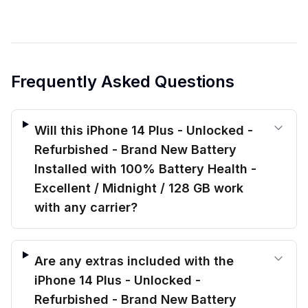
Frequently Asked Questions
Will this iPhone 14 Plus - Unlocked -
Refurbished - Brand New Battery
Installed with 100% Battery Health -
Excellent / Midnight / 128 GB work
with any carrier?
Are any extras included with the
iPhone 14 Plus - Unlocked -
Refurbished - Brand New Battery