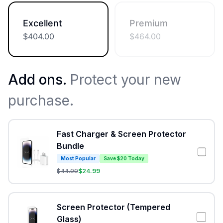
Excellent
Premium
$
404.00
$
464.00
Add ons.
Protect your new
purchase.
Fast Charger & Screen Protector
Bundle
Most Popular
Save $20 Today
$
44.99
$
24.99
Screen Protector (Tempered
Glass)