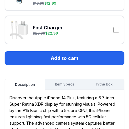
$
19.99
$
12.99
Fast Charger
$
29.99
$
22.99
Add to cart
Item Specs
In the box
Description
Discover the Apple iPhone 14 Plus, featuring a 6.7-inch
Super Retina XDR display for stunning visuals. Powered
by the A15 Bionic chip with a 5-core GPU, this iPhone
ensures lightning-fast performance with 5G cellular
support. The advanced camera system captures better