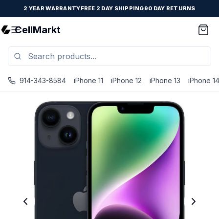
2 YEAR WARRANTY
FREE 2 DAY SHIPPING
90 DAY RETURNS
CellMarkt
914-343-8584
iPhone 11
iPhone 12
iPhone 13
iPhone 1
iPhone 14 Plus - Unlocked - Refurbished - Brand New Batte