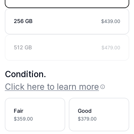
256 GB
$
439.00
512 GB
$
479.00
Condition
.
Click here to learn more
Fair
Good
$
359.00
$
379.00