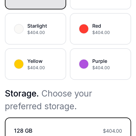
Starlight
Red
$
404.00
$
404.00
Yellow
Purple
$
404.00
$
404.00
Storage
.
Choose your
preferred storage.
128 GB
$
404.00