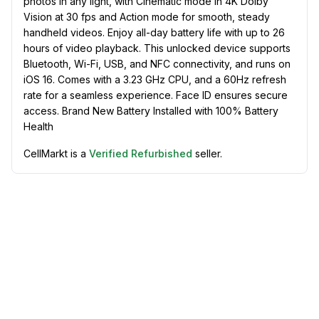
photos in any light, with Cinematic mode in 4K Dolby
Vision at 30 fps and Action mode for smooth, steady
handheld videos. Enjoy all-day battery life with up to 26
hours of video playback. This unlocked device supports
Bluetooth, Wi-Fi, USB, and NFC connectivity, and runs on
iOS 16. Comes with a 3.23 GHz CPU, and a 60Hz refresh
rate for a seamless experience. Face ID ensures secure
access. Brand New Battery Installed with 100% Battery
Health
CellMarkt is a
Verified Refurbished
seller.