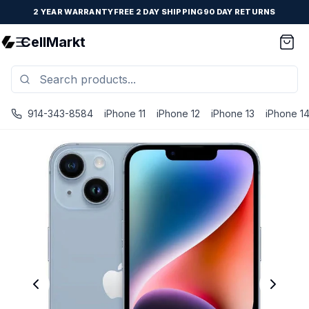
2 YEAR WARRANTY
FREE 2 DAY SHIPPING
90 DAY RETURNS
CellMarkt
914-343-8584
iPhone 11
iPhone 12
iPhone 13
iPhone 1
iPhone 14 Plus - Unlocked - Refurbished - Brand New Batte