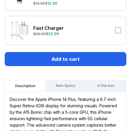
$
19.99
$
12.99
Fast Charger
$
29.99
$
22.99
Add to cart
Item Specs
In the box
Description
Discover the Apple iPhone 14 Plus, featuring a 6.7-inch
Super Retina XDR display for stunning visuals. Powered
by the A15 Bionic chip with a 5-core GPU, this iPhone
ensures lightning-fast performance with 5G cellular
support. The advanced camera system captures better