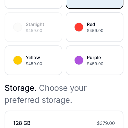
Starlight
Red
$
459.00
$
459.00
Yellow
Purple
$
459.00
$
459.00
Storage
.
Choose your
preferred storage.
128 GB
$
379.00