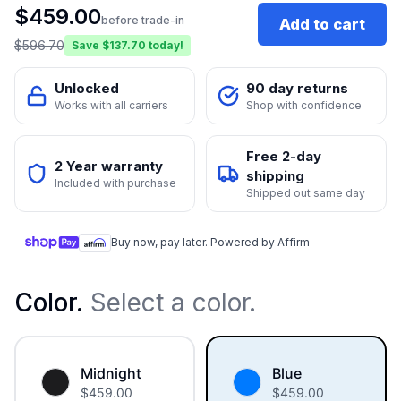
$
459.00
before trade-in
Add to cart
$
596.70
Save $
137.70
today!
Unlocked
90 day returns
Works with all carriers
Shop with confidence
Free 2-day
2 Year warranty
shipping
Included with purchase
Shipped out same day
Buy now, pay later. Powered by Affirm
Color
.
Select a color.
Midnight
Blue
$
459.00
$
459.00