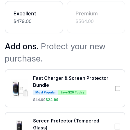
Excellent
Premium
$
479.00
$
564.00
Add ons.
Protect your new
purchase.
Fast Charger & Screen Protector
Bundle
Most Popular
Save $20 Today
$
44.99
$
24.99
Screen Protector (Tempered
Glass)