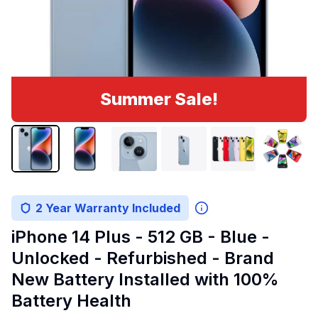
Summer Sale!
2 Year Warranty Included
iPhone 14 Plus - 512 GB - Blue -
Unlocked - Refurbished - Brand
New Battery Installed with 100%
Battery Health