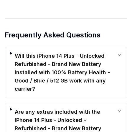
Frequently Asked Questions
Will this iPhone 14 Plus - Unlocked -
Refurbished - Brand New Battery
Installed with 100% Battery Health -
Good / Blue / 512 GB work with any
carrier?
Are any extras included with the
iPhone 14 Plus - Unlocked -
Refurbished - Brand New Battery