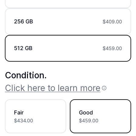
256 GB
$
409.00
512 GB
$
459.00
Condition
.
Click here to learn more
Fair
Good
$
434.00
$
459.00